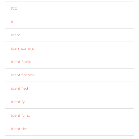
ICE
id.
idem
idem sonans
identifiable
identification
identified
identify
identifying
identities