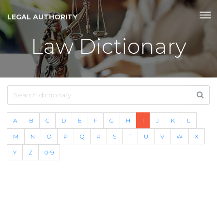
LEGAL AUTHORITY
Law Dictionary
A
B
C
D
E
F
G
H
I
J
K
L
M
N
O
P
Q
R
S
T
U
V
W
X
Y
Z
0-9