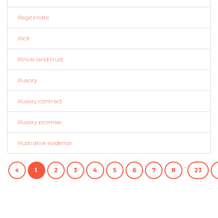
illegitimate
illicit
Illinois land trust
illusory
illusory contract
illusory promise
illustrative evidence
...
1
2
3
4
5
6
7
8
23