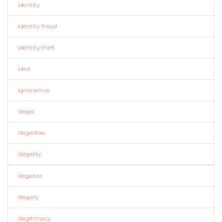
identity
identity fraud
identity theft
idiot
ignoramus
illegal
illegalities
illegality
illegalize
illegally
illegitimacy