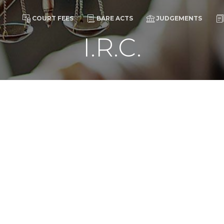
COURT FEES
BARE ACTS
JUDGEMENTS
I.R.C.