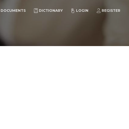
DOCUMENTS
DICTIONARY
LOGIN
REGISTER