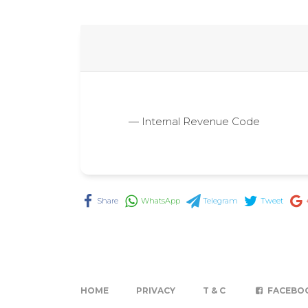
— Internal Revenue Code
Share
WhatsApp
Telegram
Tweet
HOME
PRIVACY
T & C
FACEBO