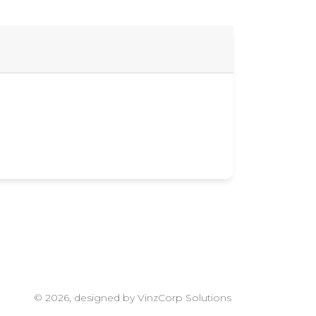
© 2026, designed by VinzCorp Solutions