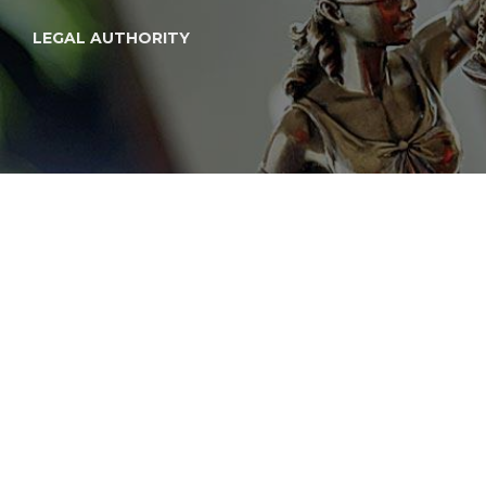
LEGAL AUTHORITY