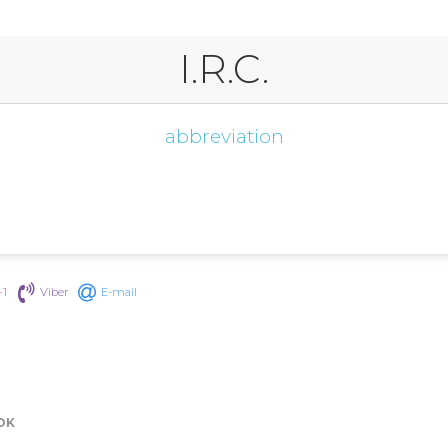
I.R.C.
abbreviation
+1
Viber
E-mail
OK