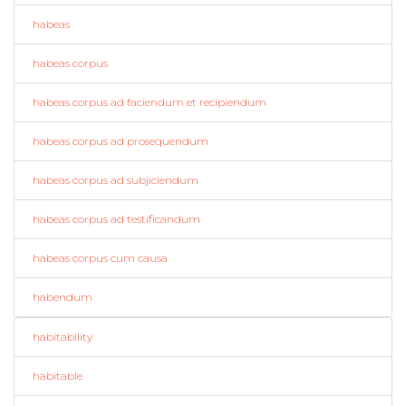
habeas
habeas corpus
habeas corpus ad faciendum et recipiendum
habeas corpus ad prosequendum
habeas corpus ad subjiciendum
habeas corpus ad testificandum
habeas corpus cum causa
habendum
habitability
habitable