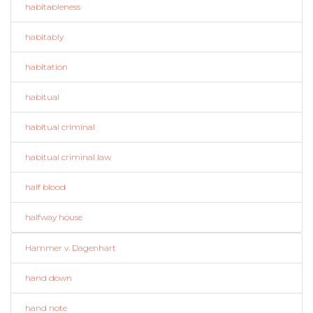
habitableness
habitably
habitation
habitual
habitual criminal
habitual criminal law
half blood
halfway house
Hammer v. Dagenhart
hand down
hand note