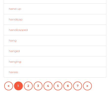
hand up
handicap
handicapped
hang
hanged
hanging
harass
1
2
3
4
5
6
7