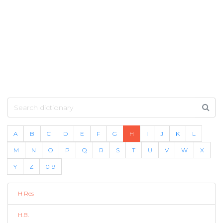
A
B
C
D
E
F
G
H
I
J
K
L
M
N
O
P
Q
R
S
T
U
V
W
X
Y
Z
0-9
H Res
H.B.