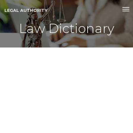
LEGAL AUTHORITY
Law Dictionary