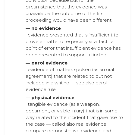
conviction because but for the
circumstance that the evidence was
unavailable the outcome of the first
proceeding would have been different
— no evidence
: evidence presented that is insufficient to
prove a matter of especially vital fact : a
point of error that insufficient evidence has
been presented to support a finding
— parol evidence
: evidence of matters spoken (as an oral
agreement) that are related to but not
included in a writing — see also parol
evidence rule
— physical evidence
: tangible evidence (as a weapon,
document, or visible injury) that is in some
way related to the incident that gave rise to
the case — called also real evidence;
compare demonstrative evidence and