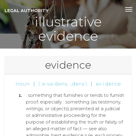
LEGAL AUTHORITY
illustrative
evidence
evidence
noun
|
\ ˈe-və-dəns, -ˌdens \
|
ev·i·dence
: something that furnishes or tends to furnish
proof; especially : something (as testimony,
writings, or objects) presented at a judicial
or administrative proceeding for the
purpose of establishing the truth or falsity of
an alleged matter of fact — see also
admissible, best evidence rule, exclusionary