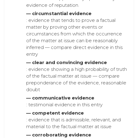
evidence of reputation.
— circumstantial evidence
: evidence that tends to prove a factual
matter by proving other events or
circumstances from which the occurrence
of the matter at issue can be reasonably
inferred — compare direct evidence in this
entry
— clear and convincing evidence
: evidence showing a high probability of truth
of the factual matter at issue — compare
preponderance of the evidence, reasonable
doubt
— communicative evidence
: testimonial evidence in this entry
— competent evidence
: evidence that is admissible, relevant, and
material to the factual matter at issue
— corroborating evidence