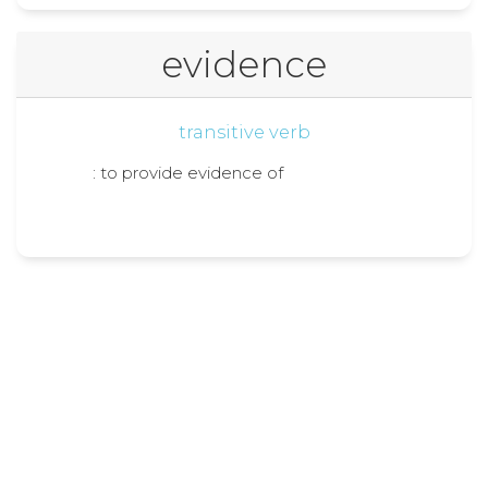
evidence
transitive verb
: to provide evidence of