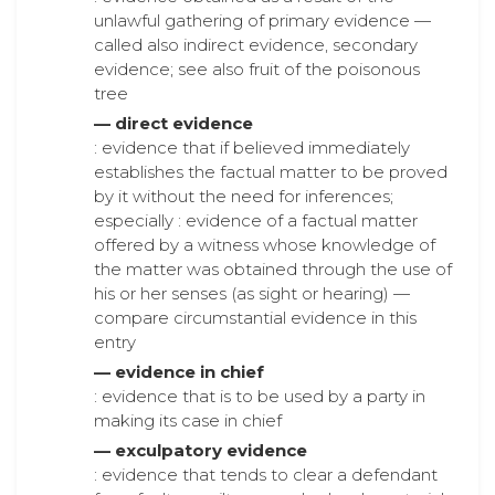
unlawful gathering of primary evidence —
called also indirect evidence, secondary
evidence; see also fruit of the poisonous
tree
— direct evidence
: evidence that if believed immediately
establishes the factual matter to be proved
by it without the need for inferences;
especially : evidence of a factual matter
offered by a witness whose knowledge of
the matter was obtained through the use of
his or her senses (as sight or hearing) —
compare circumstantial evidence in this
entry
— evidence in chief
: evidence that is to be used by a party in
making its case in chief
— exculpatory evidence
: evidence that tends to clear a defendant