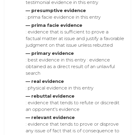
testimonial evidence in this entry
— presumptive evidence
: prima facie evidence in this entry
— prima facie evidence
: evidence that is sufficient to prove a
factual matter at issue and justify a favorable
judgment on that issue unless rebutted
— primary evidence
: best evidence in this entry : evidence
obtained as a direct result of an unlawful
search
— real evidence
: physical evidence in this entry
— rebuttal evidence
: evidence that tends to refute or discredit
an opponent's evidence
— relevant evidence
: evidence that tends to prove or disprove
any issue of fact that is of consequence to