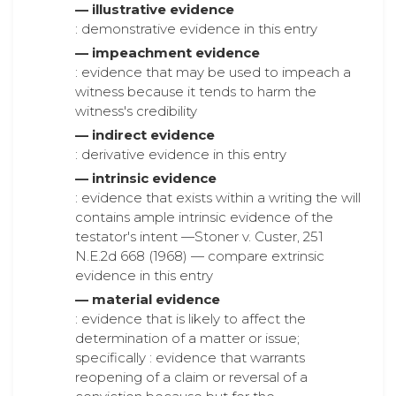
— illustrative evidence
: demonstrative evidence in this entry
— impeachment evidence
: evidence that may be used to impeach a
witness because it tends to harm the
witness's credibility
— indirect evidence
: derivative evidence in this entry
— intrinsic evidence
: evidence that exists within a writing the will
contains ample intrinsic evidence of the
testator's intent —Stoner v. Custer, 251
N.E.2d 668 (1968) — compare extrinsic
evidence in this entry
— material evidence
: evidence that is likely to affect the
determination of a matter or issue;
specifically : evidence that warrants
reopening of a claim or reversal of a