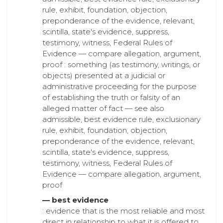
rule, exhibit, foundation, objection,
preponderance of the evidence, relevant,
scintilla, state's evidence, suppress,
testimony, witness, Federal Rules of
Evidence — compare allegation, argument,
proof : something (as testimony, writings, or
objects) presented at a judicial or
administrative proceeding for the purpose
of establishing the truth or falsity of an
alleged matter of fact — see also
admissible, best evidence rule, exclusionary
rule, exhibit, foundation, objection,
preponderance of the evidence, relevant,
scintilla, state's evidence, suppress,
testimony, witness, Federal Rules of
Evidence — compare allegation, argument,
proof
— best evidence
: evidence that is the most reliable and most
direct in relationship to what it is offered to