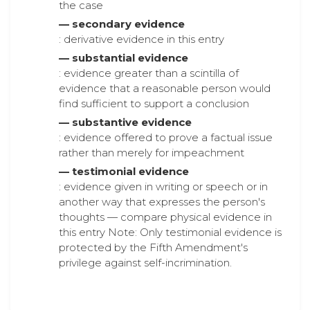
the case
— secondary evidence
: derivative evidence in this entry
— substantial evidence
: evidence greater than a scintilla of
evidence that a reasonable person would
find sufficient to support a conclusion
— substantive evidence
: evidence offered to prove a factual issue
rather than merely for impeachment
— testimonial evidence
: evidence given in writing or speech or in
another way that expresses the person's
thoughts — compare physical evidence in
this entry Note: Only testimonial evidence is
protected by the Fifth Amendment's
privilege against self-incrimination.