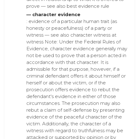
prove — see also best evidence rule
— character evidence
: evidence of a particular human trait (as
honesty or peacefulness) of a party or
witness — see also character witness at
witness Note: Under the Federal Rules of
Evidence, character evidence generally may
not be used to prove that a person acted in
accordance with that character. It is
admissible for that purpose, however, if a
criminal defendant offers it about himself or
herself or about the victim, or if the
prosecution offers evidence to rebut the
defendant's evidence in either of those
circumstances. The prosecution may also
rebut a claim of self-defense by presenting
evidence of the peaceful character of the
victim. Additionally, the character of a
witness with regard to truthfulness may be
attacked or supported by opinion or by