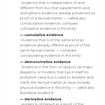
: evidence that is independent of and
different from but that supplements and
strengthens evidence already presented as
proof of a factual matter — called also
corroborative evidence; compare
cumulative evidence in this entry
— cumulative evidence
: evidence that is of the same kind as
evidence already offered as proof of the
same factual matter — compare
corroborating evidence in this entry
— demonstrative evidence
: evidence in the form of objects (as maps,
diagrams, or models) that has in itself no
probative value but is used to illustrate and
clarify the factual matter at issue; broadly :
physical evidence in this entry — called also
illustrative evidence
— derivative evidence
: evidence obtained as a result of the