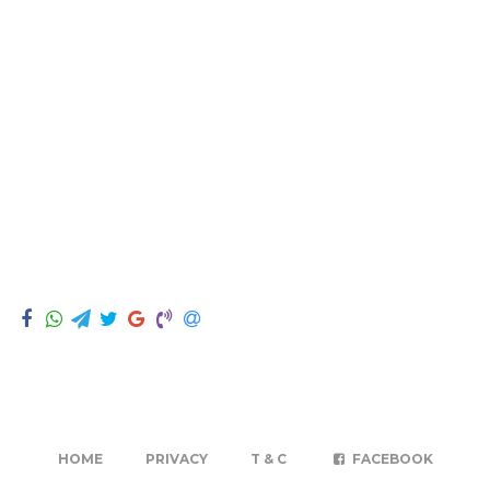
HOME
PRIVACY
T & C
FACEBOOK