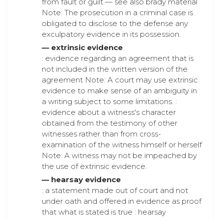
from fault or guilt — see also brady material
Note: The prosecution in a criminal case is
obligated to disclose to the defense any
exculpatory evidence in its possession.
— extrinsic evidence
: evidence regarding an agreement that is
not included in the written version of the
agreement Note: A court may use extrinsic
evidence to make sense of an ambiguity in
a writing subject to some limitations. :
evidence about a witness's character
obtained from the testimony of other
witnesses rather than from cross-
examination of the witness himself or herself
Note: A witness may not be impeached by
the use of extrinsic evidence.
— hearsay evidence
: a statement made out of court and not
under oath and offered in evidence as proof
that what is stated is true : hearsay