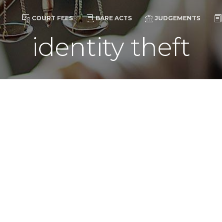
COURT FEES
BARE ACTS
JUDGEMENTS
identity theft