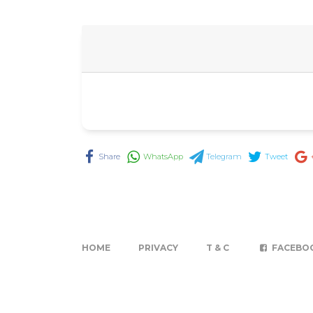
Share
WhatsApp
Telegram
Tweet
HOME
PRIVACY
T & C
FACEBO