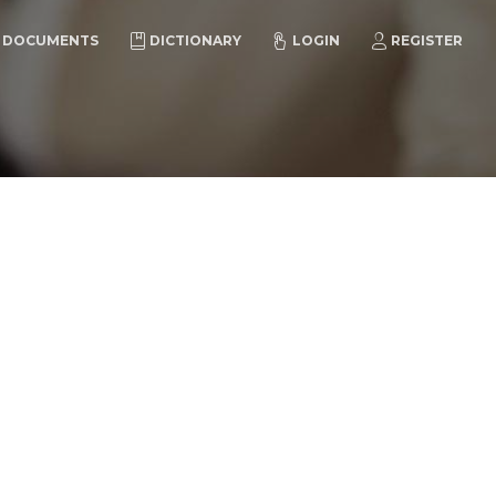
DOCUMENTS
DICTIONARY
LOGIN
REGISTER