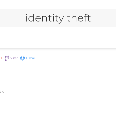
identity theft
+1
Viber
E-mail
OK