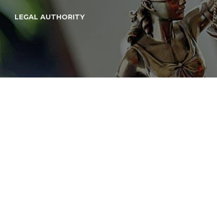
LEGAL AUTHORITY