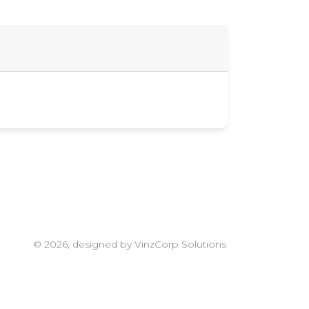
© 2026, designed by VinzCorp Solutions