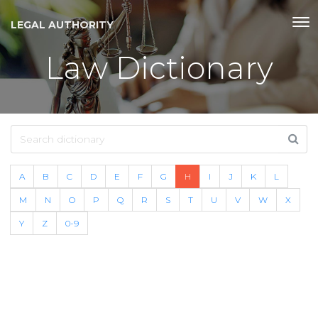
LEGAL AUTHORITY
Law Dictionary
A
B
C
D
E
F
G
H
I
J
K
L
M
N
O
P
Q
R
S
T
U
V
W
X
Y
Z
0-9