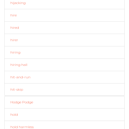
hijacking
hire
hired
hirer
hiring
hiring hall
hit-and-run
hit-skip
Hodge Podge
hold
hold harmless