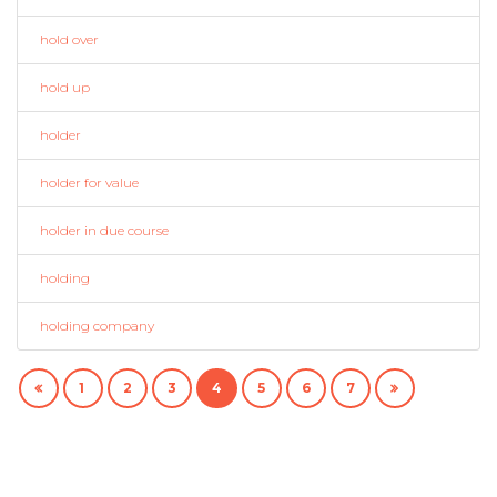
hold over
hold up
holder
holder for value
holder in due course
holding
holding company
1
2
3
4
5
6
7