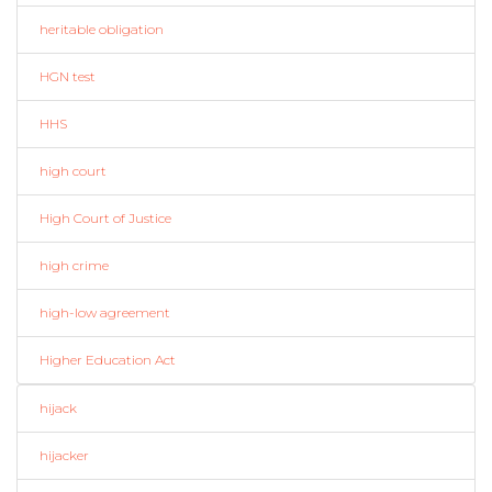
heritable obligation
HGN test
HHS
high court
High Court of Justice
high crime
high-low agreement
Higher Education Act
hijack
hijacker