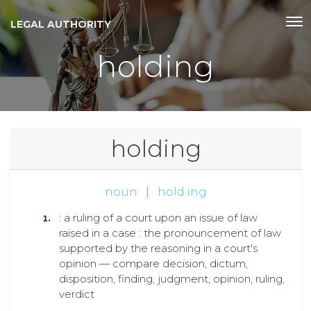
LEGAL AUTHORITY
holding
holding
noun
|
hold·ing
: a ruling of a court upon an issue of law
raised in a case : the pronouncement of law
supported by the reasoning in a court's
opinion — compare decision, dictum,
disposition, finding, judgment, opinion, ruling,
verdict