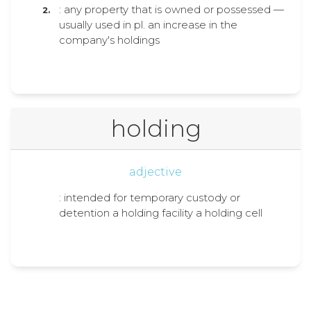
: any property that is owned or possessed —
usually used in pl. an increase in the
company's holdings
holding
adjective
: intended for temporary custody or
detention a holding facility a holding cell