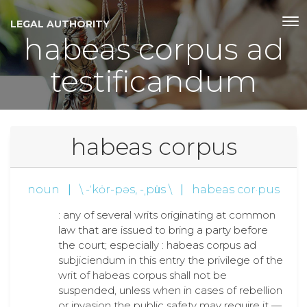
LEGAL AUTHORITY
habeas corpus ad
testificandum
habeas corpus
noun
|
\ -ˈkȯr-pəs, -ˌpu̇s \
|
habeas cor·pus
: any of several writs originating at common
law that are issued to bring a party before
the court; especially : habeas corpus ad
subjiciendum in this entry the privilege of the
writ of habeas corpus shall not be
suspended, unless when in cases of rebellion
or invasion the public safety may require it —