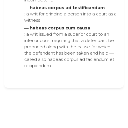
— habeas corpus ad testificandum
: a writ for bringing a person into a court as a
witness
— habeas corpus cum causa
: a writ issued from a superior court to an
inferior court requiring that a defendant be
produced along with the cause for which
the defendant has been taken and held —
called also habeas corpus ad faciendum et
recipiendum