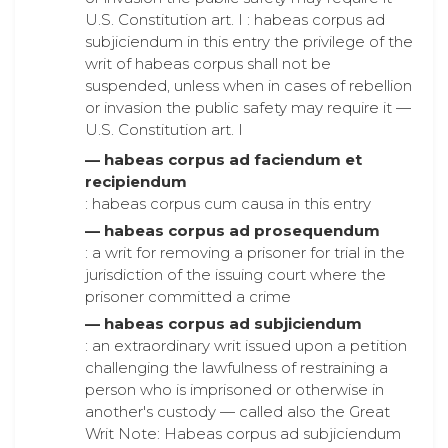
U.S. Constitution art. I : habeas corpus ad
subjiciendum in this entry the privilege of the
writ of habeas corpus shall not be
suspended, unless when in cases of rebellion
or invasion the public safety may require it —
U.S. Constitution art. I
— habeas corpus ad faciendum et
recipiendum
: habeas corpus cum causa in this entry
— habeas corpus ad prosequendum
: a writ for removing a prisoner for trial in the
jurisdiction of the issuing court where the
prisoner committed a crime
— habeas corpus ad subjiciendum
: an extraordinary writ issued upon a petition
challenging the lawfulness of restraining a
person who is imprisoned or otherwise in
another's custody — called also the Great
Writ Note: Habeas corpus ad subjiciendum