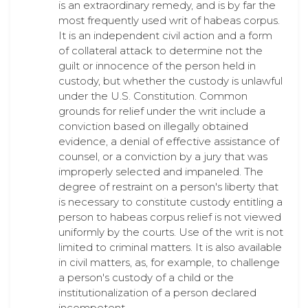
is an extraordinary remedy, and is by far the
most frequently used writ of habeas corpus.
It is an independent civil action and a form
of collateral attack to determine not the
guilt or innocence of the person held in
custody, but whether the custody is unlawful
under the U.S. Constitution. Common
grounds for relief under the writ include a
conviction based on illegally obtained
evidence, a denial of effective assistance of
counsel, or a conviction by a jury that was
improperly selected and impaneled. The
degree of restraint on a person's liberty that
is necessary to constitute custody entitling a
person to habeas corpus relief is not viewed
uniformly by the courts. Use of the writ is not
limited to criminal matters. It is also available
in civil matters, as, for example, to challenge
a person's custody of a child or the
institutionalization of a person declared
incompetent.