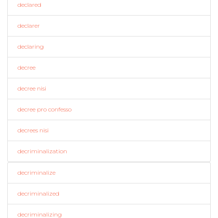
declared
declarer
declaring
decree
decree nisi
decree pro confesso
decrees nisi
decriminalization
decriminalize
decriminalized
decriminalizing