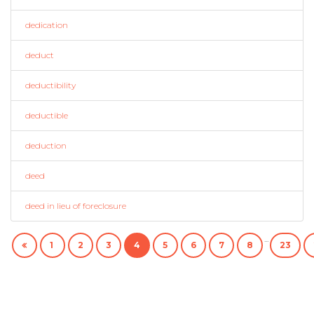
dedication
deduct
deductibility
deductible
deduction
deed
deed in lieu of foreclosure
...
1
2
3
4
5
6
7
8
23