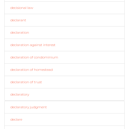
decisional law
declarant
declaration
declaration against interest
declaration of condominium
declaration of homestead
declaration of trust
declaratory
declaratory judgment
declare