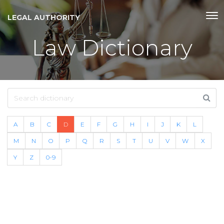
LEGAL AUTHORITY
Law Dictionary
A
B
C
D
E
F
G
H
I
J
K
L
M
N
O
P
Q
R
S
T
U
V
W
X
Y
Z
0-9