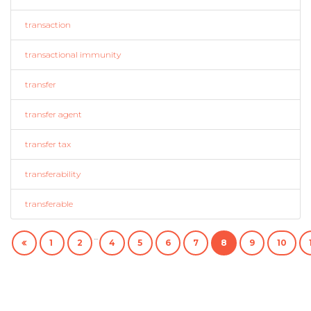
transaction
transactional immunity
transfer
transfer agent
transfer tax
transferability
transferable
...
1
2
4
5
6
7
8
9
10