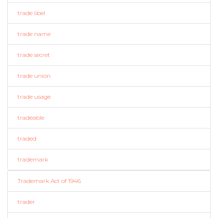
trade libel
trade name
trade secret
trade union
trade usage
tradeable
traded
trademark
Trademark Act of 1946
trader