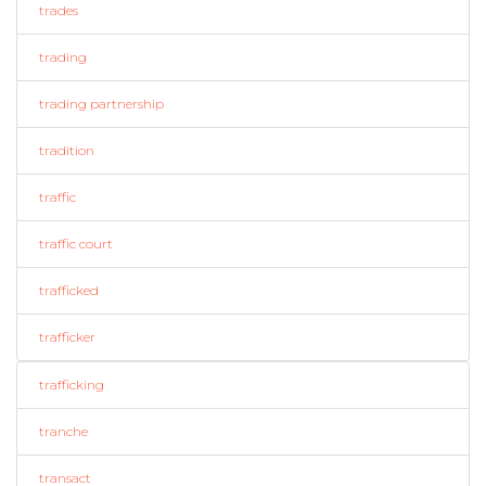
trades
trading
trading partnership
tradition
traffic
traffic court
trafficked
trafficker
trafficking
tranche
transact