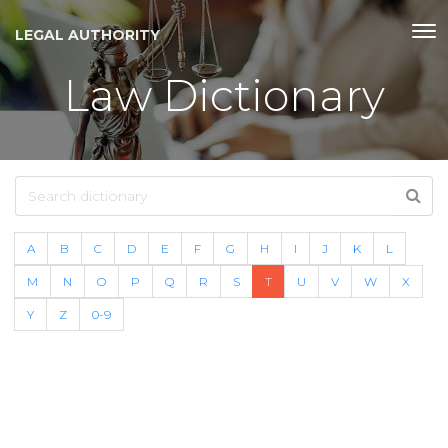
LEGAL AUTHORITY
Law Dictionary
A
B
C
D
E
F
G
H
I
J
K
L
M
N
O
P
Q
R
S
T
U
V
W
X
Y
Z
0-9