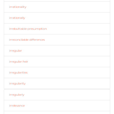
irrationality
irrationally
irrebuttable presumption
irreconcilable differences
irregular
irregular heir
irregularities
irregularity
irregularly
irrelevance