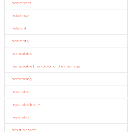
irrelevancies
irrelevancy
irrelevant
irrelevantly
irremediable
irremediable breakdown of the marriage
irremediably
irreparable
irreparable injury
irreparably
irresistible force