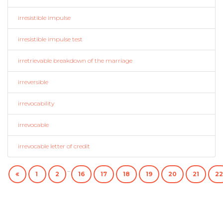
irresistible impulse
irresistible impulse test
irretrievable breakdown of the marriage
irreversible
irrevocability
irrevocable
irrevocable letter of credit
...
1
2
16
17
18
19
20
21
22