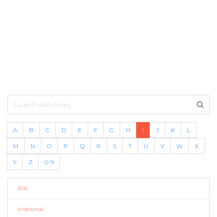
A
B
C
D
E
F
G
H
I
J
K
L
M
N
O
P
Q
R
S
T
U
V
W
X
Y
Z
0-9
IRA
irrational