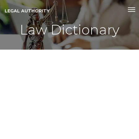
LEGAL AUTHORITY
Law Dictionary