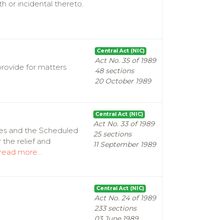
h or incidental thereto.
Central Act (NIC)
Act No. 35 of 1989
provide for matters
48 sections
20 October 1989
Central Act (NIC)
Act No. 33 of 1989
tes and the Scheduled
25 sections
 the relief and
11 September 1989
read more...
Central Act (NIC)
Act No. 24 of 1989
233 sections
03 June 1989