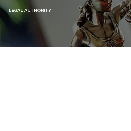
LEGAL AUTHORITY