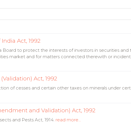
India Act, 1992
a Board to protect the interests of investors in securities an
ities market and for matters connected therewith or incident
Validation) Act, 1992
ction of cesses and certain other taxes on minerals under cert
mendment and Validation) Act, 1992
sects and Pests Act, 1914.
read more...