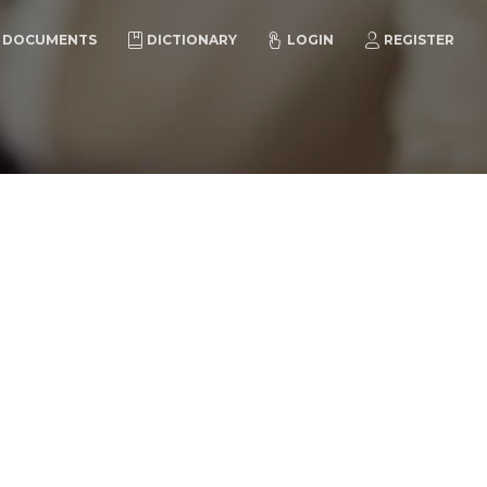
DOCUMENTS
DICTIONARY
LOGIN
REGISTER