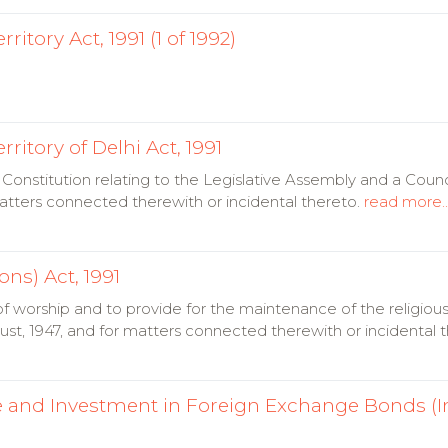
itory Act, 1991 (1 of 1992)
ritory of Delhi Act, 1991
Constitution relating to the Legislative Assembly and a Counci
 matters connected therewith or incidental thereto.
read more..
ons) Act, 1991
of worship and to provide for the maintenance of the religious
gust, 1947, and for matters connected therewith or incidental 
e and Investment in Foreign Exchange Bonds (