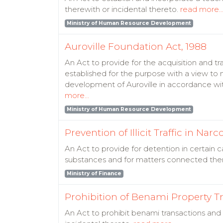
therewith or incidental thereto.
read more..
Ministry of Human Resource Development
Auroville Foundation Act, 1988
An Act to provide for the acquisition and tr
established for the purpose with a view t
development of Auroville in accordance with
more...
Ministry of Human Resource Development
Prevention of Illicit Traffic in N
An Act to provide for detention in certain ca
substances and for matters connected the
Ministry of Finance
Prohibition of Benami Property Tr
An Act to prohibit benami transactions and