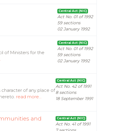
Central Act (NIC)
Act No. 01 of 1992
59 sections
02 January 1992
Central Act (NIC)
Act No. 01 of 1992
l of Ministers for the
59 sections
.
02 January 1992
Central Act (NIC)
Act No. 42 of 1991
 character of any place of
8 sections
thereto.
read more...
18 September 1991
Immunities and
Central Act (NIC)
Act No. 41 of 1991
7 sections