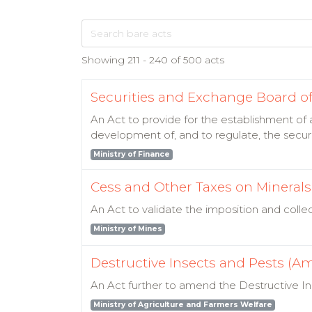
Showing 211 - 240 of 500 acts
Securities and Exchange Board of 
An Act to provide for the establishment of 
development of, and to regulate, the secur
Ministry of Finance
Cess and Other Taxes on Minerals (
An Act to validate the imposition and colle
Ministry of Mines
Destructive Insects and Pests (A
An Act further to amend the Destructive In
Ministry of Agriculture and Farmers Welfare