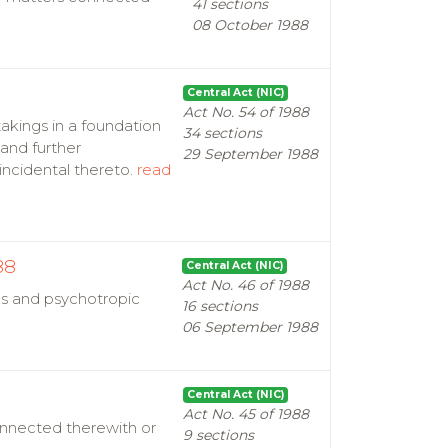
41 sections
08 October 1988
Central Act (NIC)
Act No. 54 of 1988
takings in a foundation
34 sections
and further
29 September 1988
incidental thereto.
read
88
Central Act (NIC)
Act No. 46 of 1988
ugs and psychotropic
16 sections
06 September 1988
Central Act (NIC)
Act No. 45 of 1988
onnected therewith or
9 sections