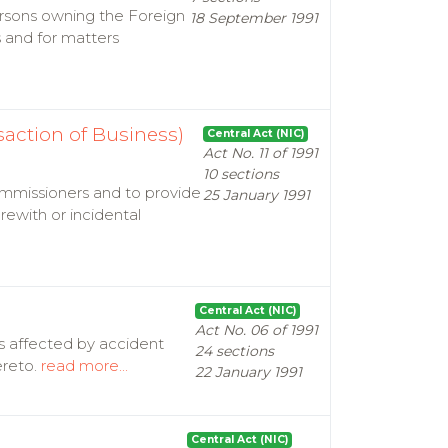
ersons owning the Foreign
18 September 1991
 and for matters
action of Business)
Central Act (NIC)
Act No. 11 of 1991
10 sections
ommissioners and to provide
25 January 1991
ewith or incidental
Central Act (NIC)
Act No. 06 of 1991
ns affected by accident
24 sections
ereto.
read more...
22 January 1991
Central Act (NIC)