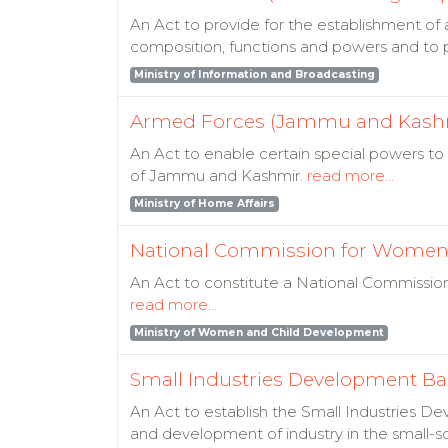
An Act to provide for the establishment of a
composition, functions and powers and to p
Ministry of Information and Broadcasting
Armed Forces (Jammu and Kashmi
An Act to enable certain special powers to
of Jammu and Kashmir.
read more...
Ministry of Home Affairs
National Commission for Women 
An Act to constitute a National Commissio
read more...
Ministry of Women and Child Development
Small Industries Development Ban
An Act to establish the Small Industries Dev
and development of industry in the small-sc