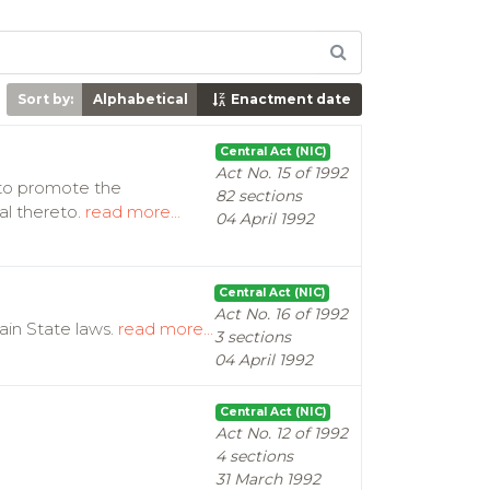
Sort by:
Alphabetical
Enactment date
Central Act (NIC)
Act No. 15 of 1992
d to promote the
82 sections
al thereto.
read more...
04 April 1992
Central Act (NIC)
Act No. 16 of 1992
ain State laws.
read more...
3 sections
04 April 1992
Central Act (NIC)
Act No. 12 of 1992
4 sections
31 March 1992