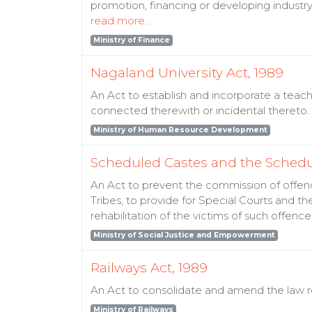
promotion, financing or developing industry
read more...
Ministry of Finance
Nagaland University Act, 1989
An Act to establish and incorporate a teachi
connected therewith or incidental thereto.
Ministry of Human Resource Development
Scheduled Castes and the Schedule
An Act to prevent the commission of offen
Tribes, to provide for Special Courts and the
rehabilitation of the victims of such offen
Ministry of Social Justice and Empowerment
Railways Act, 1989
An Act to consolidate and amend the law re
Ministry of Railways