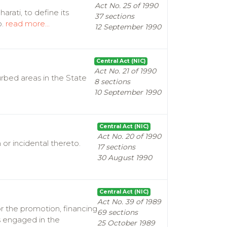
Act No. 25 of 1990
rati, to define its
37 sections
o.
read more...
12 September 1990
Central Act (NIC)
Act No. 21 of 1990
rbed areas in the State
8 sections
10 September 1990
Central Act (NIC)
Act No. 20 of 1990
r incidental thereto.
17 sections
30 August 1990
Central Act (NIC)
Act No. 39 of 1989
or the promotion, financing
69 sections
ns engaged in the
25 October 1989