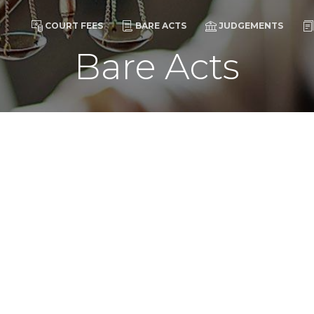
COURT FEES
BARE ACTS
JUDGEMENTS
Bare Acts