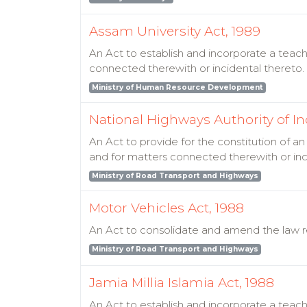
Assam University Act, 1989
An Act to establish and incorporate a teachi
connected therewith or incidental thereto.
Ministry of Human Resource Development
National Highways Authority of In
An Act to provide for the constitution of
and for matters connected therewith or inc
Ministry of Road Transport and Highways
Motor Vehicles Act, 1988
An Act to consolidate and amend the law re
Ministry of Road Transport and Highways
Jamia Millia Islamia Act, 1988
An Act to establish and incorporate a teach