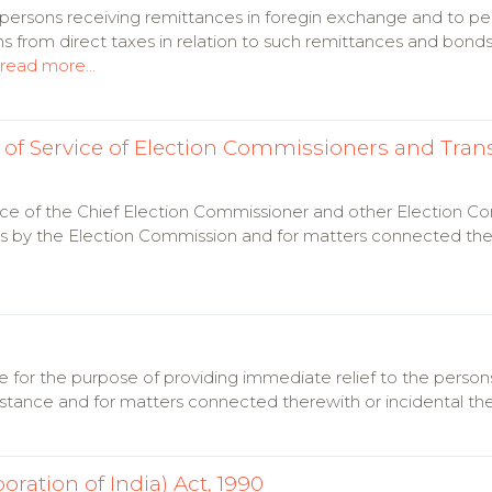
o persons receiving remittances in foregin exchange and to p
from direct taxes in relation to such remittances and bonds
read more...
of Service of Election Commissioners and Trans
ice of the Chief Election Commissioner and other Election C
ess by the Election Commission and for matters connected ther
ance for the purpose of providing immediate relief to the perso
stance and for matters connected therewith or incidental th
ration of India) Act, 1990