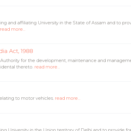
ng and affiliating University in the State of Assam and to pro
read more...
dia Act, 1988
 an Authority for the development, maintenance and manageme
idental thereto.
read more...
lating to motor vehicles.
read more...
ing University in the Union territory of Delhi and to provide 