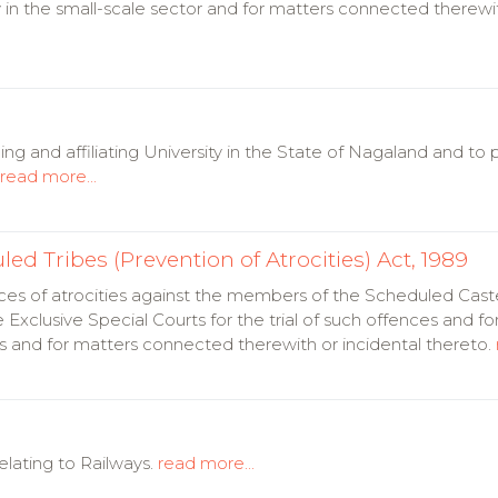
 in the small-scale sector and for matters connected therewit
ng and affiliating University in the State of Nagaland and to 
read more...
d Tribes (Prevention of Atrocities) Act, 1989
ces of atrocities against the members of the Scheduled Cas
 Exclusive Special Courts for the trial of such offences and for
ces and for matters connected therewith or incidental thereto.
lating to Railways.
read more...