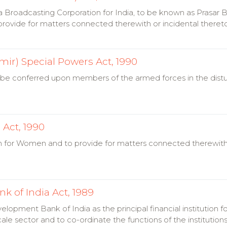
 Broadcasting Corporation for India, to be known as Prasar Bha
rovide for matters connected therewith or incidental theret
r) Special Powers Act, 1990
 be conferred upon members of the armed forces in the distu
Act, 1990
n for Women and to provide for matters connected therewith o
k of India Act, 1989
elopment Bank of India as the principal financial institution f
ale sector and to co-ordinate the functions of the institutio