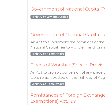
Government of National Capital Terr
Ministry of Law and Justice
Government of National Capital Ter
An Act to supplement the provisions of the 
National Capital Territory of Delhi and for
Ministry of Home Affairs
Places of Worship (Special Provisi
An Act to prohibit conversion of any place 
worship as it existed on the 15th day of Au
Ministry of Home Affairs
Remittances of Foreign Exchang
Exemptions) Act, 1991