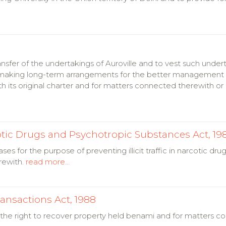
.
ansfer of the undertakings of Auroville and to vest such under
o making long-term arrangements for the better management 
 its original charter and for matters connected therewith or 
arcotic Drugs and Psychotropic Substances Act, 19
ses for the purpose of preventing illicit traffic in narcotic dr
rewith.
read more...
ansactions Act, 1988
 the right to recover property held benami and for matters c