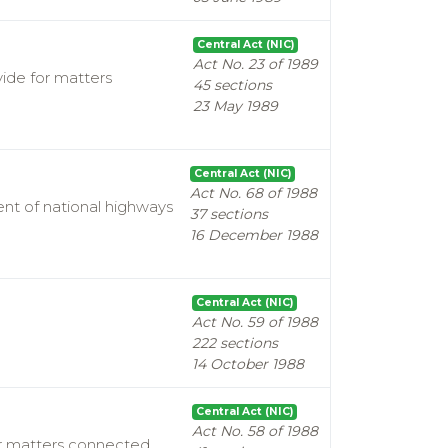
Central Act (NIC)
Act No. 23 of 1989
vide for matters
45 sections
23 May 1989
Central Act (NIC)
Act No. 68 of 1988
nt of national highways
37 sections
16 December 1988
Central Act (NIC)
Act No. 59 of 1988
222 sections
14 October 1988
Central Act (NIC)
Act No. 58 of 1988
for matters connected