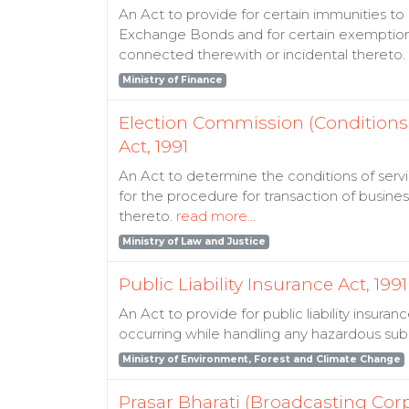
An Act to provide for certain immunities t
Exchange Bonds and for certain exemptions 
connected therewith or incidental thereto.
Ministry of Finance
Election Commission (Conditions 
Act, 1991
An Act to determine the conditions of serv
for the procedure for transaction of busin
thereto.
read more...
Ministry of Law and Justice
Public Liability Insurance Act, 1991
An Act to provide for public liability insur
occurring while handling any hazardous sub
Ministry of Environment, Forest and Climate Change
Prasar Bharati (Broadcasting Corpo