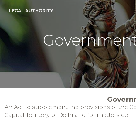
LEGAL AUTHORITY
Government o
Governm
An Act to supplement the provisions of the Con
Capital Territory of Delhi and for matters con