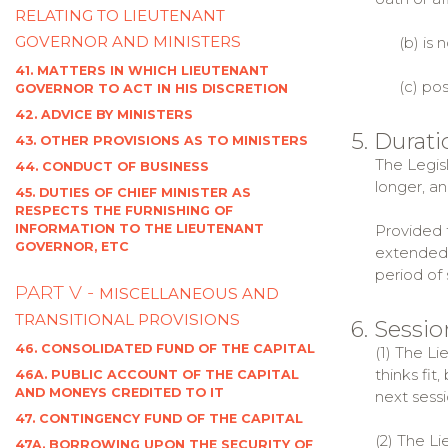
RELATING TO LIEUTENANT
GOVERNOR AND MINISTERS
(b) is no
41. MATTERS IN WHICH LIEUTENANT
(c) posse
GOVERNOR TO ACT IN HIS DISCRETION
42. ADVICE BY MINISTERS
5. Durat
43. OTHER PROVISIONS AS TO MINISTERS
The Legisl
44. CONDUCT OF BUSINESS
longer, an
45. DUTIES OF CHIEF MINISTER AS
RESPECTS THE FURNISHING OF
INFORMATION TO THE LIEUTENANT
Provided t
GOVERNOR, ETC
extended 
period of
PART V -
MISCELLANEOUS AND
TRANSITIONAL PROVISIONS
6. Sessi
46. CONSOLIDATED FUND OF THE CAPITAL
(1) The L
thinks fit
46A. PUBLIC ACCOUNT OF THE CAPITAL
AND MONEYS CREDITED TO IT
next sessi
47. CONTINGENCY FUND OF THE CAPITAL
(2) The L
47A. BORROWING UPON THE SECURITY OF