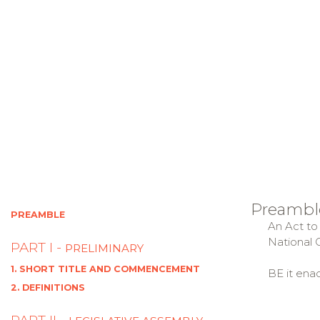
Preambl
PREAMBLE
An Act to 
National C
PART I -
PRELIMINARY
1. SHORT TITLE AND COMMENCEMENT
BE it ena
2. DEFINITIONS