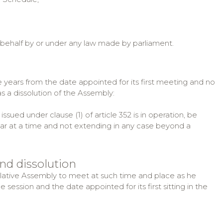
 behalf by or under any law made by parliament.
ve years from the date appointed for its first meeting and no
as a dissolution of the Assembly:
ued under clause (1) of article 352 is in operation, be
ar at a time and not extending in any case beyond a
and dissolution
slative Assembly to meet at such time and place as he
ne session and the date appointed for its first sitting in the