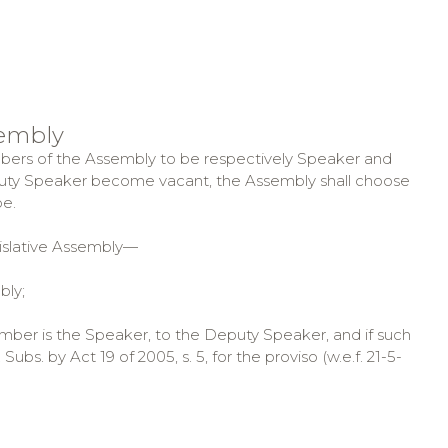
sembly
mbers of the Assembly to be respectively Speaker and
puty Speaker become vacant, the Assembly shall choose
e.
islative Assembly—
bly;
mber is the Speaker, to the Deputy Speaker, and if such
bs. by Act 19 of 2005, s. 5, for the proviso (w.e.f. 21-5-