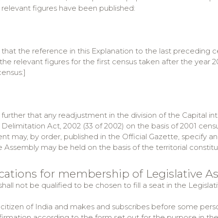
 relevant figures have been published:
 that the reference in this Explanation to the last preceding 
il the relevant figures for the first census taken after the ye
census:]
further that any readjustment in the division of the Capital in
Delimitation Act, 2002 (33 of 2002) on the basis of 2001 censu
 may, by order, published in the Official Gazette, specify an
e Assembly may be held on the basis of the territorial consti
fications for membership of Legislative 
hall not be qualified to be chosen to fill a seat in the Legis
citizen of India and makes and subscribes before some perso
ffirmation according to the form set out for the purpose in th