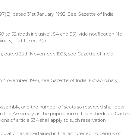
O. 97(E), dated 31st January, 1992, See Gazette of India,
49 to 52 (both inclusive), 54 and 55], vide notification No.
y, Part II, sec. 3(ii).
E), dated 25th November, 1993, see Gazette of India,
th November, 1993, see Gazette of India, Extraordinary,
 Assembly, and the number of seats so reserved shall bear,
 in the Assembly as the population of the Scheduled Castes
ons of article 334 shall apply to such reservation.
pulation as ascertained in the last preceding census of