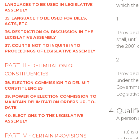
LANGUAGES TO BE USED IN LEGISLATIVE
which the
ASSEMBLY
35. LANGUAGE TO BE USED FOR BILLS,
1
ACTS, ETC
36. RESTRICTION ON DISCUSSION IN THE
[Provided
LEGISLATIVE ASSEMBLY
shall, unt
37. COURTS NOT TO INQUIRE INTO
the 2001 
PROCEEDINGS OF LEGISLATIVE ASSEMBLY
2
PART III -
DELIMITATION OF
[Provided 
CONSTITUENCIES
under the 
38. ELECTION COMMISSION TO DELIMIT
Government
CONSTITUENCIES
Legislativ
39. POWER OF ELECTION COMMISSION TO
MAINTAIN DELIMITATION ORDERS UP-TO-
DATE
4. Quali
40. ELECTIONS TO THE LEGISLATIVE
A person s
ASSEMBLY
(a) is a 
PART IV -
CERTAIN PROVISIONS
oath or a