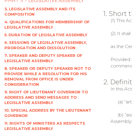
PART II -
LEGISLATIVE ASSEMBLY
3. LEGISLATIVE ASSEMBLY AND ITS
1. Short
COMPOSITION
(1) This A
4. QUALIFICATIONS FOR MEMBERSHIP OF
LEGISLATIVE ASSEMBLY
(2) It sha
5. DURATION OF LEGISLATIVE ASSEMBLY
6. SESSIONS OF LEGISLATIVE ASSEMBLY,
as the Cen
PROROGATION AND DISSOLUTION
7. SPEAKER AND DEPUTY SPEAKER OF
Provided t
LEGISLATIVE ASSEMBLY
commencem
8. SPEAKER OR DEPUTY SPEAKER NOT TO
PROVIDE WHILE A RESOLUTION FOR HIS
REMOVAL FROM OFFICE IS UNDER
2. Defini
CONSIDERATION
In this Ac
9. RIGHT OF LIEUTENANT GOVERNOR TO
ADDRESS AND SEND MESSAGES TO
(a) “artic
LEGISLATIVE ASSEMBLY
10. SPECIAL ADDRESS BY THE LIEUTENANT
(b) “asse
GOVERNOR
Assembly
11. RIGHTS OF MINISTERS AS RESPECTS
LEGISLATIVE ASSEMBLY