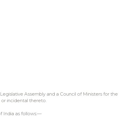
Legislative Assembly and a Council of Ministers for the
or incidental thereto.
f India as follows:—