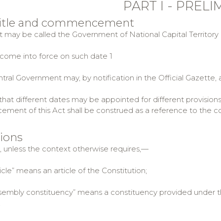
PART I - PREL
 title and commencement
ct may be called the Government of National Capital Territory o
ll come into force on such date 1
tral Government may, by notification in the Official Gazette, 
hat different dates may be appointed for different provisions
ent of this Act shall be construed as a reference to the com
tions
t, unless the context otherwise requires,—
le” means an article of the Constitution;
mbly constituency” means a constituency provided under this
;