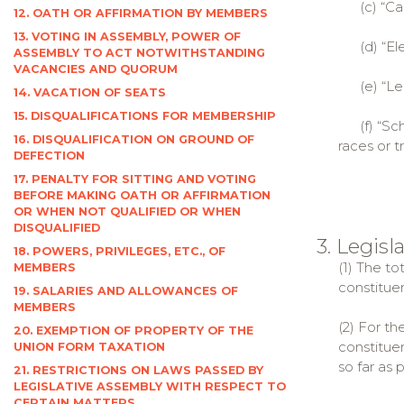
(c) “Capi
12. OATH OR AFFIRMATION BY MEMBERS
13. VOTING IN ASSEMBLY, POWER OF
(d) “Elec
ASSEMBLY TO ACT NOTWITHSTANDING
VACANCIES AND QUORUM
(e) “Legi
14. VACATION OF SEATS
15. DISQUALIFICATIONS FOR MEMBERSHIP
(f) “Sched
16. DISQUALIFICATION ON GROUND OF
races or t
DEFECTION
17. PENALTY FOR SITTING AND VOTING
BEFORE MAKING OATH OR AFFIRMATION
OR WHEN NOT QUALIFIED OR WHEN
DISQUALIFIED
3. Legis
18. POWERS, PRIVILEGES, ETC., OF
(1) The to
MEMBERS
constituen
19. SALARIES AND ALLOWANCES OF
MEMBERS
(2) For t
20. EXEMPTION OF PROPERTY OF THE
constituen
UNION FORM TAXATION
so far as 
21. RESTRICTIONS ON LAWS PASSED BY
LEGISLATIVE ASSEMBLY WITH RESPECT TO
CERTAIN MATTERS