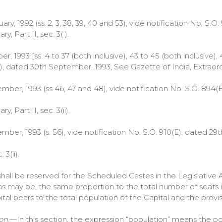
ruary, 1992 (ss. 2, 3, 38, 39, 40 and 53), vide notification No. S.
ry, Part II, sec. 3( ).
r, 1993 [ss. 4 to 37 (both inclusive), 43 to 45 (both inclusive), 
), dated 30th September, 1993, See Gazette of India, Extraordinar
mber, 1993 (ss 46, 47 and 48), vide notification No. S.O. 894(
ry, Part II, sec. 3(ii).
ber, 1993 (s. 56), vide notification No. S.O. 910(E), dated 29
 3(ii).
shall be reserved for the Scheduled Castes in the Legislative
 as may be, the same proportion to the total number of seats
ital bears to the total population of the Capital and the provisi
on
.—In this section, the expression “population” means the po