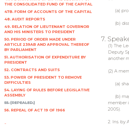
THE CONSOLIDATED FUND OF THE CAPITAL
(a) pror
47B. FORM OF ACCOUNTS OF THE CAPITAL
48. AUDIT REPORTS
(b) diss
49. RELATION OF LIEUTENANT GOVERNOR
AND HIS MINISTERS TO PRESIDENT
7. Speak
50. PERIOD OF ORDER MADE UNDER
ARTICLE 239AB AND APPROVAL THEREOF
(1) The L
BY PARLIAMENT
Deputy Sp
51. AUTHORISATION OF EXPENDITURE BY
another m
PRESIDENT
52. CONTRACTS AND SUITS
(2) A mem
53. POWER OF PRESIDENT TO REMOVE
DIFFICULTIES
(a) shall
54. LAYING OF RULES BEFORE LEGISLATIVE
ASSEMBLY
(b) may, 
member is 
55. [REPEALED.]
2005).
56. REPEAL OF ACT 19 OF 1966
2. Ins. by 
-