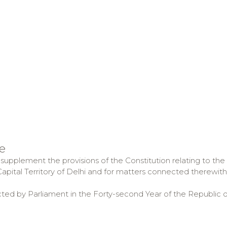
e
supplement the provisions of the Constitution relating to the 
apital Territory of Delhi and for matters connected therewith 
cted by Parliament in the Forty-second Year of the Republic o