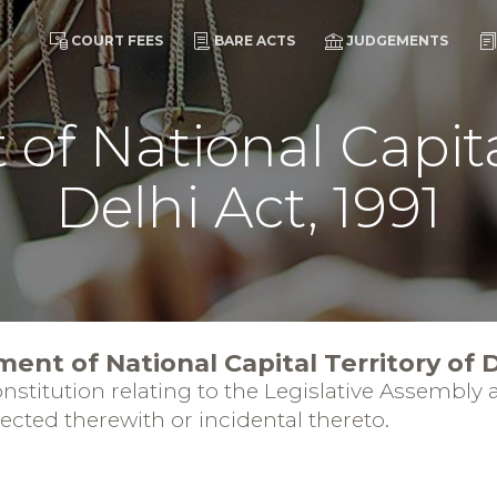
COURT FEES
BARE ACTS
JUDGEMENTS
f National Capital
Delhi Act, 1991
ent of National Capital Territory of D
stitution relating to the Legislative Assembly a
nected therewith or incidental thereto.