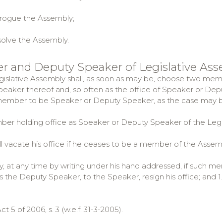
ogue the Assembly;
olve the Assembly.
er and Deputy Speaker of Legislative As
egislative Assembly shall, as soon as may be, choose two me
eaker thereof and, so often as the office of Speaker or De
ember to be Speaker or Deputy Speaker, as the case may b
ber holding office as Speaker or Deputy Speaker of the Leg
 vacate his office if he ceases to be a member of the Assem
at any time by writing under his hand addressed, if such me
the Deputy Speaker, to the Speaker, resign his office; and 1. Su
Act 5 of 2006, s. 3 (w.e.f. 31-3-2005).