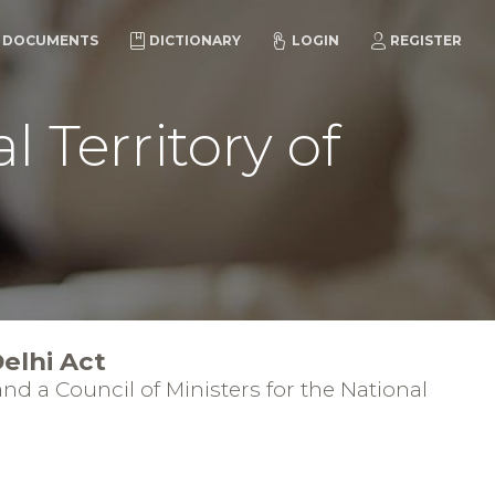
DOCUMENTS
DICTIONARY
LOGIN
REGISTER
 Territory of
elhi Act
nd a Council of Ministers for the National