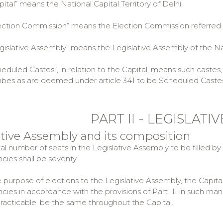
tal” means the National Capital Territory of Delhi;
tion Commission” means the Election Commission referred to 
slative Assembly” means the Legislative Assembly of the Natio
uled Castes”, in relation to the Capital, means such castes, r
ribes as are deemed under article 341 to be Scheduled Castes i
PART II - LEGISLAT
lative Assembly and its composition
tal number of seats in the Legislative Assembly to be filled by
cies shall be seventy.
he purpose of elections to the Legislative Assembly, the Capit
cies in accordance with the provisions of Part III in such man
practicable, be the same throughout the Capital.