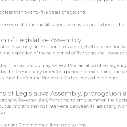
t less than twenty-five years of age; and
sses such other qualifications as may be prescribed in that
ion of Legislative Assembly
ative Assembly, unless sooner dissolved, shall continue for fi
d the expiration of the said period of five years shall operate 
hat the said period may, while a Proclamation of Emergency iss
by the President by order for a period not exceeding one ye
 six months after the Proclamation has ceased to operate.
ons of Legislative Assembly, prorogation 
ieutenant Governor shall, from time to time, summon the Legi
, but six months shall not intervene between its last sitting in o
on.
ieutenant Governor may, from time to time,—