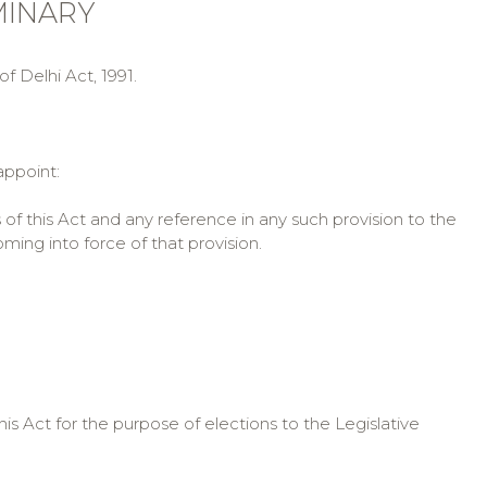
IMINARY
f Delhi Act, 1991.
appoint:
 of this Act and any reference in any such provision to the
ing into force of that provision.
 Act for the purpose of elections to the Legislative