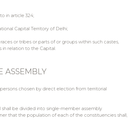
in article 324;
nal Capital Territory of Delhi;
aces or tribes or parts of or groups within such castes,
n relation to the Capital.
IVE ASSEMBLY
 persons chosen by direct election from territorial
al shall be divided into single-member assembly
ner that the population of each of the constituencies shall,