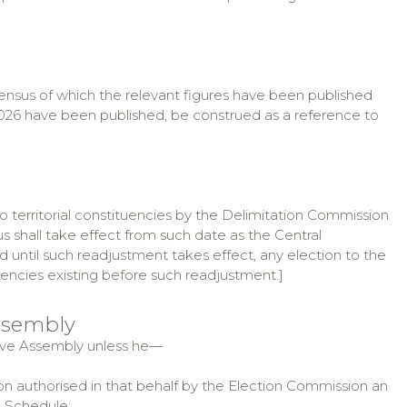
census of which the relevant figures have been published
ar 2026 have been published, be construed as a reference to
to territorial constituencies by the Delimitation Commission
s shall take effect from such date as the Central
d until such readjustment takes effect, any election to the
tuencies existing before such readjustment.]
Assembly
lative Assembly unless he—
n authorised in that behalf by the Election Commission an
e Schedule;