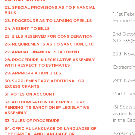
22. SPECIAL PROVISIONS AS TO FINANCIAL
BILLS
1. 1st Feb
Extraordina
23. PROCEDURE AS TO LAPSING OF BILLS
24. ASSENT TO BILLS
2nd Octobe
25. BILLS RESERVED FOR CONSIDERATION
S.O. 735(E
26. REQUIREMENTS AS TO SANCTION, ETC
27. ANNUAL FINANCIAL STATEMENT
25th Nove
28. PROCEDURE IN LEGISLATIVE ASSEMBLY
WITH RESPECT TO ESTIMATES
Extraordina
29. APPROPRIATION BILLS
29th Novem
30. SUPPLEMENTARY, ADDITIONAL OR
EXCESS GRANTS
Part II, sec.
31. VOTES ON ACCOUNT
32. AUTHORISATION OF EXPENDITURE
(3) Seats 
PENDING ITS SANCTION BY LEGISLATIVE
ASSEMBLY
as nearly
in the Cap
33. RULES OF PROCEDURE
34. OFFICIAL LANGUAGE OR LANGUAGES OF
Explanati
THE CAPITAL AND LANGUAGE OR