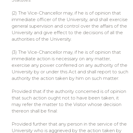
(2) The Vice-Chancellor may, if he is of opinion that
immediate officer of the University, and shall exercise
general supervision and control over the affairs of the
University and give effect to the decisions of all the
authorities of the University.
(3) The Vice-Chancellor may, if he is of opinion that
immediate action is necessary on any matter,
exercise any power conferred on any authority of the
University by or under this Act and shall report to such
authority the action taken by him on such matter:
Provided that if the authority concerned is of opinion
that such action ought not to have been taken, it
may refer the matter to the Visitor whose decision
thereon shall be final:
Provided further that any person in the service of the
University who is aggrieved by the action taken by