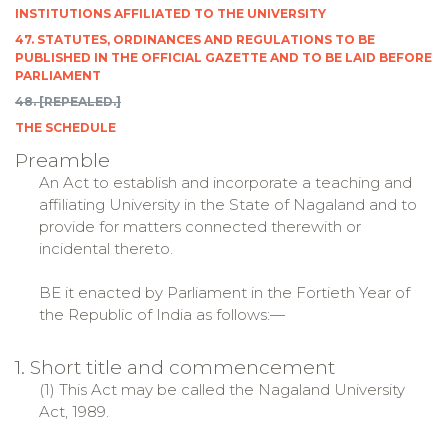
INSTITUTIONS AFFILIATED TO THE UNIVERSITY
47. STATUTES, ORDINANCES AND REGULATIONS TO BE
PUBLISHED IN THE OFFICIAL GAZETTE AND TO BE LAID BEFORE
PARLIAMENT
48. [REPEALED.]
THE SCHEDULE
Preamble
An Act to establish and incorporate a teaching and
affiliating University in the State of Nagaland and to
provide for matters connected therewith or
incidental thereto.
BE it enacted by Parliament in the Fortieth Year of
the Republic of India as follows:—
1. Short title and commencement
(1) This Act may be called the Nagaland University
Act, 1989.