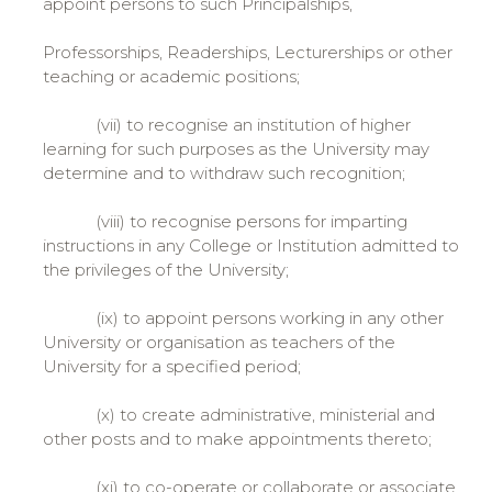
appoint persons to such Principalships,
Professorships, Readerships, Lecturerships or other
teaching or academic positions;
(vii) to recognise an institution of higher
learning for such purposes as the University may
determine and to withdraw such recognition;
(viii) to recognise persons for imparting
instructions in any College or Institution admitted to
the privileges of the University;
(ix) to appoint persons working in any other
University or organisation as teachers of the
University for a specified period;
(x) to create administrative, ministerial and
other posts and to make appointments thereto;
(xi) to co-operate or collaborate or associate