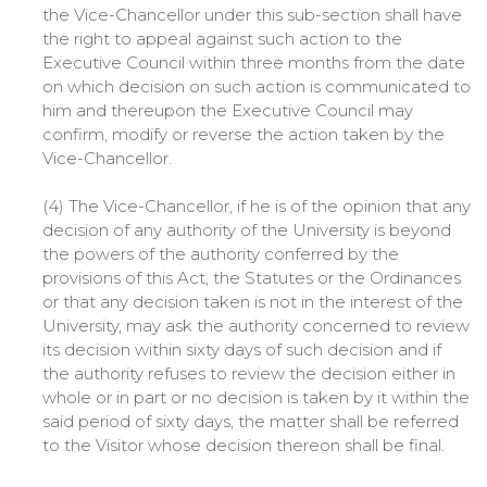
the Vice-Chancellor under this sub-section shall have
the right to appeal against such action to the
Executive Council within three months from the date
on which decision on such action is communicated to
him and thereupon the Executive Council may
confirm, modify or reverse the action taken by the
Vice-Chancellor.
(4) The Vice-Chancellor, if he is of the opinion that any
decision of any authority of the University is beyond
the powers of the authority conferred by the
provisions of this Act, the Statutes or the Ordinances
or that any decision taken is not in the interest of the
University, may ask the authority concerned to review
its decision within sixty days of such decision and if
the authority refuses to review the decision either in
whole or in part or no decision is taken by it within the
said period of sixty days, the matter shall be referred
to the Visitor whose decision thereon shall be final.