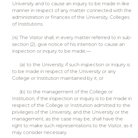
University and to cause an inquiry to be made in like
manner in respect of any matter connected with the
administration or finances of the University, Colleges
of Institutions.
(4) The Visitor shall, in every matter referred to in sub-
section (2), give notice of his intention to cause an
inspection or inquiry to be made,—
(a) to the University, if such inspection or inquiry is
to be made in respect of the University or any
College or Institution maintained by it, or
(b) to the management of the College or
Institution, if the inspection or inquiry is to be made in
respect of the College or Institution admitted to the
privileges of the University, and the University or the
management, as the case may be, shall have the
right to make such representations to the Visitor, as it
may consider necessary.