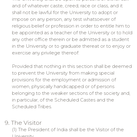
and of whatever caste, creed, race or class, and it
shall not be lawful for the University to adopt or
impose on any person, any test whatsoever of
religious belief or profession in order to entitle him to
be appointed as a teacher of the University or to hold
any other office therein or be admitted as a student
in the University or to graduate thereat or to enjoy or
exercise any privilege thereof:
Provided that nothing in this section shall be deemed
to prevent the University from making special
provisions for the employment or admission of
women, physically handicapped or of persons
belonging to the weaker sections of the society and,
in particular, of the Scheduled Castes and the
Scheduled Tribes.
9. The Visitor
(1) The President of India shall be the Visitor of the
University.