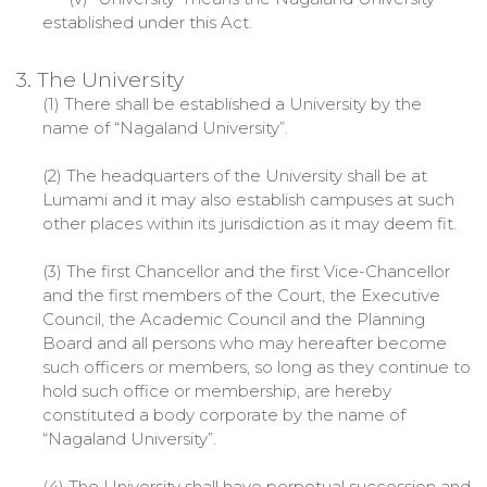
established under this Act.
3. The University
(1) There shall be established a University by the
name of “Nagaland University”.
(2) The headquarters of the University shall be at
Lumami and it may also establish campuses at such
other places within its jurisdiction as it may deem fit.
(3) The first Chancellor and the first Vice-Chancellor
and the first members of the Court, the Executive
Council, the Academic Council and the Planning
Board and all persons who may hereafter become
such officers or members, so long as they continue to
hold such office or membership, are hereby
constituted a body corporate by the name of
“Nagaland University”.
(4) The University shall have perpetual succession and