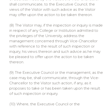
shall communicate, to the Executive Council, the
views of the Visitor with such advice as the Visitor
may offer upon the action to be taken thereon.
(8) The Visitor may, if the inspection or inquiry is made
in respect of any College or Institution admitted to
the privileges of the University, address the
management concerned through Vice-Chancellor
with reference to the result of such inspection or
inquiry, his views thereon and such advice as he may
be pleased to offer upon the action to be taken
thereon.
(9) The Executive Council or the management, as the
case may be, shall communicate, through the Vice-
Chancellor to the Visitor such action, if any, as it
proposes to take or has been taken upon the result
of such inspection or inquiry.
(10) Where, the Executive Council or the