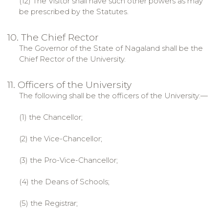
(12) The Visitor shall have such other powers as may
be prescribed by the Statutes.
10. The Chief Rector
The Governor of the State of Nagaland shall be the
Chief Rector of the University.
11. Officers of the University
The following shall be the officers of the University:—
(1) the Chancellor;
(2) the Vice-Chancellor;
(3) the Pro-Vice-Chancellor;
(4) the Deans of Schools;
(5) the Registrar;