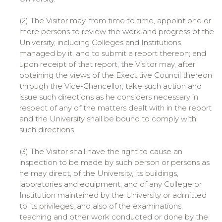
(2) The Visitor may, from time to time, appoint one or
more persons to review the work and progress of the
University, including Colleges and Institutions
managed by it, and to submit a report thereon; and
upon receipt of that report, the Visitor may, after
obtaining the views of the Executive Council thereon
through the Vice-Chancellor, take such action and
issue such directions as he considers necessary in
respect of any of the matters dealt with in the report
and the University shall be bound to comply with
such directions.
(3) The Visitor shall have the right to cause an
inspection to be made by such person or persons as
he may direct, of the University, its buildings,
laboratories and equipment, and of any College or
Institution maintained by the University or admitted
to its privileges; and also of the examinations,
teaching and other work conducted or done by the