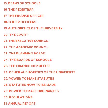
15. DEANS OF SCHOOLS
16. THE REGISTRAR
17. THE FINANCE OFFICER
18. OTHER OFFICERS
19. AUTHORITIES OF THE UNIVERSITY
20. THE COURT
21. THE EXECUTIVE COUNCIL
22. THE ACADEMIC COUNCIL
23. THE PLANNING BOARD
24. THE BOARDS OF SCHOOLS
25. THE FINANCE COMMITTEE
26. OTHER AUTHORITIES OF THE UNIVERSITY
27. POWER TO MAKE STATUTES
28. STATUTES HOW TO BE MADE
29. POWER TO MAKE ORDINANCES
30. REGULATIONS
31. ANNUAL REPORT