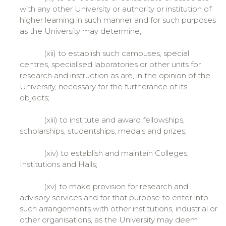
with any other University or authority or institution of
higher learning in such manner and for such purposes
as the University may determine;
(xii) to establish such campuses, special
centres, specialised laboratories or other units for
research and instruction as are, in the opinion of the
University, necessary for the furtherance of its
objects;
(xiii) to institute and award fellowships,
scholarships, studentships, medals and prizes;
(xiv) to establish and maintain Colleges,
Institutions and Halls;
(xv) to make provision for research and
advisory services and for that purpose to enter into
such arrangements with other institutions, industrial or
other organisations, as the University may deem