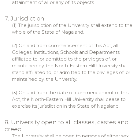
attainment of all or any of its objects.
7. Jurisdiction
(1) The jurisdiction of the University shall extend to the
whole of the State of Nagaland.
(2) On and from commencement of this Act, all
Colleges, Institutions, Schools and Departments
affiliated to, or admitted to the privileges of, or
maintained by, the North-Eastern Hill University shall
stand affiliated to, or admitted to the privileges of, or
maintained by, the University.
(3) On and from the date of commencement of this
Act, the North-Eastern Hill University shall cease to
exercise its jurisdiction in the State of Nagaland.
8. University open to all classes, castes and
creed
The University shall be open to persons of either sex