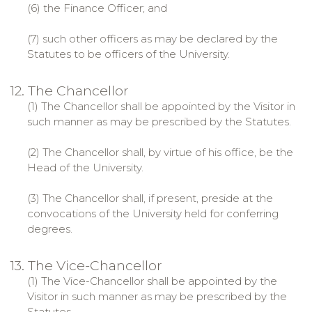
(6) the Finance Officer; and
(7) such other officers as may be declared by the
Statutes to be officers of the University.
12. The Chancellor
(1) The Chancellor shall be appointed by the Visitor in
such manner as may be prescribed by the Statutes.
(2) The Chancellor shall, by virtue of his office, be the
Head of the University.
(3) The Chancellor shall, if present, preside at the
convocations of the University held for conferring
degrees.
13. The Vice-Chancellor
(1) The Vice-Chancellor shall be appointed by the
Visitor in such manner as may be prescribed by the
Statutes.