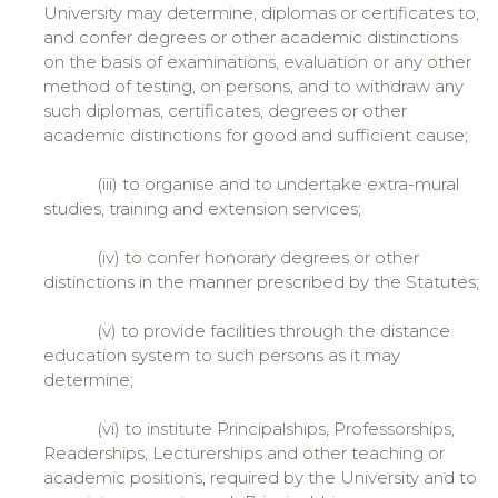
University may determine, diplomas or certificates to,
and confer degrees or other academic distinctions
on the basis of examinations, evaluation or any other
method of testing, on persons, and to withdraw any
such diplomas, certificates, degrees or other
academic distinctions for good and sufficient cause;
(iii) to organise and to undertake extra-mural
studies, training and extension services;
(iv) to confer honorary degrees or other
distinctions in the manner prescribed by the Statutes;
(v) to provide facilities through the distance
education system to such persons as it may
determine;
(vi) to institute Principalships, Professorships,
Readerships, Lecturerships and other teaching or
academic positions, required by the University and to