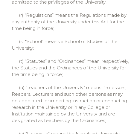
admitted to the privileges of the University;
(r) “Regulations” means the Regulations made by
any authority of the University under this Act for the
time being in force;
(s) “School” means a School of Studies of the
University;
(t) “Statutes” and “Ordinances” mean, respectively,
the Statues and the Ordinances of the University for
the time being in force;
(u) “teachers of the University” means Professors,
Readers, Lecturers and such other persons as may
be appointed for imparting instruction or conducting
research in the University or in any College or
Institution maintained by the University and are
designated as teachers by the Ordinances;
(v) “University” means the Nagaland University