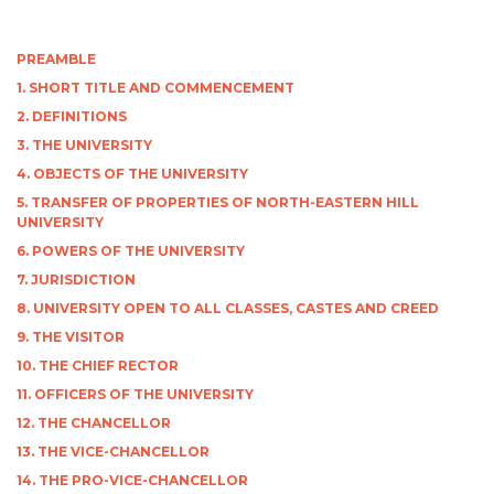
PREAMBLE
1. SHORT TITLE AND COMMENCEMENT
2. DEFINITIONS
3. THE UNIVERSITY
4. OBJECTS OF THE UNIVERSITY
5. TRANSFER OF PROPERTIES OF NORTH-EASTERN HILL
UNIVERSITY
6. POWERS OF THE UNIVERSITY
7. JURISDICTION
8. UNIVERSITY OPEN TO ALL CLASSES, CASTES AND CREED
9. THE VISITOR
10. THE CHIEF RECTOR
11. OFFICERS OF THE UNIVERSITY
12. THE CHANCELLOR
13. THE VICE-CHANCELLOR
14. THE PRO-VICE-CHANCELLOR