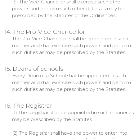
(5) The Vice-Chancellor shall exercise such other
powers and perform such other duties as may be
prescribed by the Statutes or the Ordinances.
14. The Pro-Vice-Chancellor
The Pro-Vice-Chancellor shall be appointed in such
manner and shall exercise such powers and perform
such duties as may be prescribed by the Statutes.
15. Deans of Schools
Every Dean of a School shall be appointed in such
manner and shall exercise such powers and perform
such duties as may be prescribed by the Statutes.
16. The Registrar
(1) The Registrar shall be appointed in such manner as
may be prescribed by the Statutes.
(2) The Registrar shall have the power to enter into