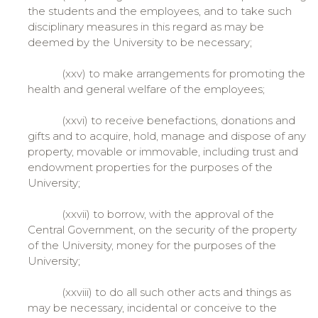
the students and the employees, and to take such
disciplinary measures in this regard as may be
deemed by the University to be necessary;
(xxv) to make arrangements for promoting the
health and general welfare of the employees;
(xxvi) to receive benefactions, donations and
gifts and to acquire, hold, manage and dispose of any
property, movable or immovable, including trust and
endowment properties for the purposes of the
University;
(xxvii) to borrow, with the approval of the
Central Government, on the security of the property
of the University, money for the purposes of the
University;
(xxviii) to do all such other acts and things as
may be necessary, incidental or conceive to the