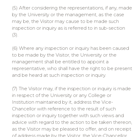
(5) After considering the representations, if any, made
by the University or the management, as the case
may be, the Visitor may cause to be made such
inspection or inquiry as is referred to in sub-section
(3).
(6) Where any inspection or inquiry has been caused
to be made by the Visitor, the University or the
management shall be entitled to appoint a
representative, who shall have the right to be present
and be heard at such inspection or inquiry.
(7) The Visitor may, if the inspection or inquiry is made
in respect of the University or any College or
Institution maintained by it, address the Vice-
Chancellor with reference to the result of such
inspection or inquiry together with such views and
advice with regard to the action to be taken thereon,
as the Visitor may be pleased to offer, and on receipt
of address made by the Visitor, the Vice-Chancellor