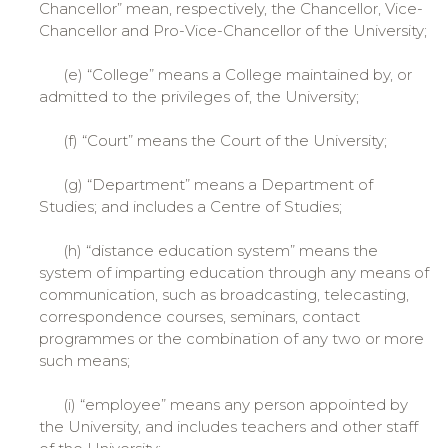
Chancellor” mean, respectively, the Chancellor, Vice-
Chancellor and Pro-Vice-Chancellor of the University;
(e) “College” means a College maintained by, or
admitted to the privileges of, the University;
(f) “Court” means the Court of the University;
(g) “Department” means a Department of
Studies; and includes a Centre of Studies;
(h) “distance education system” means the
system of imparting education through any means of
communication, such as broadcasting, telecasting,
correspondence courses, seminars, contact
programmes or the combination of any two or more
such means;
(i) “employee” means any person appointed by
the University, and includes teachers and other staff