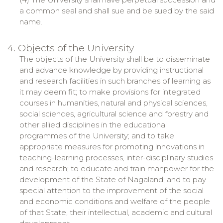
a common seal and shall sue and be sued by the said
name.
4. Objects of the University
The objects of the University shall be to disseminate
and advance knowledge by providing instructional
and research facilities in such branches of learning as
it may deem fit; to make provisions for integrated
courses in humanities, natural and physical sciences,
social sciences, agricultural science and forestry and
other allied disciplines in the educational
programmes of the University; and to take
appropriate measures for promoting innovations in
teaching-learning processes, inter-disciplinary studies
and research; to educate and train manpower for the
development of the State of Nagaland; and to pay
special attention to the improvement of the social
and economic conditions and welfare of the people
of that State, their intellectual, academic and cultural