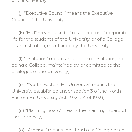
of the University;
(j) “Executive Council” means the Executive
Council of the University;
(k) “Hall” means a unit of residence or of corporate
life for the students of the University, or of a College
or an Institution, maintained by the University;
(l) “Institution” means an academic institution, not
being a College, maintained by, or admitted to the
privileges of the University;
(m) “North-Eastern Hill University” means the
University established under section 3 of the North-
Eastern Hill University Act, 1973 (24 of 1973);
(n) “Planning Board” means the Planning Board of
the University;
(o) “Principal” means the Head of a College or an