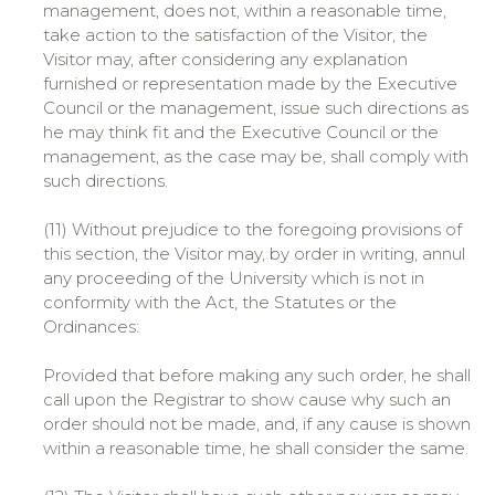
management, does not, within a reasonable time,
take action to the satisfaction of the Visitor, the
Visitor may, after considering any explanation
furnished or representation made by the Executive
Council or the management, issue such directions as
he may think fit and the Executive Council or the
management, as the case may be, shall comply with
such directions.
(11) Without prejudice to the foregoing provisions of
this section, the Visitor may, by order in writing, annul
any proceeding of the University which is not in
conformity with the Act, the Statutes or the
Ordinances:
Provided that before making any such order, he shall
call upon the Registrar to show cause why such an
order should not be made, and, if any cause is shown
within a reasonable time, he shall consider the same.