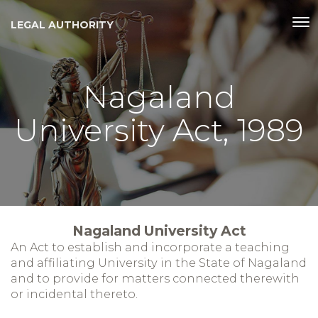
LEGAL AUTHORITY
Nagaland
University Act, 1989
Nagaland University Act
An Act to establish and incorporate a teaching
and affiliating University in the State of Nagaland
and to provide for matters connected therewith
or incidental thereto.