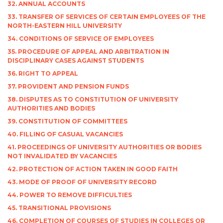
32. ANNUAL ACCOUNTS
33. TRANSFER OF SERVICES OF CERTAIN EMPLOYEES OF THE
NORTH-EASTERN HILL UNIVERSITY
34. CONDITIONS OF SERVICE OF EMPLOYEES
35. PROCEDURE OF APPEAL AND ARBITRATION IN
DISCIPLINARY CASES AGAINST STUDENTS
36. RIGHT TO APPEAL
37. PROVIDENT AND PENSION FUNDS
38. DISPUTES AS TO CONSTITUTION OF UNIVERSITY
AUTHORITIES AND BODIES
39. CONSTITUTION OF COMMITTEES
40. FILLING OF CASUAL VACANCIES
41. PROCEEDINGS OF UNIVERSITY AUTHORITIES OR BODIES
NOT INVALIDATED BY VACANCIES
42. PROTECTION OF ACTION TAKEN IN GOOD FAITH
43. MODE OF PROOF OF UNIVERSITY RECORD
44. POWER TO REMOVE DIFFICULTIES
45. TRANSITIONAL PROVISIONS
46. COMPLETION OF COURSES OF STUDIES IN COLLEGES OR