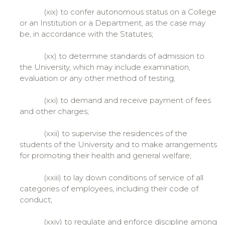
(xix) to confer autonomous status on a College
or an Institution or a Department, as the case may
be, in accordance with the Statutes;
(xx) to determine standards of admission to
the University, which may include examination,
evaluation or any other method of testing;
(xxi) to demand and receive payment of fees
and other charges;
(xxii) to supervise the residences of the
students of the University and to make arrangements
for promoting their health and general welfare;
(xxiii) to lay down conditions of service of all
categories of employees, including their code of
conduct;
(xxiv) to regulate and enforce discipline among