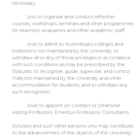
necessary;
(xvi) to organise and conduct refresher
courses, workshops, seminars and other programmes
for teachers, evaluators and other academic staff;
(xvii) to admit to its privileges colleges and
institutions not maintained by the University; to
withdraw all or any of those privileges in accordance
with such conditions as may be prescribed by the
Statutes; to recognise, guide, supervise, and control
Halls not maintained by the University and other
accommodation for students, and to withdraw any
such recognition;
(xviii) to appoint on contract or otherwise
visiting Professors, Emeritus Professors, Consultants,
Scholars and such other persons who may contribute
to the advancement of the objects of the University;