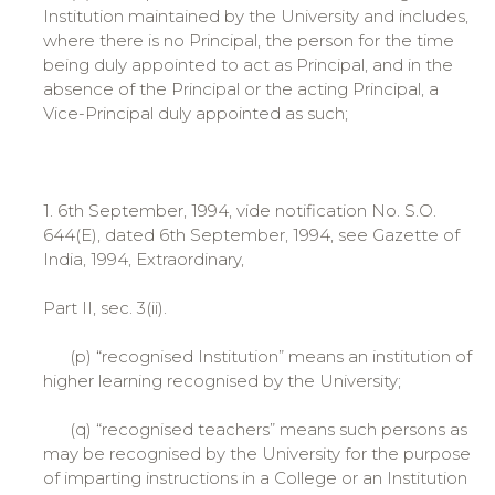
Institution maintained by the University and includes,
where there is no Principal, the person for the time
being duly appointed to act as Principal, and in the
absence of the Principal or the acting Principal, a
Vice-Principal duly appointed as such;
1. 6th September, 1994, vide notification No. S.O.
644(E), dated 6th September, 1994, see Gazette of
India, 1994, Extraordinary,
Part II, sec. 3(ii).
(p) “recognised Institution” means an institution of
higher learning recognised by the University;
(q) “recognised teachers” means such persons as
may be recognised by the University for the purpose
of imparting instructions in a College or an Institution