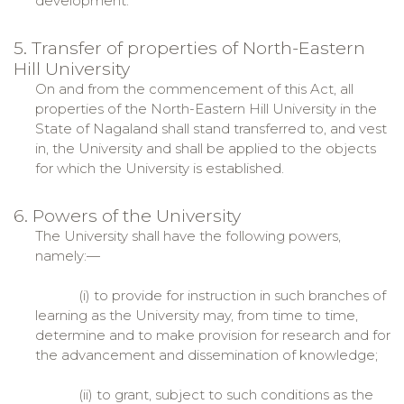
development.
5. Transfer of properties of North-Eastern
Hill University
On and from the commencement of this Act, all
properties of the North-Eastern Hill University in the
State of Nagaland shall stand transferred to, and vest
in, the University and shall be applied to the objects
for which the University is established.
6. Powers of the University
The University shall have the following powers,
namely:—
(i) to provide for instruction in such branches of
learning as the University may, from time to time,
determine and to make provision for research and for
the advancement and dissemination of knowledge;
(ii) to grant, subject to such conditions as the