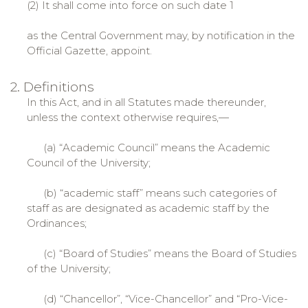
(2) It shall come into force on such date 1
as the Central Government may, by notification in the
Official Gazette, appoint.
2. Definitions
In this Act, and in all Statutes made thereunder,
unless the context otherwise requires,—
(a) “Academic Council” means the Academic
Council of the University;
(b) “academic staff” means such categories of
staff as are designated as academic staff by the
Ordinances;
(c) “Board of Studies” means the Board of Studies
of the University;
(d) “Chancellor”, “Vice-Chancellor” and “Pro-Vice-