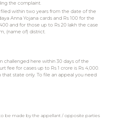
iling the complaint.
 filed within two years from the date of the
yodaya Anna Yojana cards and Rs 100 for the
s 400 and for those up to Rs 20 lakh the case
 (name of) district.
um challenged here within 30 days of the
t fee for cases up to Rs 1 crore is Rs 4,000.
that state only. To file an appeal you need
 to be made by the appellant / opposite parties