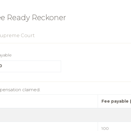
ee Ready Reckoner
upreme Court
ayable
0
mpensation claimed.
Fee payable 
100