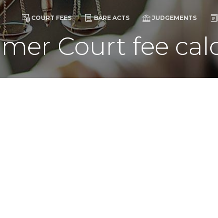
COURT FEES
BARE ACTS
JUDGEMENTS
mer Court fee calc