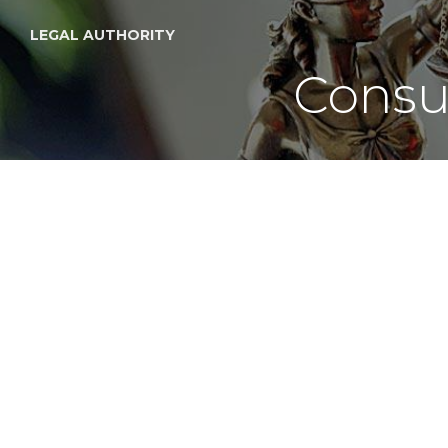
LEGAL AUTHORITY
Consu