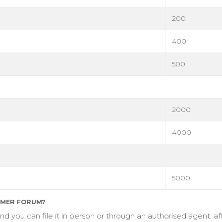
200
400
500
2000
4000
5000
UMER FORUM?
you can file it in person or through an authorised agent, aft