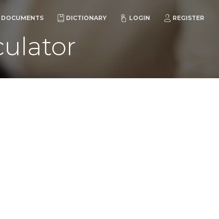
DOCUMENTS
DICTIONARY
LOGIN
REGISTER
ulator