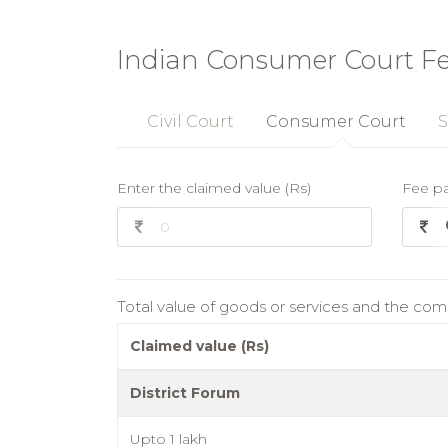
Indian Consumer Court F
Civil Court
Consumer Court
S
Enter the claimed value (Rs)
Fee p
Total value of goods or services and the co
Claimed value (Rs)
District Forum
Upto 1 lakh