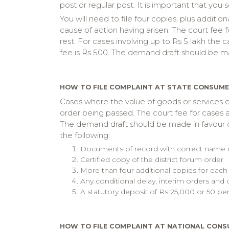
post or regular post. It is important that you 
You will need to file four copies, plus additi
cause of action having arisen. The court fee f
rest. For cases involving up to Rs 5 lakh the 
fee is Rs 500. The demand draft should be m
HOW TO FILE COMPLAINT AT STATE CONSUM
Cases where the value of goods or services e
order being passed. The court fee for cases a
The demand draft should be made in favour of
the following:
Documents of record with correct name of 
Certified copy of the district forum order
More than four additional copies for each
Any conditional delay, interim orders and 
A statutory deposit of Rs 25,000 or 50 pe
HOW TO FILE COMPLAINT AT NATIONAL CONS