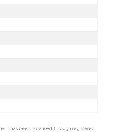
er it has been notarised, through registered