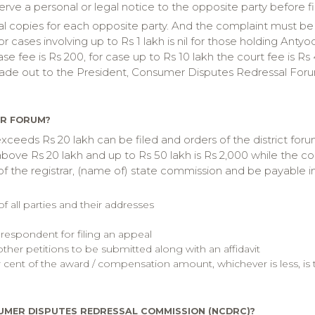
serve a personal or legal notice to the opposite party before f
onal copies for each opposite party. And the complaint must be
or cases involving up to Rs 1 lakh is nil for those holding Ant
case fee is Rs 200, for case up to Rs 10 lakh the court fee is R
ade out to the President, Consumer Disputes Redressal Forum,
ER FORUM?
xceeds Rs 20 lakh can be filed and orders of the district for
bove Rs 20 lakh and up to Rs 50 lakh is Rs 2,000 while the cour
 the registrar, (name of) state commission and be payable in 
all parties and their addresses
 respondent for filing an appeal
other petitions to be submitted along with an affidavit
r cent of the award / compensation amount, whichever is less, is
UMER DISPUTES REDRESSAL COMMISSION (NCDRC)?