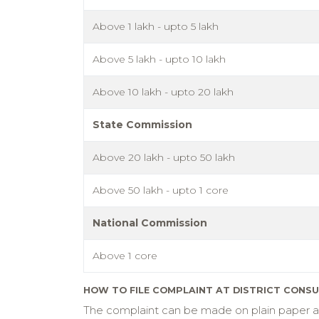
Above 1 lakh - upto 5 lakh
Above 5 lakh - upto 10 lakh
Above 10 lakh - upto 20 lakh
State Commission
Above 20 lakh - upto 50 lakh
Above 50 lakh - upto 1 core
National Commission
Above 1 core
HOW TO FILE COMPLAINT AT DISTRICT CONS
The complaint can be made on plain paper and 