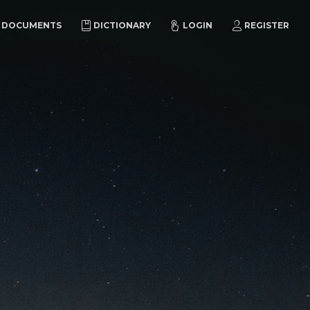
DOCUMENTS
DICTIONARY
LOGIN
REGISTER