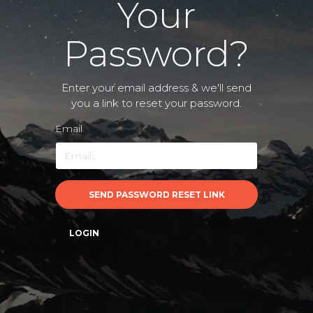
Your
Password?
Enter your email address & we'll send
you a link to reset your password.
Email
SEND PASSWORD RESET LINK
LOGIN