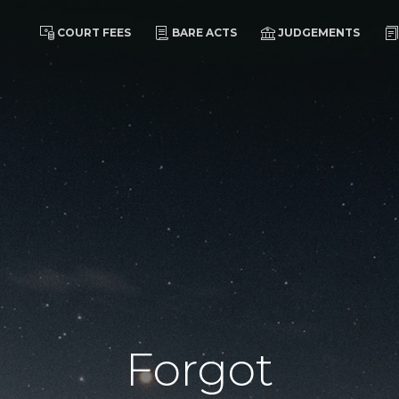
COURT FEES
BARE ACTS
JUDGEMENTS
Forgot