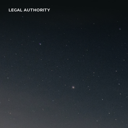
LEGAL AUTHORITY