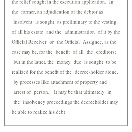
the relief sought in the execution application. In
the former, an adjudication of the debtor as
insolvent is sought as preliminary to the vesting
of all his estate and the administration of it by the
Official Receiver or the Official Assignee, as the
case may be, for the benefit of all the creditors;
but in the latter, the money due is sought to be
realized for the benefit of the decree-holder alone,
by processes like attachment of property and
arrest of person. It may be that ultimately in
the insolvency proceedings the decreeholder may
be able to realize his debt