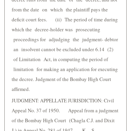
from the date on which the plaintiff pays the
deficit court fees. (ii) The period of time during
which the decree-holder was prosecuting
proceedings for adjudging the judgment- debtor
an insolvent cannot be excluded under 6.14 (2)
of Limitation Act, in computing the period of
limitation for making an application for executing
the decree. Judgment of the Bombay High Court
affirmed.
JUDGMENT: APPELLATE JURISDICTION: Civil
Appeal No. 37 of 1950. Appeal from a judgment
of the Bombay High Court (Chagla C.J. and Dixit
J.) in Appeal No. 281 of 1947. K. S.