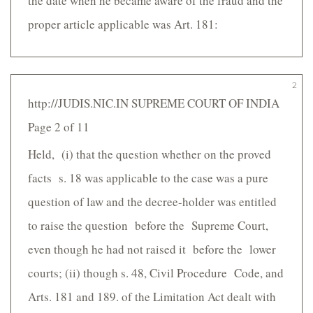
the date when he became aware of the fraud and the
proper article applicable was Art. 181:
2
http://JUDIS.NIC.IN SUPREME COURT OF INDIA
Page 2 of 11
Held, (i) that the question whether on the proved
facts s. 18 was applicable to the case was a pure
question of law and the decree-holder was entitled
to raise the question before the Supreme Court,
even though he had not raised it before the lower
courts; (ii) though s. 48, Civil Procedure Code, and
Arts. 181 and 189. of the Limitation Act dealt with