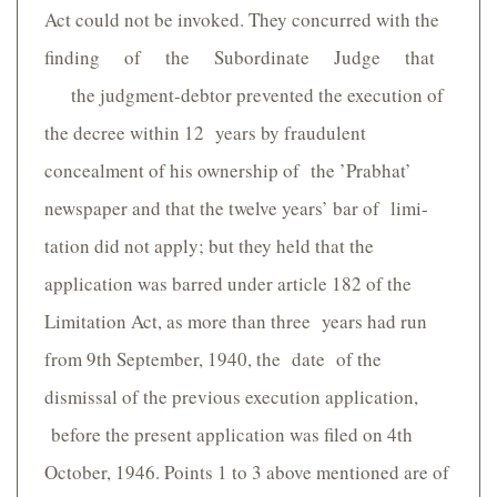
Act could not be invoked. They concurred with the
finding of the Subordinate Judge that
the judgment-debtor prevented the execution of
the decree within 12 years by fraudulent
concealment of his ownership of the ’Prabhat’
newspaper and that the twelve years’ bar of limi-
tation did not apply; but they held that the
application was barred under article 182 of the
Limitation Act, as more than three years had run
from 9th September, 1940, the date of the
dismissal of the previous execution application,
before the present application was filed on 4th
October, 1946. Points 1 to 3 above mentioned are of