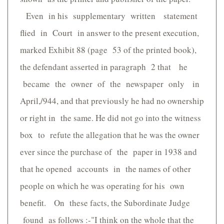
Even in his supplementary written statement
flied in Court in answer to the present execution,
marked Exhibit 88 (page 53 of the printed book),
the defendant asserted in paragraph 2 that he
became the owner of the newspaper only in
April,/944, and that previously he had no ownership
or right in the same. He did not go into the witness
box to refute the allegation that he was the owner
ever since the purchase of the paper in 1938 and
that he opened accounts in the names of other
people on which he was operating for his own
benefit. On these facts, the Subordinate Judge
found as follows :-"I think on the whole that the