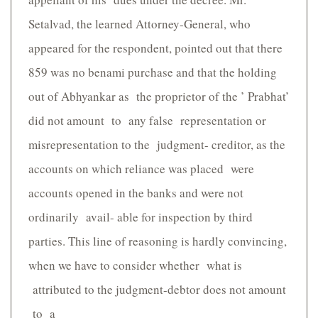
Setalvad, the learned Attorney-General, who
appeared for the respondent, pointed out that there
859 was no benami purchase and that the holding
out of Abhyankar as the proprietor of the ’ Prabhat’
did not amount to any false representation or
misrepresentation to the judgment- creditor, as the
accounts on which reliance was placed were
accounts opened in the banks and were not
ordinarily avail- able for inspection by third
parties. This line of reasoning is hardly convincing,
when we have to consider whether what is
attributed to the judgment-debtor does not amount
to a