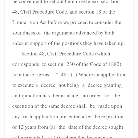
be convenient to set out here in extenso sec- tion
48, Civil Procedure Code, and section 18 of the
Limita- tion Act before we proceed to consider the
soundness of the arguments advanced by both
sides in support of the positions they have taken up.
Section 48, Civil Procedure Code (which
corresponds to section 230 of the Code of 1882),
is in these terms: " 48. (1) Where an application
to execute a decree not being a decree granting
an injunction has been made, no order for the
execution of the same decree shall be made upon
any fresh application presented after the expiration
of 12 years from (a) the date of the decree sought
to be executed, or (b) where the decree or any