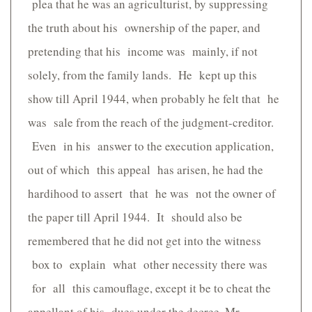
plea that he was an agriculturist, by suppressing
the truth about his ownership of the paper, and
pretending that his income was mainly, if not
solely, from the family lands. He kept up this
show till April 1944, when probably he felt that he
was sale from the reach of the judgment-creditor.
Even in his answer to the execution application,
out of which this appeal has arisen, he had the
hardihood to assert that he was not the owner of
the paper till April 1944. It should also be
remembered that he did not get into the witness
box to explain what other necessity there was
for all this camouflage, except it be to cheat the
appellant of his dues under the decree. Mr.