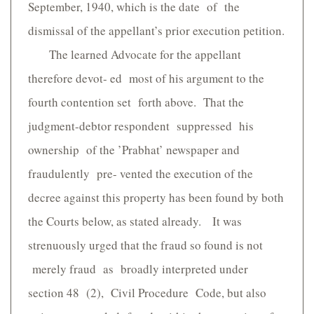
September, 1940, which is the date of the
dismissal of the appellant’s prior execution petition.
The learned Advocate for the appellant
therefore devot- ed most of his argument to the
fourth contention set forth above. That the
judgment-debtor respondent suppressed his
ownership of the ’Prabhat’ newspaper and
fraudulently pre- vented the execution of the
decree against this property has been found by both
the Courts below, as stated already. It was
strenuously urged that the fraud so found is not
merely fraud as broadly interpreted under
section 48 (2), Civil Procedure Code, but also