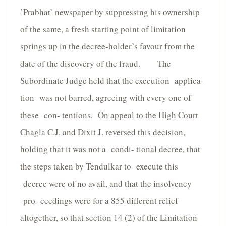
’Prabhat’ newspaper by suppressing his ownership
of the same, a fresh starting point of limitation
springs up in the decree-holder’s favour from the
date of the discovery of the fraud. The
Subordinate Judge held that the execution applica-
tion was not barred, agreeing with every one of
these con- tentions. On appeal to the High Court
Chagla C.J. and Dixit J. reversed this decision,
holding that it was not a condi- tional decree, that
the steps taken by Tendulkar to execute this
decree were of no avail, and that the insolvency
pro- ceedings were for a 855 different relief
altogether, so that section 14 (2) of the Limitation