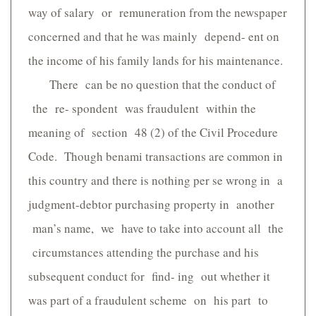
way of salary or remuneration from the newspaper
concerned and that he was mainly depend- ent on
the income of his family lands for his maintenance.
There can be no question that the conduct of
the re- spondent was fraudulent within the
meaning of section 48 (2) of the Civil Procedure
Code. Though benami transactions are common in
this country and there is nothing per se wrong in a
judgment-debtor purchasing property in another
man’s name, we have to take into account all the
circumstances attending the purchase and his
subsequent conduct for find- ing out whether it
was part of a fraudulent scheme on his part to