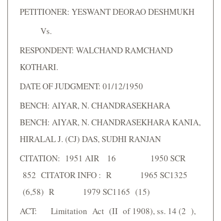
PETITIONER: YESWANT DEORAO DESHMUKH
Vs.
RESPONDENT: WALCHAND RAMCHAND
KOTHARI.
DATE OF JUDGMENT: 01/12/1950
BENCH: AIYAR, N. CHANDRASEKHARA
BENCH: AIYAR, N. CHANDRASEKHARA KANIA,
HIRALAL J. (CJ) DAS, SUDHI RANJAN
CITATION: 1951 AIR 16 1950 SCR
852 CITATOR INFO : R 1965 SC1325
(6,58) R 1979 SC1165 (15)
ACT: Limitation Act (II of 1908), ss. 14 (2 ),