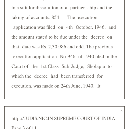
in a suit for dissolution of a partner- ship and the
taking of accounts. 854 The execution
application was filed on 4th October, 1946, and
the amount stated to be due under the decree on
that date was Rs. 2,30,986 and odd. The previous
execution application No-946 of 1940 filed in the
Court of the 1st Class Sub-Judge, Sholapur, to
which the decree had been transferred for
execution, was made on 24th June, 1940. It
3
http://JUDIS.NIC.IN SUPREME COURT OF INDIA
Page 3 of 11