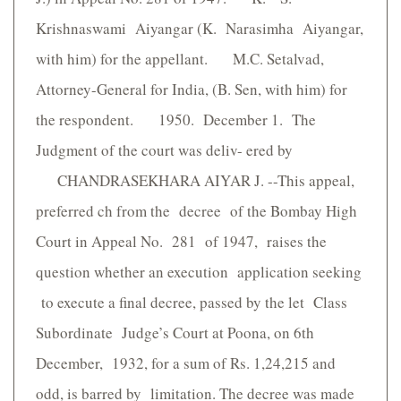
Krishnaswami Aiyangar (K. Narasimha Aiyangar,
with him) for the appellant. M.C. Setalvad,
Attorney-General for India, (B. Sen, with him) for
the respondent. 1950. December 1. The
Judgment of the court was deliv- ered by
CHANDRASEKHARA AIYAR J. --This appeal,
preferred ch from the decree of the Bombay High
Court in Appeal No. 281 of 1947, raises the
question whether an execution application seeking
to execute a final decree, passed by the let Class
Subordinate Judge’s Court at Poona, on 6th
December, 1932, for a sum of Rs. 1,24,215 and
odd, is barred by limitation. The decree was made