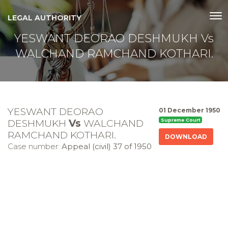
LEGAL AUTHORITY
YESWANT DEORAO DESHMUKH Vs
WALCHAND RAMCHAND KOTHARI.
YESWANT DEORAO
01 December 1950
DESHMUKH
Vs
WALCHAND
Supreme Court
RAMCHAND KOTHARI.
DOWNLOAD
Case number:
Appeal (civil) 37 of 1950