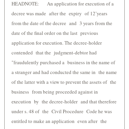
HEADNOTE: An application for execution of a
decree was made after the expiry of 12’years
from the date of the decree and 3 years from the
date of the final order on the last previous
application for execution. The decree-holder
contended that the judgment-debtor had
"fraudulently purchased a business in the name of
a stranger and had conducted the same in the name
of the latter with a view to prevent the assets of the
business from being proceeded against in
execution by the decree-holder and that therefore
under s. 48 of the Civil Procedure Code he was
entitled to make an application even after the