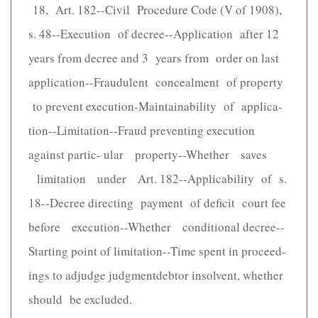
18, Art. 182--Civil Procedure Code (V of 1908),
s. 48--Execution of decree--Application after 12
years from decree and 3 years from order on last
application--Fraudulent concealment of property
to prevent execution-Maintainability of applica-
tion--Limitation--Fraud preventing execution
against partic- ular property--Whether saves
limitation under Art. 182--Applicability of s.
18--Decree directing payment of deficit court fee
before execution--Whether conditional decree--
Starting point of limitation--Time spent in proceed-
ings to adjudge judgmentdebtor insolvent, whether
should be excluded.