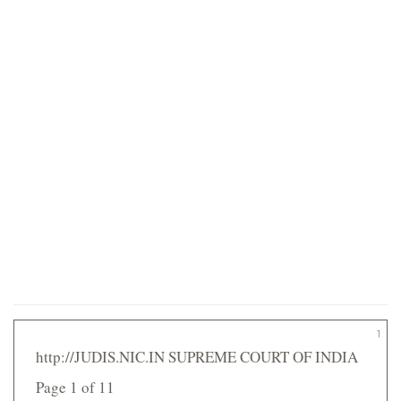
1
http://JUDIS.NIC.IN SUPREME COURT OF INDIA
Page 1 of 11