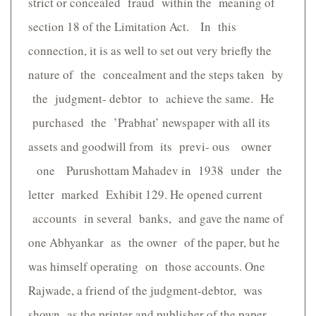
strict or concealed fraud within the meaning of
section 18 of the Limitation Act. In this
connection, it is as well to set out very briefly the
nature of the concealment and the steps taken by
the judgment- debtor to achieve the same. He
purchased the ’Prabhat’ newspaper with all its
assets and goodwill from its previ- ous owner
one Purushottam Mahadev in 1938 under the
letter marked Exhibit 129. He opened current
accounts in several banks, and gave the name of
one Abhyankar as the owner of the paper, but he
was himself operating on those accounts. One
Rajwade, a friend of the judgment-debtor, was
shown as the printer and publisher of the paper.