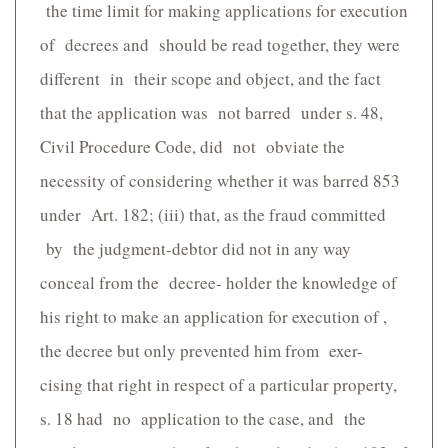
the time limit for making applications for execution
of decrees and should be read together, they were
different in their scope and object, and the fact
that the application was not barred under s. 48,
Civil Procedure Code, did not obviate the
necessity of considering whether it was barred 853
under Art. 182; (iii) that, as the fraud committed
by the judgment-debtor did not in any way
conceal from the decree- holder the knowledge of
his right to make an application for execution of ,
the decree but only prevented him from exer-
cising that right in respect of a particular property,
s. 18 had no application to the case, and the