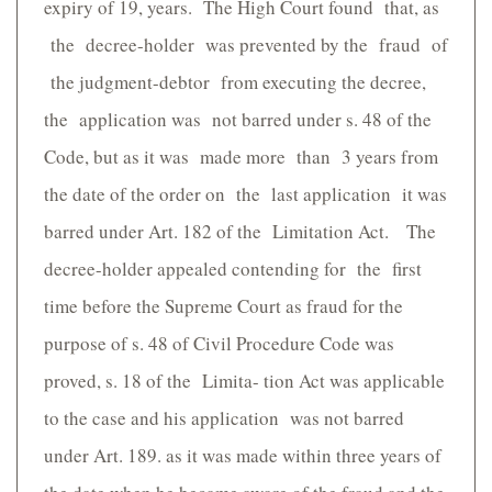
expiry of 19, years. The High Court found that, as
the decree-holder was prevented by the fraud of
the judgment-debtor from executing the decree,
the application was not barred under s. 48 of the
Code, but as it was made more than 3 years from
the date of the order on the last application it was
barred under Art. 182 of the Limitation Act. The
decree-holder appealed contending for the first
time before the Supreme Court as fraud for the
purpose of s. 48 of Civil Procedure Code was
proved, s. 18 of the Limita- tion Act was applicable
to the case and his application was not barred
under Art. 189. as it was made within three years of