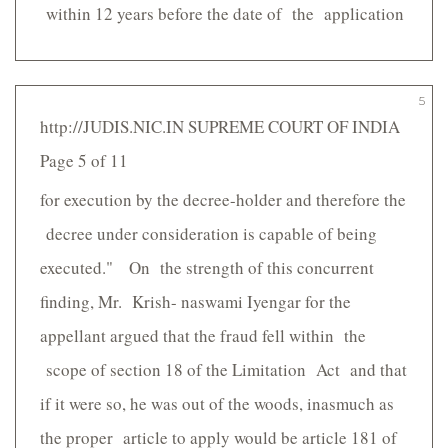
within 12 years before the date of the application
5
http://JUDIS.NIC.IN SUPREME COURT OF INDIA
Page 5 of 11
for execution by the decree-holder and therefore the
decree under consideration is capable of being
executed." On the strength of this concurrent
finding, Mr. Krish- naswami Iyengar for the
appellant argued that the fraud fell within the
scope of section 18 of the Limitation Act and that
if it were so, he was out of the woods, inasmuch as
the proper article to apply would be article 181 of