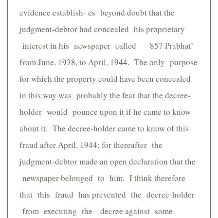
evidence establish- es beyond doubt that the
judgment-debtor had concealed his proprietary
interest in his newspaper called 857 Prabhat’
from June, 1938, to April, 1944. The only purpose
for which the property could have been concealed
in this way was probably the fear that the decree-
holder would pounce upon it if he came to know
about it. The decree-holder came to know of this
fraud after April, 1944; for thereafter the
judgment-debtor made an open declaration that the
newspaper belonged to him. I think therefore
that this fraud has prevented the decree-holder
from executing the decree against some