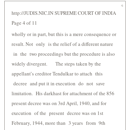
4
http://JUDIS.NIC.IN SUPREME COURT OF INDIA
Page 4 of 11
wholly or in part, but this is a mere consequence or
result. Not only is the relief of a different nature
in the two proceedings but the procedure is also
widely divergent. The steps taken by the
appellant’s creditor Tendulkar to attach this
decree and put it in execution do not save
limitation. His darkhast for attachment of the 856
present decree was on 3rd April, 1940, and for
execution of the present decree was on 1st
February, 1944, more than 3 years from 9th