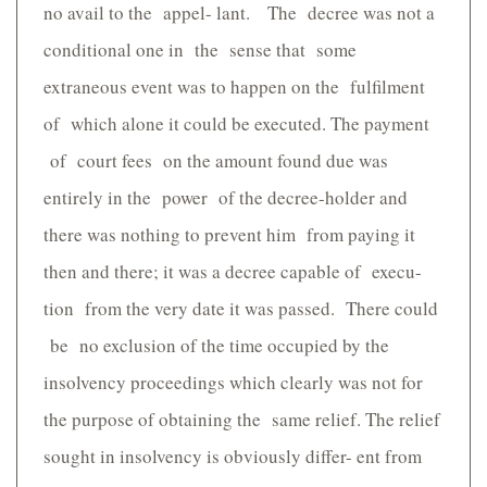
no avail to the appel- lant. The decree was not a
conditional one in the sense that some
extraneous event was to happen on the fulfilment
of which alone it could be executed. The payment
of court fees on the amount found due was
entirely in the power of the decree-holder and
there was nothing to prevent him from paying it
then and there; it was a decree capable of execu-
tion from the very date it was passed. There could
be no exclusion of the time occupied by the
insolvency proceedings which clearly was not for
the purpose of obtaining the same relief. The relief
sought in insolvency is obviously differ- ent from