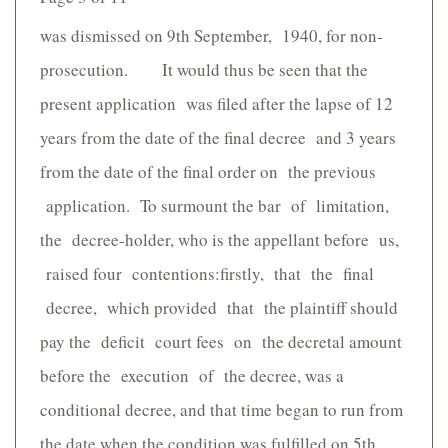
was dismissed on 9th September, 1940, for non-
prosecution. It would thus be seen that the
present application was filed after the lapse of 12
years from the date of the final decree and 3 years
from the date of the final order on the previous
application. To surmount the bar of limitation,
the decree-holder, who is the appellant before us,
raised four contentions:firstly, that the final
decree, which provided that the plaintiff should
pay the deficit court fees on the decretal amount
before the execution of the decree, was a
conditional decree, and that time began to run from
the date when the condition was fulfilled on 5th