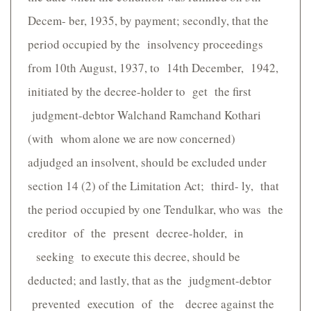
Decem- ber, 1935, by payment; secondly, that the
period occupied by the insolvency proceedings
from 10th August, 1937, to 14th December, 1942,
initiated by the decree-holder to get the first
judgment-debtor Walchand Ramchand Kothari
(with whom alone we are now concerned)
adjudged an insolvent, should be excluded under
section 14 (2) of the Limitation Act; third- ly, that
the period occupied by one Tendulkar, who was the
creditor of the present decree-holder, in
seeking to execute this decree, should be
deducted; and lastly, that as the judgment-debtor
prevented execution of the decree against the