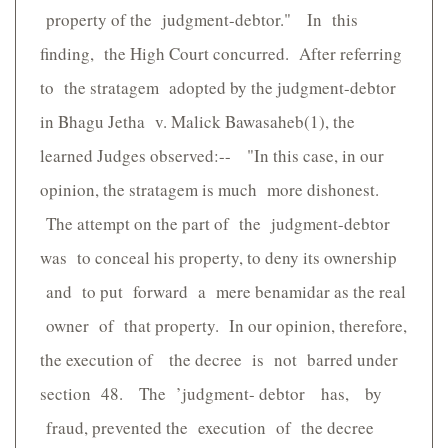
property of the judgment-debtor." In this
finding, the High Court concurred. After referring
to the stratagem adopted by the judgment-debtor
in Bhagu Jetha v. Malick Bawasaheb(1), the
learned Judges observed:-- "In this case, in our
opinion, the stratagem is much more dishonest.
The attempt on the part of the judgment-debtor
was to conceal his property, to deny its ownership
and to put forward a mere benamidar as the real
owner of that property. In our opinion, therefore,
the execution of the decree is not barred under
section 48. The ’judgment- debtor has, by
fraud, prevented the execution of the decree