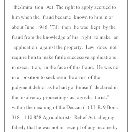
the/imita- tion Act. The right to apply accrued to
him when the fraud became known to him in or
about June, 1946. ’Till then he was kept by the
fraud from the knowledge of his right to make an
application against the property. Law does not
require him to make futile successive applications
in execu- tion, in the face of this fraud. He was not
in a position to seek even the arrest of the
judgment debtor as he had got himself declared in
the insolvency proceedings as agriclu- turist."
within the meaning of the Deccan (1) I.L.R. 9 Bom.
318 110 858 Agriculturists’ Relief Act. alleging
falsely that he was not in receipt of any income by