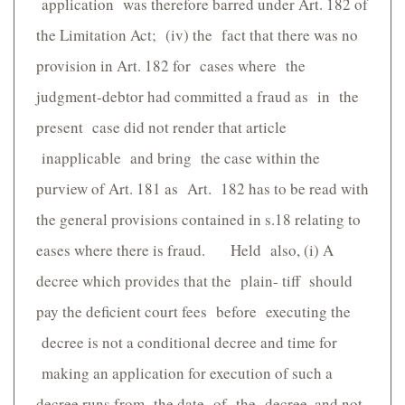
application was therefore barred under Art. 182 of
the Limitation Act; (iv) the fact that there was no
provision in Art. 182 for cases where the
judgment-debtor had committed a fraud as in the
present case did not render that article
inapplicable and bring the case within the
purview of Art. 181 as Art. 182 has to be read with
the general provisions contained in s.18 relating to
eases where there is fraud. Held also, (i) A
decree which provides that the plain- tiff should
pay the deficient court fees before executing the
decree is not a conditional decree and time for
making an application for execution of such a
decree runs from the date of the decree, and not