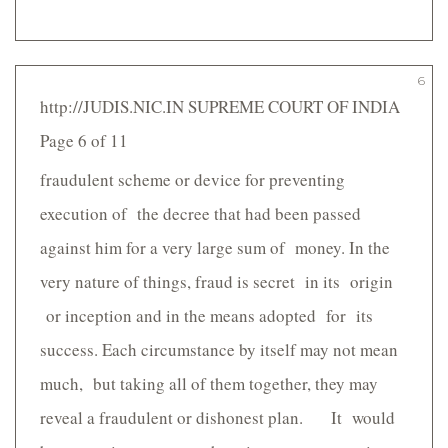
6
http://JUDIS.NIC.IN SUPREME COURT OF INDIA
Page 6 of 11
fraudulent scheme or device for preventing
execution of the decree that had been passed
against him for a very large sum of money. In the
very nature of things, fraud is secret in its origin
or inception and in the means adopted for its
success. Each circumstance by itself may not mean
much, but taking all of them together, they may
reveal a fraudulent or dishonest plan. It would