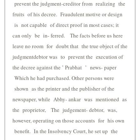
prevent the judgment-creditor from realizing the
fruits of his decree. Fraudulent motive or design
is not capable of direct proof in most cases; it
can only be in- ferred. The facts before us here
leave no room for doubt that the true object of the
judgmentdebtor was to prevent the execution of
the decree against the ’ Prabhat ’ news- paper
Which he had purchased. Other persons were
shown as the printer and the publisher of the
newspaper, while Abhy- ankar was mentioned as
the proprietor, The judgement- debtor, was,
however, operating on those accounts for his own
benefit. In the Insolvency Court, he set up the