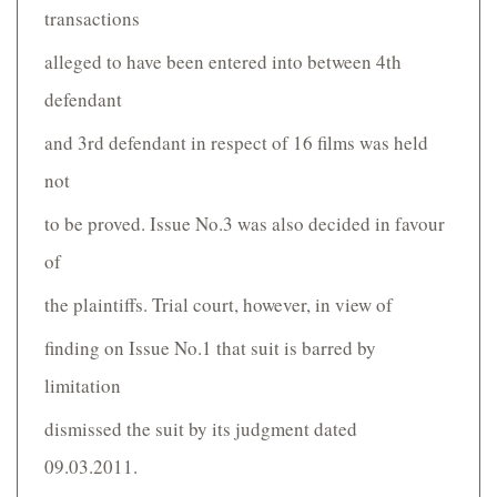
transactions
alleged to have been entered into between 4th
defendant
and 3rd defendant in respect of 16 films was held
not
to be proved. Issue No.3 was also decided in favour
of
the plaintiffs. Trial court, however, in view of
finding on Issue No.1 that suit is barred by
limitation
dismissed the suit by its judgment dated
09.03.2011.