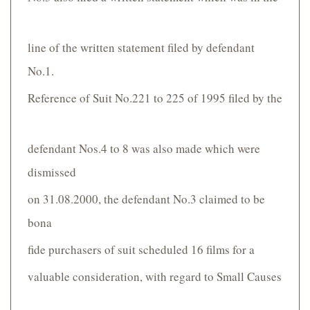
line of the written statement filed by defendant
No.1.
Reference of Suit No.221 to 225 of 1995 filed by the
defendant Nos.4 to 8 was also made which were
dismissed
on 31.08.2000, the defendant No.3 claimed to be
bona
fide purchasers of suit scheduled 16 films for a
valuable consideration, with regard to Small Causes