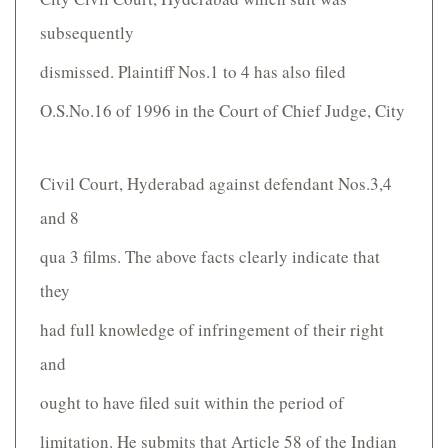
subsequently
dismissed. Plaintiff Nos.1 to 4 has also filed
O.S.No.16 of 1996 in the Court of Chief Judge, City
Civil Court, Hyderabad against defendant Nos.3,4
and 8
qua 3 films. The above facts clearly indicate that
they
had full knowledge of infringement of their right
and
ought to have filed suit within the period of
limitation. He submits that Article 58 of the Indian