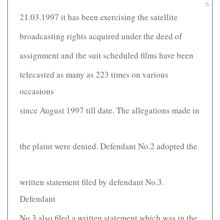
5
21.03.1997 it has been exercising the satellite
broadcasting rights acquired under the deed of
assignment and the suit scheduled films have been
telecasted as many as 223 times on various
occasions
since August 1997 till date. The allegations made in
the plaint were denied. Defendant No.2 adopted the
written statement filed by defendant No.3.
Defendant
No.3 also filed a written statement which was in the