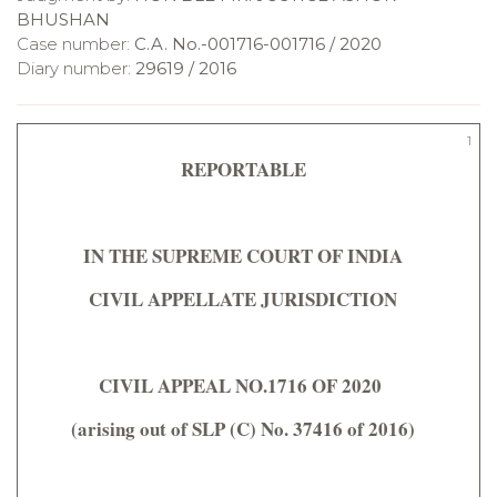
BHUSHAN
Case number:
C.A. No.-001716-001716 / 2020
Diary number:
29619 / 2016
1
REPORTABLE
IN THE SUPREME COURT OF INDIA
CIVIL APPELLATE JURISDICTION
CIVIL APPEAL NO.1716 OF 2020
(arising out of SLP (C) No. 37416 of 2016)