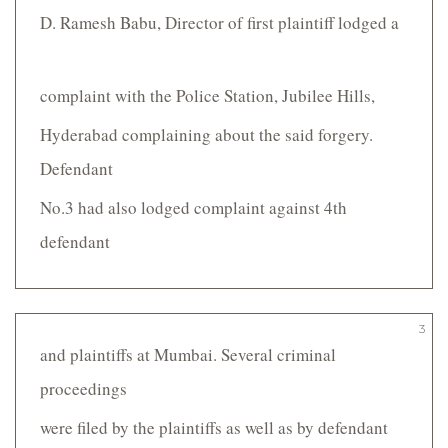
D. Ramesh Babu, Director of first plaintiff lodged a
complaint with the Police Station, Jubilee Hills,
Hyderabad complaining about the said forgery.
Defendant
No.3 had also lodged complaint against 4th
defendant
3
and plaintiffs at Mumbai. Several criminal
proceedings
were filed by the plaintiffs as well as by defendant