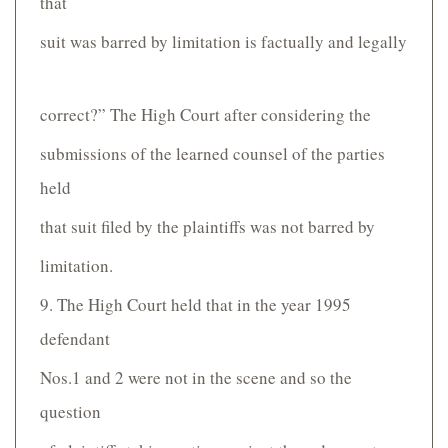
that
suit was barred by limitation is factually and legally
correct?” The High Court after considering the
submissions of the learned counsel of the parties
held
that suit filed by the plaintiffs was not barred by
limitation.
9. The High Court held that in the year 1995
defendant
Nos.1 and 2 were not in the scene and so the
question