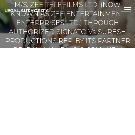
M/S. ZEE TELEFILMS LTD. (NOW
LEGAL AUTHORITY
KNOWN AS ZEE ENTERTAINMENT
ENTERPRISES LTD.) THROUGH
AUTHORIZED SIGNATO Vs SURESH
PRODUCTIONS REP. BY ITS PARTNER
DR. RAMA NAIDU S/O SRI NAIDU