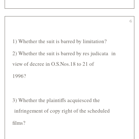
6
1) Whether the suit is barred by limitation?
2) Whether the suit is barred by res judicata in
view of decree in O.S.Nos.18 to 21 of
1996?
3) Whether the plaintiffs acquiesced the
infringement of copy right of the scheduled
films?