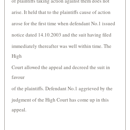
of plaintiffs taking action against them does not
arise. It held that to the plaintiffs cause of action
arose for the first time when defendant No.1 issued
notice dated 14.10.2003 and the suit having filed
immediately thereafter was well within time. The
High
Court allowed the appeal and decreed the suit in
favour
of the plaintiffs. Defendant No.1 aggrieved by the
judgment of the High Court has come up in this
appeal.