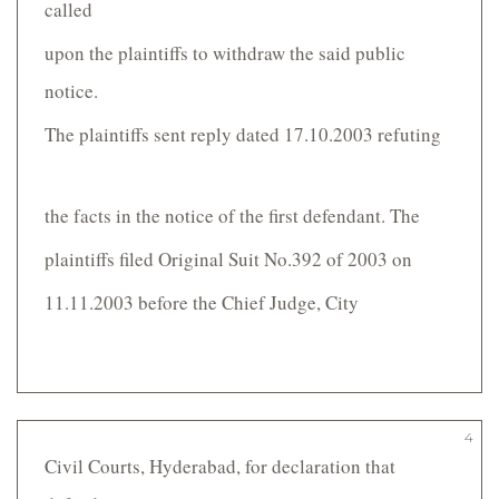
called
upon the plaintiffs to withdraw the said public
notice.
The plaintiffs sent reply dated 17.10.2003 refuting
the facts in the notice of the first defendant. The
plaintiffs filed Original Suit No.392 of 2003 on
11.11.2003 before the Chief Judge, City
4
Civil Courts, Hyderabad, for declaration that