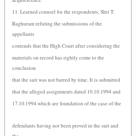
11. Learned counsel for the respondents, Shri T.
Raghuram refuting the submissions of the
appellants
contends that the High Court after considering the
materials on record has rightly come to the
conclusion
that the suit was not barred by time. It is submitted
that the alleged assignments dated 10.10.1994 and
17.10.1994 which are foundation of the case of the
defendants having not been proved in the suit and
the