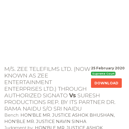
M/S. ZEE TELEFILMS LTD. (NOW
25 February 2020
KNOWN AS ZEE
Supreme Court
ENTERTAINMENT
DOWNLOAD
ENTERPRISES LTD.) THROUGH
AUTHORIZED SIGNATO
Vs
SURESH
PRODUCTIONS REP. BY ITS PARTNER DR.
RAMA NAIDU S/O SRI NAIDU
Bench:
HON'BLE MR. JUSTICE ASHOK BHUSHAN,
HON'BLE MR. JUSTICE NAVIN SINHA
Judgment by:
HON'BLE MR. JUSTICE ASHOK