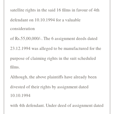
satellite rights in the said 16 films in favour of 4th
defendant on 10.10.1994 for a valuable
consideration
of Rs.55,00,000/-. The 6 assignment deeds dated
23.12.1994 was alleged to be manufactured for the
purpose of claiming rights in the suit scheduled
films.
Although, the above plaintiffs have already been
divested of their rights by assignment dated
10.10.1994
with 4th defendant. Under deed of assignment dated