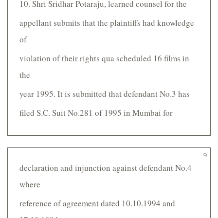
10. Shri Sridhar Potaraju, learned counsel for the
appellant submits that the plaintiffs had knowledge
of
violation of their rights qua scheduled 16 films in
the
year 1995. It is submitted that defendant No.3 has
filed S.C. Suit No.281 of 1995 in Mumbai for
9
declaration and injunction against defendant No.4
where
reference of agreement dated 10.10.1994 and