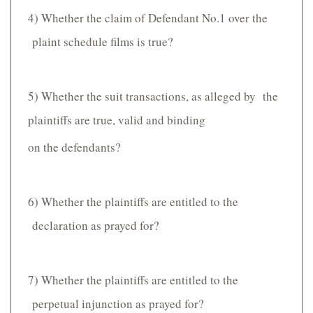
4) Whether the claim of Defendant No.1 over the
plaint schedule films is true?
5) Whether the suit transactions, as alleged by the
plaintiffs are true, valid and binding
on the defendants?
6) Whether the plaintiffs are entitled to the
declaration as prayed for?
7) Whether the plaintiffs are entitled to the
perpetual injunction as prayed for?