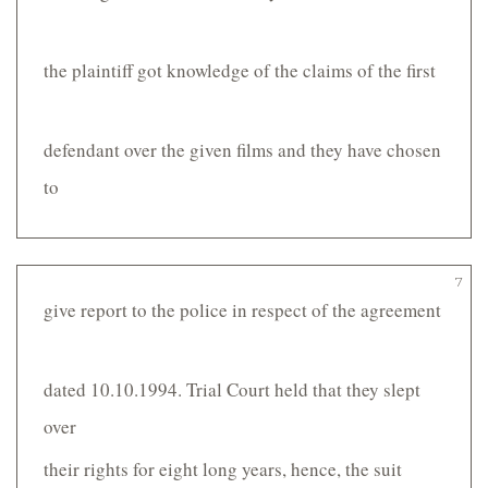
the plaintiff got knowledge of the claims of the first
defendant over the given films and they have chosen
to
7
give report to the police in respect of the agreement
dated 10.10.1994. Trial Court held that they slept
over
their rights for eight long years, hence, the suit