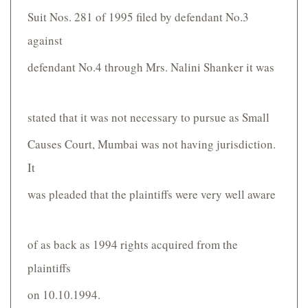
Suit Nos. 281 of 1995 filed by defendant No.3
against
defendant No.4 through Mrs. Nalini Shanker it was
stated that it was not necessary to pursue as Small
Causes Court, Mumbai was not having jurisdiction.
It
was pleaded that the plaintiffs were very well aware
of as back as 1994 rights acquired from the
plaintiffs
on 10.10.1994.