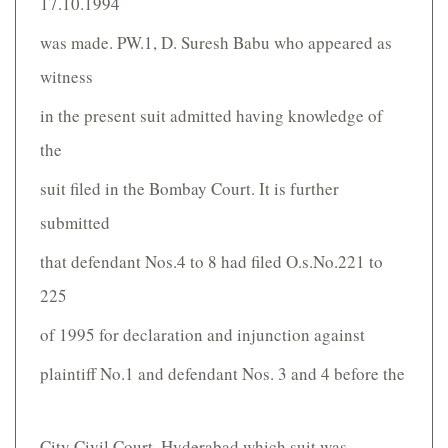
17.10.1994
was made. PW.1, D. Suresh Babu who appeared as
witness
in the present suit admitted having knowledge of
the
suit filed in the Bombay Court. It is further
submitted
that defendant Nos.4 to 8 had filed O.s.No.221 to
225
of 1995 for declaration and injunction against
plaintiff No.1 and defendant Nos. 3 and 4 before the
City Civil Court, Hyderabad which suit was