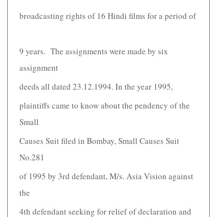
broadcasting rights of 16 Hindi films for a period of
9 years. The assignments were made by six
assignment
deeds all dated 23.12.1994. In the year 1995,
plaintiffs came to know about the pendency of the
Small
Causes Suit filed in Bombay, Small Causes Suit
No.281
of 1995 by 3rd defendant, M/s. Asia Vision against
the
4th defendant seeking for relief of declaration and