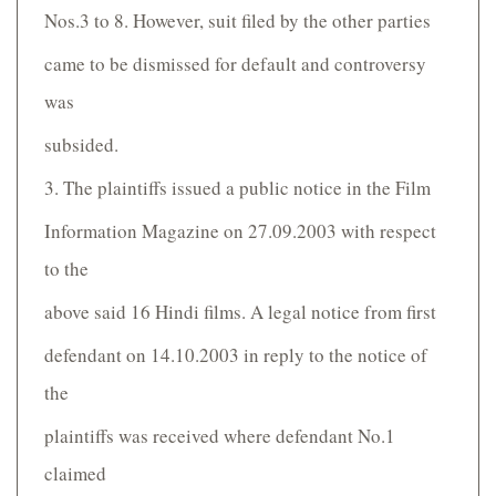
Nos.3 to 8. However, suit filed by the other parties
came to be dismissed for default and controversy
was
subsided.
3. The plaintiffs issued a public notice in the Film
Information Magazine on 27.09.2003 with respect
to the
above said 16 Hindi films. A legal notice from first
defendant on 14.10.2003 in reply to the notice of
the
plaintiffs was received where defendant No.1
claimed