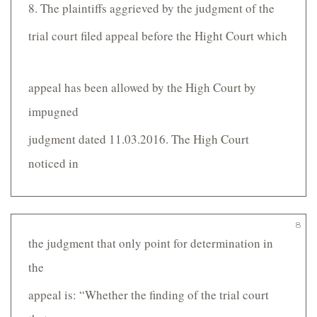
8. The plaintiffs aggrieved by the judgment of the
trial court filed appeal before the Hight Court which
appeal has been allowed by the High Court by
impugned
judgment dated 11.03.2016. The High Court
noticed in
8
the judgment that only point for determination in
the
appeal is: “Whether the finding of the trial court