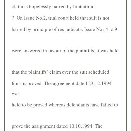
claim is hopelessly barred by limitation.
7. On Issue No.2, trial court held that suit is not
barred by principle of res judicata. Issue Nos.4 to 9
were answered in favour of the plaintiffs, it was held
that the plaintiffs’ claim over the suit scheduled
films is proved. The agreement dated 23.12.1994
was
held to be proved whereas defendants have failed to
prove the assignment dated 10.10.1994. The