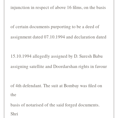
injunction in respect of above 16 films, on the basis
of certain documents purporting to be a deed of
assignment dated 07.10.1994 and declaration dated
15.10.1994 allegedly assigned by D. Suresh Babu
assigning satellite and Doordarshan rights in favour
of 4th defendant. The suit at Bombay was filed on
the
basis of notarised of the said forged documents.
Shri