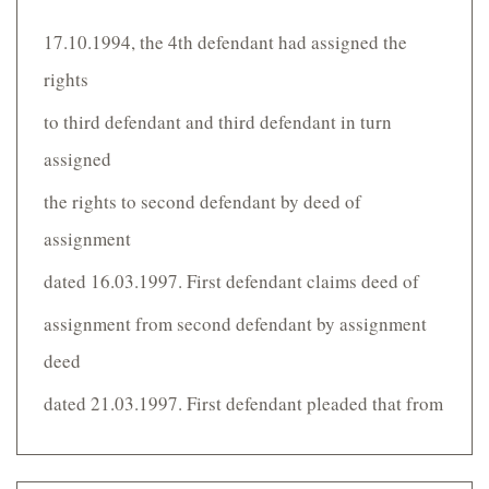
17.10.1994, the 4th defendant had assigned the
rights
to third defendant and third defendant in turn
assigned
the rights to second defendant by deed of
assignment
dated 16.03.1997. First defendant claims deed of
assignment from second defendant by assignment
deed
dated 21.03.1997. First defendant pleaded that from