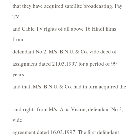
that they have acquired satellite broadcasting, Pay
TV
and Cable TV rights of all above 16 Hindi films
from
defendant No.2, M/s. B.N.U. & Co. vide deed of
assignment dated 21.03.1997 for a period of 99
years
and that, M/s. B.N.U. & Co. had in turn acquired the
said rights from M/s. Asia Vision, defendant No.3,
vide
agreement dated 16.03.1997. The first defendant