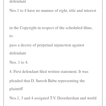
defendant
Nos.1 to 4 have no manner of right, title and interest
in the Copyright in respect of the scheduled films,
to
pass a decree of perpetual injunction against
defendant
Nos. 1 to 4.
4. First defendant filed written statement. It was
pleaded that D. Suresh Babu representing the
plaintiff
Nos.1, 3 and 4 assigned T.V. Doordarshan and world