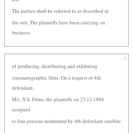
The parties shall be referred to as described in
the suit. The plaintiffs have been carrying on
business
2
of producing, distributing and exhibiting
cinematographic films. On a request of 4th
defendant,
M/s. N.S. Films, the plaintiffs on 23.12.1994
assigned
to four persons nominated by 4th defendant satellite