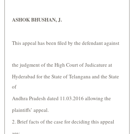
ASHOK BHUSHAN, J.
This appeal has been filed by the defendant against
the judgment of the High Court of Judicature at
Hyderabad for the State of Telangana and the State
of
Andhra Pradesh dated 11.03.2016 allowing the
plaintiffs’ appeal.
2. Brief facts of the case for deciding this appeal
are: