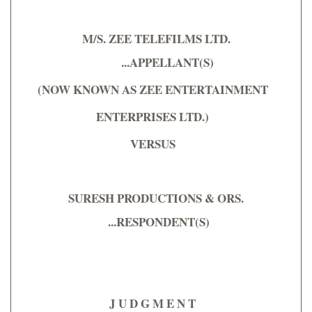
M/S. ZEE TELEFILMS LTD.
...APPELLANT(S)
(NOW KNOWN AS ZEE ENTERTAINMENT
ENTERPRISES LTD.)
VERSUS
SURESH PRODUCTIONS & ORS.
...RESPONDENT(S)
J U D G M E N T