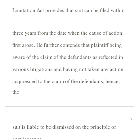
Limitation Act provides that suit can be filed within
three years from the date when the cause of action
first arose. He further contends that plaintiff being
aware of the claim of the defendants as reflected in
various litigations and having not taken any action
acquiesced to the claim of the defendants, hence,
the
10
suit is liable to be dismissed on the principle of
acquiescence.