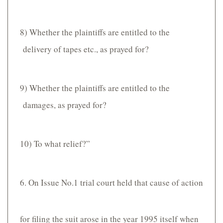
8) Whether the plaintiffs are entitled to the
delivery of tapes etc., as prayed for?
9) Whether the plaintiffs are entitled to the
damages, as prayed for?
10) To what relief?”
6. On Issue No.1 trial court held that cause of action
for filing the suit arose in the year 1995 itself when