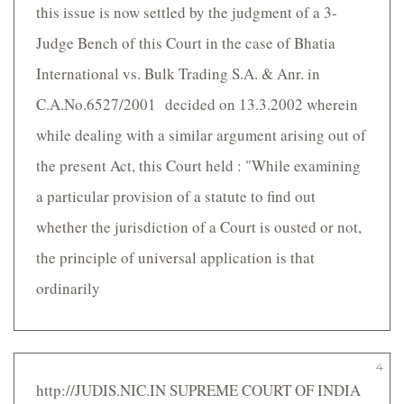
this issue is now settled by the judgment of a 3-
Judge Bench of this Court in the case of Bhatia
International vs. Bulk Trading S.A. & Anr. in
C.A.No.6527/2001 decided on 13.3.2002 wherein
while dealing with a similar argument arising out of
the present Act, this Court held : "While examining
a particular provision of a statute to find out
whether the jurisdiction of a Court is ousted or not,
the principle of universal application is that
ordinarily
4
http://JUDIS.NIC.IN SUPREME COURT OF INDIA