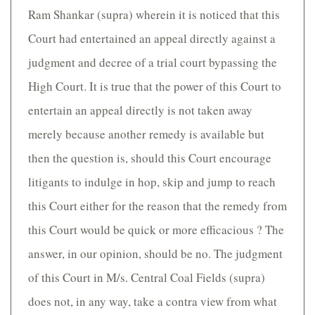
Ram Shankar (supra) wherein it is noticed that this
Court had entertained an appeal directly against a
judgment and decree of a trial court bypassing the
High Court. It is true that the power of this Court to
entertain an appeal directly is not taken away
merely because another remedy is available but
then the question is, should this Court encourage
litigants to indulge in hop, skip and jump to reach
this Court either for the reason that the remedy from
this Court would be quick or more efficacious ? The
answer, in our opinion, should be no. The judgment
of this Court in M/s. Central Coal Fields (supra)
does not, in any way, take a contra view from what