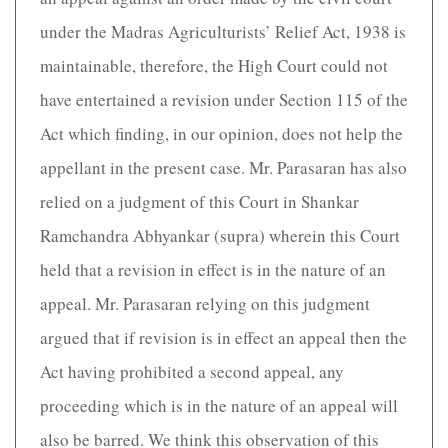
under the Madras Agriculturists’ Relief Act, 1938 is
maintainable, therefore, the High Court could not
have entertained a revision under Section 115 of the
Act which finding, in our opinion, does not help the
appellant in the present case. Mr. Parasaran has also
relied on a judgment of this Court in Shankar
Ramchandra Abhyankar (supra) wherein this Court
held that a revision in effect is in the nature of an
appeal. Mr. Parasaran relying on this judgment
argued that if revision is in effect an appeal then the
Act having prohibited a second appeal, any
proceeding which is in the nature of an appeal will
also be barred. We think this observation of this