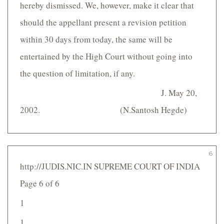
hereby dismissed. We, however, make it clear that
should the appellant present a revision petition
within 30 days from today, the same will be
entertained by the High Court without going into
the question of limitation, if any.
J. May 20,
2002. (N.Santosh Hegde)
6
http://JUDIS.NIC.IN SUPREME COURT OF INDIA
Page 6 of 6
1
1