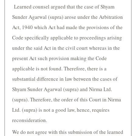
Learned counsel argued that the case of Shyam
Sunder Agarwal (supra) arose under the Arbitration
Act, 1940 which Act had made the provisions of the
Code specifically applicable to proceedings arising
under the said Act in the civil court whereas in the
present Act such provision making the Code
applicable is not found. Therefore, there is a
substantial difference in law between the cases of
Shyam Sunder Agarwal (supra) and Nirma Ltd.
(supra). Therefore, the order of this Court in Nirma
Ltd. (supra) is not a good law, hence, requires
reconsideration.
We do not agree with this submission of the learned