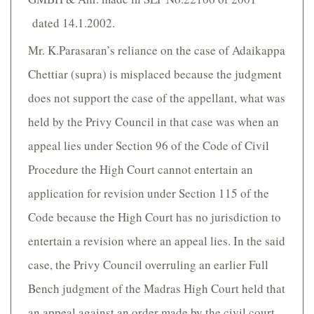
dated 14.1.2002.
Mr. K.Parasaran’s reliance on the case of Adaikappa
Chettiar (supra) is misplaced because the judgment
does not support the case of the appellant, what was
held by the Privy Council in that case was when an
appeal lies under Section 96 of the Code of Civil
Procedure the High Court cannot entertain an
application for revision under Section 115 of the
Code because the High Court has no jurisdiction to
entertain a revision where an appeal lies. In the said
case, the Privy Council overruling an earlier Full
Bench judgment of the Madras High Court held that
an appeal against an order made by the civil court