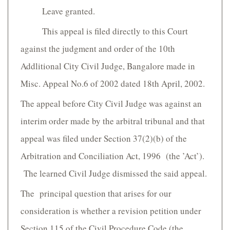
Leave granted.
This appeal is filed directly to this Court
against the judgment and order of the 10th
Addlitional City Civil Judge, Bangalore made in
Misc. Appeal No.6 of 2002 dated 18th April, 2002.
The appeal before City Civil Judge was against an
interim order made by the arbitral tribunal and that
appeal was filed under Section 37(2)(b) of the
Arbitration and Conciliation Act, 1996 (the ’Act’).
The learned Civil Judge dismissed the said appeal.
The principal question that arises for our
consideration is whether a revision petition under
Section 115 of the Civil Procedure Code (the