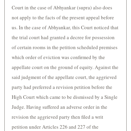
Court in the case of Abhyankar (supra) also does
not apply to the facts of the present appeal before
us. In the case of Abhyankar, this Court noticed that
the trial court had granted a decree for possession
of certain rooms in the petition scheduled premises
which order of eviction was confirmed by the
appellate court on the ground of equity. Against the
said judgment of the appellate court, the aggrieved
party had preferred a revision petition before the
High Court which came to be dismissed by a Single
Judge. Having suffered an adverse order in the
revision the aggrieved party then filed a writ
petition under Articles 226 and 227 of the