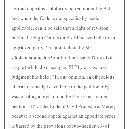
second appeal is statutorily barred under the Act
and when the Code is not specifically made
applicable, can it be said that a right of revision
before the High Court would still be available to an
aggrieved party ? As pointed out by Mr.
Chidambaram, this Court in the case of Nirma Ltd.
(supra) while dismissing an SLP by a reasoned
judgment has held : "In our opinion, an efficacious
alternate remedy is available to the petitioner by
way of filing a revision in the High Court under
Section 115 of the Code of Civil Procedure. Merely
because a second appeal against an appellate order
is barred by the provisions of sub- section (3) of