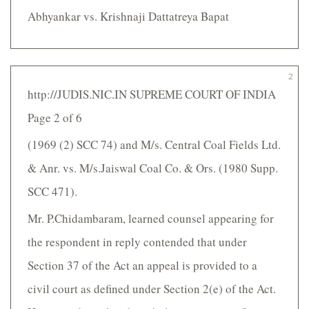
Abhyankar vs. Krishnaji Dattatreya Bapat
2
http://JUDIS.NIC.IN SUPREME COURT OF INDIA
Page 2 of 6
(1969 (2) SCC 74) and M/s. Central Coal Fields Ltd.
& Anr. vs. M/s.Jaiswal Coal Co. & Ors. (1980 Supp.
SCC 471).
Mr. P.Chidambaram, learned counsel appearing for
the respondent in reply contended that under
Section 37 of the Act an appeal is provided to a
civil court as defined under Section 2(e) of the Act.