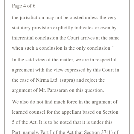
Page 4 of 6
the jurisdiction may not be ousted unless the very
statutory provision explicitly indicates or even by
inferential conclusion the Court arrives at the same
when such a conclusion is the only conclusion."
In the said view of the matter, we are in respectful
agreement with the view expressed by this Court in
the case of Nirma Ltd. (supra) and reject the
argument of Mr. Parasaran on this question.
We also do not find much force in the argument of
learned counsel for the appellant based on Section
5 of the Act. It is to be noted that it is under this
Part, namely, Part I of the Act that Section 37(1) of