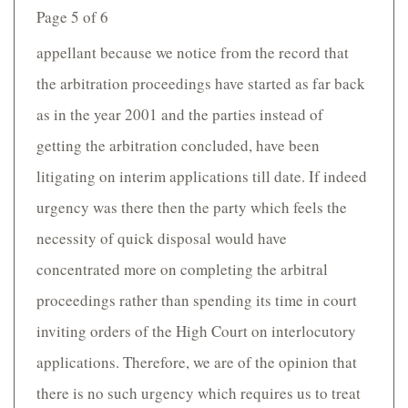
Page 5 of 6
appellant because we notice from the record that
the arbitration proceedings have started as far back
as in the year 2001 and the parties instead of
getting the arbitration concluded, have been
litigating on interim applications till date. If indeed
urgency was there then the party which feels the
necessity of quick disposal would have
concentrated more on completing the arbitral
proceedings rather than spending its time in court
inviting orders of the High Court on interlocutory
applications. Therefore, we are of the opinion that
there is no such urgency which requires us to treat