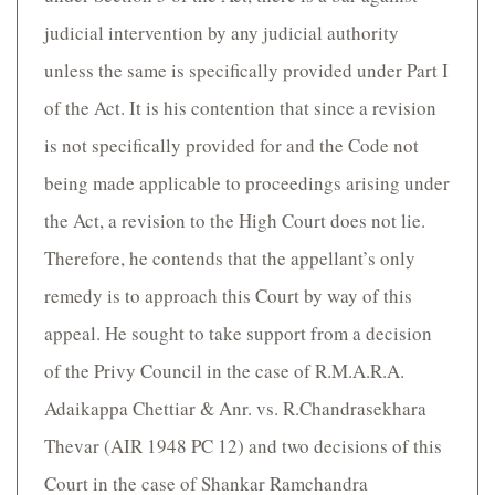
judicial intervention by any judicial authority
unless the same is specifically provided under Part I
of the Act. It is his contention that since a revision
is not specifically provided for and the Code not
being made applicable to proceedings arising under
the Act, a revision to the High Court does not lie.
Therefore, he contends that the appellant’s only
remedy is to approach this Court by way of this
appeal. He sought to take support from a decision
of the Privy Council in the case of R.M.A.R.A.
Adaikappa Chettiar & Anr. vs. R.Chandrasekhara
Thevar (AIR 1948 PC 12) and two decisions of this
Court in the case of Shankar Ramchandra