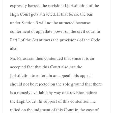
expressly barred, the revisional jurisdiction of the
High Court gets attracted. If that be so, the bar
under Section 5 will not be attracted because
conferment of appellate power on the civil court in
Part I of the Act attracts the provisions of the Code
also.
Mr. Parasaran then contended that since it is an
accepted fact that this Court also has the
jurisdiction to entertain an appeal, this appeal
should not be rejected on the sole ground that there
is a remedy available by way of a revision before
the High Court. In support of this contention, he
relied on the judgment of this Court in the case of