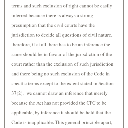
terms and such exclusion of right cannot be easily
inferred because there is always a strong
presumption that the civil courts have the
jurisdiction to decide all questions of civil nature,
therefore, if at all there has to be an inference the
same should be in favour of the jurisdiction of the
court rather than the exclusion of such jurisdiction
and there being no such exclusion of the Code in
specific terms except to the extent stated in Section
37(2), we cannot draw an inference that merely
because the Act has not provided the CPC to be
applicable, by inference it should be held that the
Code is inapplicable. This general principle apart,