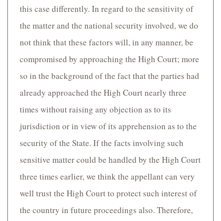
this case differently. In regard to the sensitivity of
the matter and the national security involved, we do
not think that these factors will, in any manner, be
compromised by approaching the High Court; more
so in the background of the fact that the parties had
already approached the High Court nearly three
times without raising any objection as to its
jurisdiction or in view of its apprehension as to the
security of the State. If the facts involving such
sensitive matter could be handled by the High Court
three times earlier, we think the appellant can very
well trust the High Court to protect such interest of
the country in future proceedings also. Therefore,