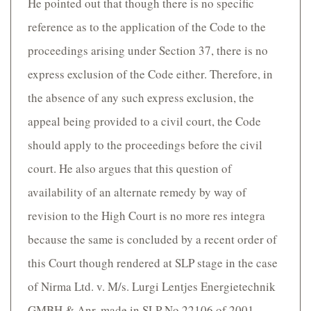
He pointed out that though there is no specific
reference as to the application of the Code to the
proceedings arising under Section 37, there is no
express exclusion of the Code either. Therefore, in
the absence of any such express exclusion, the
appeal being provided to a civil court, the Code
should apply to the proceedings before the civil
court. He also argues that this question of
availability of an alternate remedy by way of
revision to the High Court is no more res integra
because the same is concluded by a recent order of
this Court though rendered at SLP stage in the case
of Nirma Ltd. v. M/s. Lurgi Lentjes Energietechnik
GMBH & Anr. made in SLP No.22106 of 2001