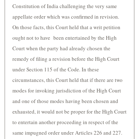
Constitution of India challenging the very same
appellate order which was confirmed in revision.
On those facts, this Court held that a writ petition
ought not to have been entertained by the High
Court when the party had already chosen the
remedy of filing a revision before the High Court
under Section 115 of the Code. In these
circumstances, this Court held that if there are two
modes for invoking jurisdiction of the High Court
and one of those modes having been chosen and
exhausted, it would not be proper for the High Court
to entertain another proceeding in respect of the
same impugned order under Articles 226 and 227.