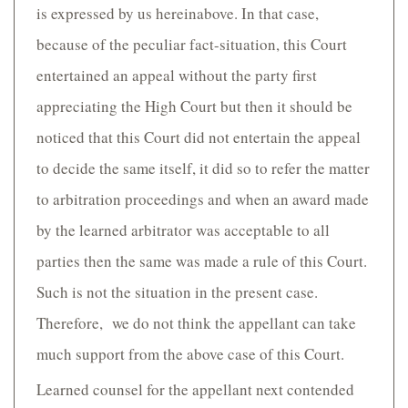
is expressed by us hereinabove. In that case,
because of the peculiar fact-situation, this Court
entertained an appeal without the party first
appreciating the High Court but then it should be
noticed that this Court did not entertain the appeal
to decide the same itself, it did so to refer the matter
to arbitration proceedings and when an award made
by the learned arbitrator was acceptable to all
parties then the same was made a rule of this Court.
Such is not the situation in the present case.
Therefore, we do not think the appellant can take
much support from the above case of this Court.
Learned counsel for the appellant next contended