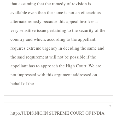
that assuming that the remedy of revision is
available even then the same is not an efficacious
alternate remedy because this appeal involves a
very sensitive issue pertaining to the security of the
country and which, according to the appellant,
requires extreme urgency in deciding the same and
the said requirement will not be possible if the
appellant has to approach the High Court. We are
not impressed with this argument addressed on
behalf of the
5
http://JUDIS.NIC.IN SUPREME COURT OF INDIA