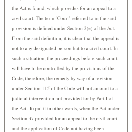
the Act is found, which provides for an appeal to a
civil court. The term ’Court’ referred to in the said
provision is defined under Section 2(e) of the Act.
From the said definition, it is clear that the appeal is
not to any designated person but to a civil court. In
such a situation, the proceedings before such court
will have to be controlled by the provisions of the
Code, therefore, the remedy by way of a revision
under Section 115 of the Code will not amount to a
judicial intervention not provided for by Part I of
the Act. To put it in other words, when the Act under
Section 37 provided for an appeal to the civil court
and the application of Code not having been