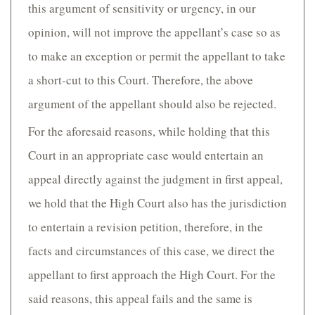
this argument of sensitivity or urgency, in our
opinion, will not improve the appellant’s case so as
to make an exception or permit the appellant to take
a short-cut to this Court. Therefore, the above
argument of the appellant should also be rejected.
For the aforesaid reasons, while holding that this
Court in an appropriate case would entertain an
appeal directly against the judgment in first appeal,
we hold that the High Court also has the jurisdiction
to entertain a revision petition, therefore, in the
facts and circumstances of this case, we direct the
appellant to first approach the High Court. For the
said reasons, this appeal fails and the same is