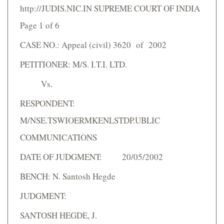
http://JUDIS.NIC.IN SUPREME COURT OF INDIA
Page 1 of 6
CASE NO.: Appeal (civil) 3620 of 2002
PETITIONER: M/S. I.T.I. LTD.
Vs.
RESPONDENT:
M/NSE.TSWIOERMKENLSTDP.UBLIC
COMMUNICATIONS
DATE OF JUDGMENT: 20/05/2002
BENCH: N. Santosh Hegde
JUDGMENT:
SANTOSH HEGDE, J.