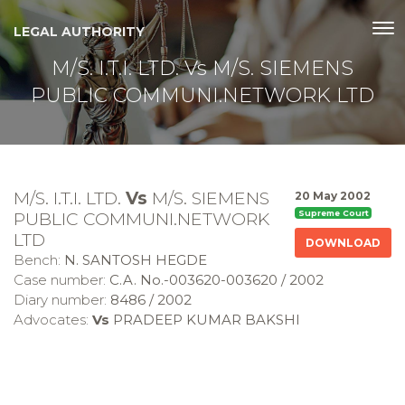
LEGAL AUTHORITY
M/S. I.T.I. LTD. Vs M/S. SIEMENS
PUBLIC COMMUNI.NETWORK LTD
M/S. I.T.I. LTD.
Vs
M/S. SIEMENS
20 May 2002
PUBLIC COMMUNI.NETWORK
Supreme Court
LTD
DOWNLOAD
Bench:
N. SANTOSH HEGDE
Case number:
C.A. No.-003620-003620 / 2002
Diary number:
8486 / 2002
Advocates:
Vs
PRADEEP KUMAR BAKSHI