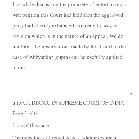
It is while discussing the propriety of entertaining a
writ petition this Court had held that the aggrieved
party had already exhausted a remedy by way of
revision which is in the nature of an appeal. We do
not think the observations made by this Court in the
case of Abhyankar (supra) can be usefully applied
to the
3
http://JUDIS.NIC.IN SUPREME COURT OF INDIA
Page 3 of 6
facts of this case.
The question still remains as to whether when a