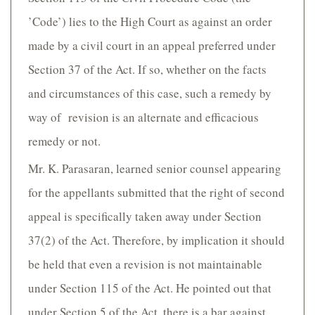
’Code’) lies to the High Court as against an order
made by a civil court in an appeal preferred under
Section 37 of the Act. If so, whether on the facts
and circumstances of this case, such a remedy by
way of revision is an alternate and efficacious
remedy or not.
Mr. K. Parasaran, learned senior counsel appearing
for the appellants submitted that the right of second
appeal is specifically taken away under Section
37(2) of the Act. Therefore, by implication it should
be held that even a revision is not maintainable
under Section 115 of the Act. He pointed out that
under Section 5 of the Act, there is a bar against