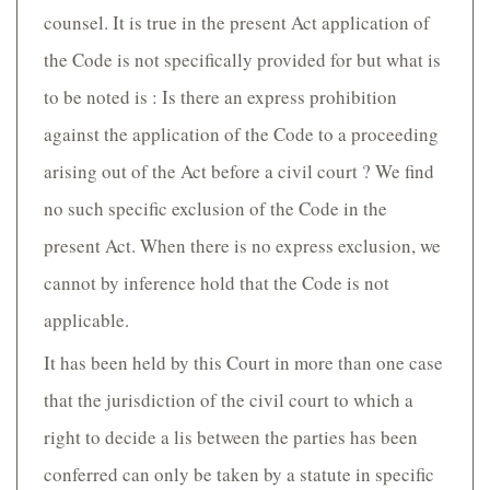
counsel. It is true in the present Act application of
the Code is not specifically provided for but what is
to be noted is : Is there an express prohibition
against the application of the Code to a proceeding
arising out of the Act before a civil court ? We find
no such specific exclusion of the Code in the
present Act. When there is no express exclusion, we
cannot by inference hold that the Code is not
applicable.
It has been held by this Court in more than one case
that the jurisdiction of the civil court to which a
right to decide a lis between the parties has been
conferred can only be taken by a statute in specific