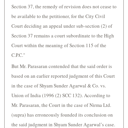
Section 37, the remedy of revision does not cease to
be available to the petitioner, for the City Civil
Court deciding an appeal under sub-section (2) of
Section 37 remains a court subordinate to the High
Court within the meaning of Section 115 of the
C.P.C."
But Mr. Parasaran contended that the said order is
based on an earlier reported judgment of this Court
in the case of Shyam Sunder Agarwal & Co. vs.
Union of India (1996 (2) SCC 132). According to
Mr. Parasaran, the Court in the case of Nirma Ltd.
(supra) has erroneously founded its conclusion on
the said judgment in Shyam Sunder Agarwal’s case.