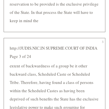
reservation to be provided is the exclusive privilege
of the State. In that process the State will have to
keep in mind the
3
http://JUDIS.NIC.IN SUPREME COURT OF INDIA
Page 3 of 24
extent of backwardness of a group be it other
backward class, Scheduled Caste or Scheduled
Tribe. Therefore, having found a class of persons
within the Scheduled Castes as having been
deprived of such benefits the State has the exclusive
legislative power to make such grouping for