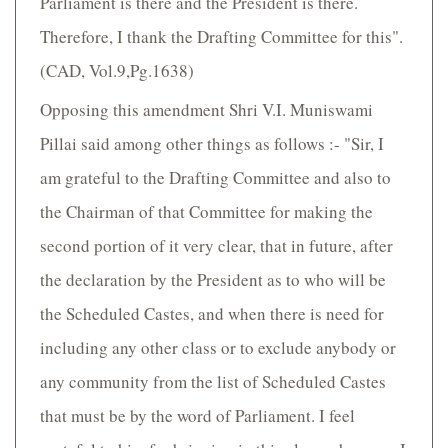
Parliament is there and the President is there.
Therefore, I thank the Drafting Committee for this".
(CAD, Vol.9,Pg.1638)
Opposing this amendment Shri V.I. Muniswami
Pillai said among other things as follows :- "Sir, I
am grateful to the Drafting Committee and also to
the Chairman of that Committee for making the
second portion of it very clear, that in future, after
the declaration by the President as to who will be
the Scheduled Castes, and when there is need for
including any other class or to exclude anybody or
any community from the list of Scheduled Castes
that must be by the word of Parliament. I feel