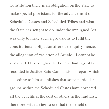
Constitution there is an obligation on the State to
make special provisions for the advancement of
Scheduled Castes and Scheduled Tribes and what
the State has sought to do under the impugned Act
was only to make such a provisions to fulfil the
constitutional obligation after due enquiry, hence,
the allegation of violation of Article 14 cannot be
sustained. He strongly relied on the findings of fact
recorded in Justice Raju Commission’s report which
according to him establishes that some particular
groups within the Scheduled Castes have cornered
all the benefits at the cost of others in the said List,
therefore, with a view to see that the benefit of