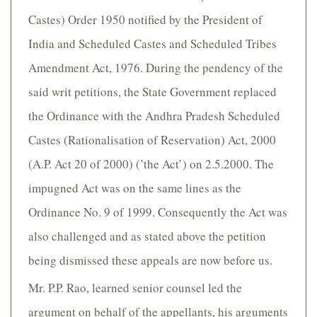
Castes) Order 1950 notified by the President of
India and Scheduled Castes and Scheduled Tribes
Amendment Act, 1976. During the pendency of the
said writ petitions, the State Government replaced
the Ordinance with the Andhra Pradesh Scheduled
Castes (Rationalisation of Reservation) Act, 2000
(A.P. Act 20 of 2000) (’the Act’) on 2.5.2000. The
impugned Act was on the same lines as the
Ordinance No. 9 of 1999. Consequently the Act was
also challenged and as stated above the petition
being dismissed these appeals are now before us.
Mr. P.P. Rao, learned senior counsel led the
argument on behalf of the appellants, his arguments