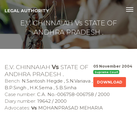
LEGAL AUTHORITY
E.V. CHINNAIAH Vs STATE OF
ANDHRA PRADESH .
E.V. CHINNAIAH
Vs
STATE OF
05 November 2004
ANDHRA PRADESH .
Supreme Court
Bench:
N.Santosh Hegde , S.N.Variava ,
DOWNLOAD
B.P.Singh , H.K.Sema , S.B.Sinha
Case number:
C.A. No.-006758-006758 / 2000
Diary number:
19642 / 2000
Advocates:
Vs
MOHANPRASAD MEHARIA