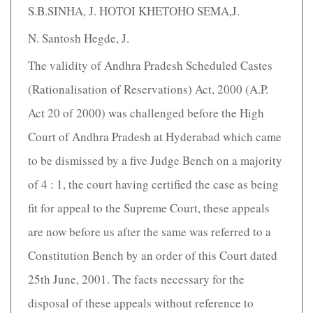
S.B.SINHA, J. HOTOI KHETOHO SEMA,J.
N. Santosh Hegde, J.
The validity of Andhra Pradesh Scheduled Castes
(Rationalisation of Reservations) Act, 2000 (A.P.
Act 20 of 2000) was challenged before the High
Court of Andhra Pradesh at Hyderabad which came
to be dismissed by a five Judge Bench on a majority
of 4 : 1, the court having certified the case as being
fit for appeal to the Supreme Court, these appeals
are now before us after the same was referred to a
Constitution Bench by an order of this Court dated
25th June, 2001. The facts necessary for the
disposal of these appeals without reference to