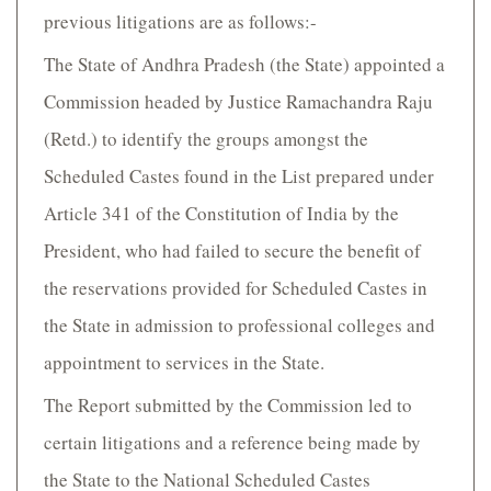
previous litigations are as follows:-
The State of Andhra Pradesh (the State) appointed a
Commission headed by Justice Ramachandra Raju
(Retd.) to identify the groups amongst the
Scheduled Castes found in the List prepared under
Article 341 of the Constitution of India by the
President, who had failed to secure the benefit of
the reservations provided for Scheduled Castes in
the State in admission to professional colleges and
appointment to services in the State.
The Report submitted by the Commission led to
certain litigations and a reference being made by
the State to the National Scheduled Castes