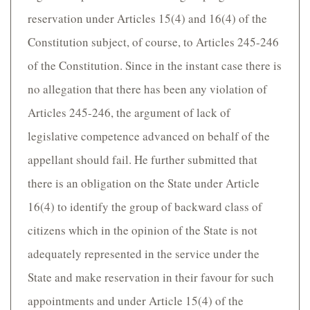
reservation under Articles 15(4) and 16(4) of the
Constitution subject, of course, to Articles 245-246
of the Constitution. Since in the instant case there is
no allegation that there has been any violation of
Articles 245-246, the argument of lack of
legislative competence advanced on behalf of the
appellant should fail. He further submitted that
there is an obligation on the State under Article
16(4) to identify the group of backward class of
citizens which in the opinion of the State is not
adequately represented in the service under the
State and make reservation in their favour for such
appointments and under Article 15(4) of the