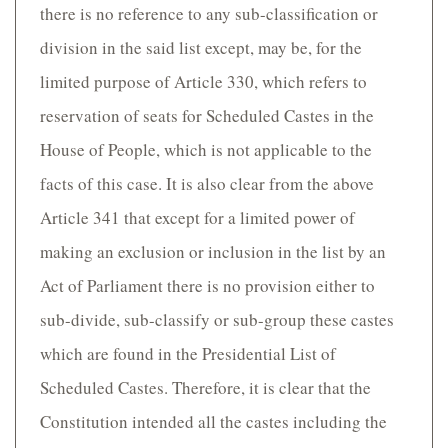
there is no reference to any sub-classification or
division in the said list except, may be, for the
limited purpose of Article 330, which refers to
reservation of seats for Scheduled Castes in the
House of People, which is not applicable to the
facts of this case. It is also clear from the above
Article 341 that except for a limited power of
making an exclusion or inclusion in the list by an
Act of Parliament there is no provision either to
sub-divide, sub-classify or sub-group these castes
which are found in the Presidential List of
Scheduled Castes. Therefore, it is clear that the
Constitution intended all the castes including the