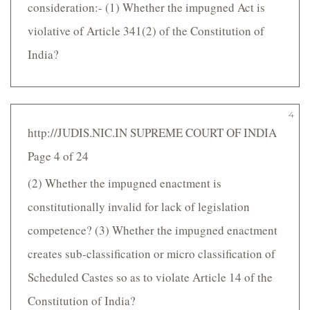
consideration:- (1) Whether the impugned Act is
violative of Article 341(2) of the Constitution of
India?
4
http://JUDIS.NIC.IN SUPREME COURT OF INDIA
Page 4 of 24
(2) Whether the impugned enactment is
constitutionally invalid for lack of legislation
competence? (3) Whether the impugned enactment
creates sub-classification or micro classification of
Scheduled Castes so as to violate Article 14 of the
Constitution of India?