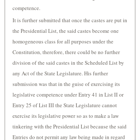
competence.
It is further submitted that once the castes are put in
the Presidential List, the said castes become one
homogeneous class for all purposes under the
Constitution, therefore, there could be no further
division of the said castes in the Scheduled List by
any Act of the State Legislature. His further
submission was that in the guise of exercising its
legislative competence under Entry 41 in List II or
Entry 25 of List III the State Legislature cannot
exercise its legislative power so as to make a law
tinkering with the Presidential List because the said
Entries do not permit any law being made in regard