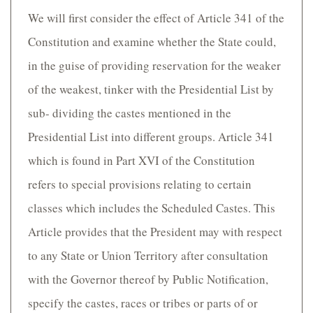
We will first consider the effect of Article 341 of the
Constitution and examine whether the State could,
in the guise of providing reservation for the weaker
of the weakest, tinker with the Presidential List by
sub- dividing the castes mentioned in the
Presidential List into different groups. Article 341
which is found in Part XVI of the Constitution
refers to special provisions relating to certain
classes which includes the Scheduled Castes. This
Article provides that the President may with respect
to any State or Union Territory after consultation
with the Governor thereof by Public Notification,
specify the castes, races or tribes or parts of or