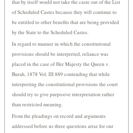
that by itself would not take the caste out of the List
of Scheduled Castes because they will continue to
be entitled to other benefits that are being provided
by the State to the Scheduled Castes.
In regard to manner in which the constitutional
provisions should be interpreted, reliance was
placed in the case of Her Majesty the Queen v.
Burah, 1878 Vol. III 889 contending that while
interpreting the constitutional provisions the court
should try to give purposive interpretation rather
than restricted meaning.
From the pleadings on record and arguments
addressed before us three questions arise for our