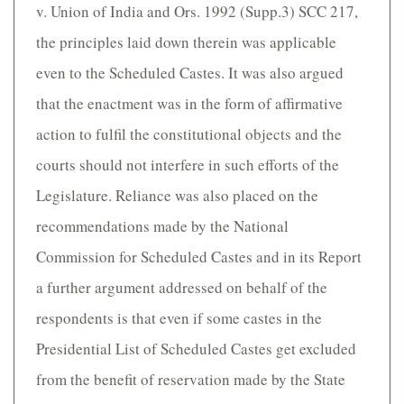
v. Union of India and Ors. 1992 (Supp.3) SCC 217,
the principles laid down therein was applicable
even to the Scheduled Castes. It was also argued
that the enactment was in the form of affirmative
action to fulfil the constitutional objects and the
courts should not interfere in such efforts of the
Legislature. Reliance was also placed on the
recommendations made by the National
Commission for Scheduled Castes and in its Report
a further argument addressed on behalf of the
respondents is that even if some castes in the
Presidential List of Scheduled Castes get excluded
from the benefit of reservation made by the State