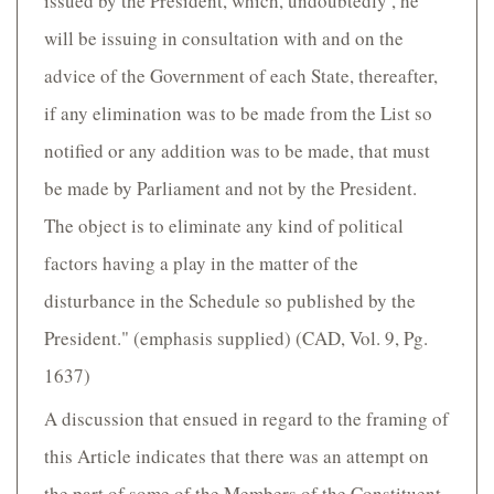
issued by the President, which, undoubtedly , he
will be issuing in consultation with and on the
advice of the Government of each State, thereafter,
if any elimination was to be made from the List so
notified or any addition was to be made, that must
be made by Parliament and not by the President.
The object is to eliminate any kind of political
factors having a play in the matter of the
disturbance in the Schedule so published by the
President." (emphasis supplied) (CAD, Vol. 9, Pg.
1637)
A discussion that ensued in regard to the framing of
this Article indicates that there was an attempt on
the part of some of the Members of the Constituent