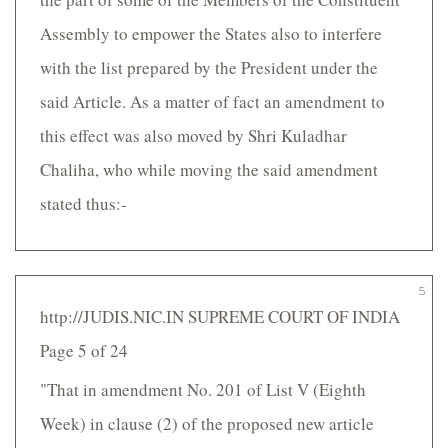
Assembly to empower the States also to interfere
with the list prepared by the President under the
said Article. As a matter of fact an amendment to
this effect was also moved by Shri Kuladhar
Chaliha, who while moving the said amendment
stated thus:-
5
http://JUDIS.NIC.IN SUPREME COURT OF INDIA
Page 5 of 24
"That in amendment No. 201 of List V (Eighth
Week) in clause (2) of the proposed new article