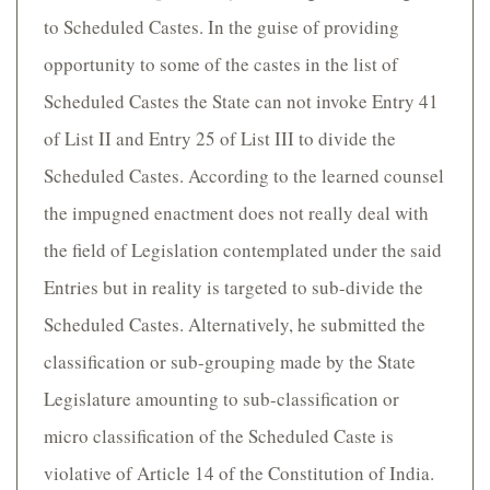
to Scheduled Castes. In the guise of providing
opportunity to some of the castes in the list of
Scheduled Castes the State can not invoke Entry 41
of List II and Entry 25 of List III to divide the
Scheduled Castes. According to the learned counsel
the impugned enactment does not really deal with
the field of Legislation contemplated under the said
Entries but in reality is targeted to sub-divide the
Scheduled Castes. Alternatively, he submitted the
classification or sub-grouping made by the State
Legislature amounting to sub-classification or
micro classification of the Scheduled Caste is
violative of Article 14 of the Constitution of India.