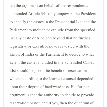
led the argument on behalf of the respondents,
contended Article 341 only empowers the President
to specify the castes in the Presidential List and the
Parliament to include or exclude from the specified
list any caste or tribe and beyond that no further
legislative or executive power is vested with the
Union of India or the Parliament to decide to what
extent the castes included in the Scheduled Castes
List should be given the benefit of reservation
which according to the learned counsel depended
upon their degree of backwardness. His further
argument is that the authority to decide to provide
reservation or not, and if yes, then the quantum of