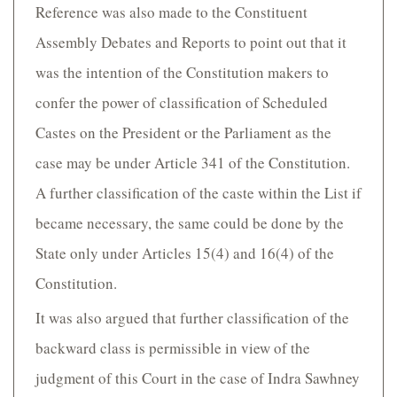
Reference was also made to the Constituent
Assembly Debates and Reports to point out that it
was the intention of the Constitution makers to
confer the power of classification of Scheduled
Castes on the President or the Parliament as the
case may be under Article 341 of the Constitution.
A further classification of the caste within the List if
became necessary, the same could be done by the
State only under Articles 15(4) and 16(4) of the
Constitution.
It was also argued that further classification of the
backward class is permissible in view of the
judgment of this Court in the case of Indra Sawhney