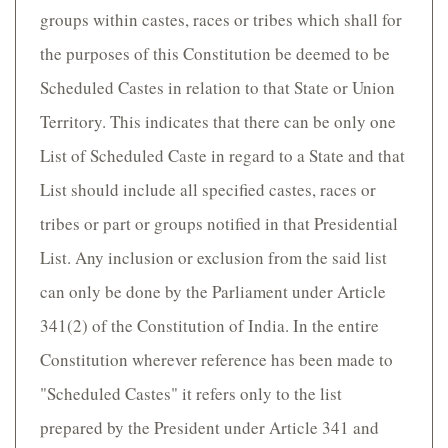
groups within castes, races or tribes which shall for
the purposes of this Constitution be deemed to be
Scheduled Castes in relation to that State or Union
Territory. This indicates that there can be only one
List of Scheduled Caste in regard to a State and that
List should include all specified castes, races or
tribes or part or groups notified in that Presidential
List. Any inclusion or exclusion from the said list
can only be done by the Parliament under Article
341(2) of the Constitution of India. In the entire
Constitution wherever reference has been made to
"Scheduled Castes" it refers only to the list
prepared by the President under Article 341 and