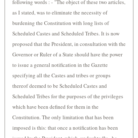
following words : - "The object of these two articles,
as I stated, was to eliminate the necessity of
burdening the Constitution with long lists of
Scheduled Castes and Scheduled Tribes. It is now
proposed that the President, in consultation with the
Governor or Ruler of a State should have the power
to issue a general notification in the Gazette
specifying all the Castes and tribes or groups
thereof deemed to be Scheduled Castes and
Scheduled Tribes for the purposes of the privileges
which have been defined for them in the
Constitution. The only limitation that has been
imposed is this: that once a notification has been