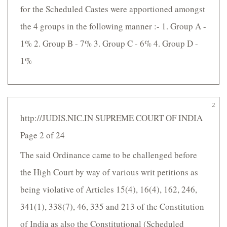
for the Scheduled Castes were apportioned amongst
the 4 groups in the following manner :- 1. Group A -
1% 2. Group B - 7% 3. Group C - 6% 4. Group D -
1%
2
http://JUDIS.NIC.IN SUPREME COURT OF INDIA
Page 2 of 24
The said Ordinance came to be challenged before
the High Court by way of various writ petitions as
being violative of Articles 15(4), 16(4), 162, 246,
341(1), 338(7), 46, 335 and 213 of the Constitution
of India as also the Constitutional (Scheduled