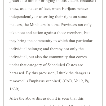
grateful to him for bringing in this clause, because I
know, as a matter of fact, when Harijans behave
independently or asserting their right on some
matters, the Ministers in some Provinces not only
take note and action against those members, but
they bring the community to which that particular
individual belongs; and thereby not only the
individual, but also the community that comes
under that category of Scheduled Castes are
harassed. By this provision, I think the danger is
removed". (Emphasis supplied) (CAD, Vol.9, Pg.
1639)
After the above discussion it is seen that this