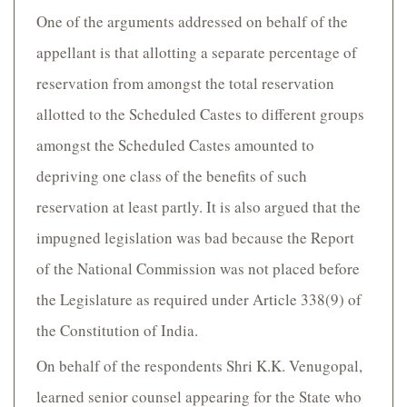
One of the arguments addressed on behalf of the
appellant is that allotting a separate percentage of
reservation from amongst the total reservation
allotted to the Scheduled Castes to different groups
amongst the Scheduled Castes amounted to
depriving one class of the benefits of such
reservation at least partly. It is also argued that the
impugned legislation was bad because the Report
of the National Commission was not placed before
the Legislature as required under Article 338(9) of
the Constitution of India.
On behalf of the respondents Shri K.K. Venugopal,
learned senior counsel appearing for the State who