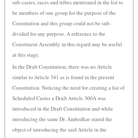
sub-castes, races and tribes mentioned in the list to
be members of one group for the purpose of the
Constitution and this group could not be sub-
divided for any purpose. A reference to the
Constituent Assembly in this regard may be useful
at this stage.
In the Draft Constitution, there was no Article
similar to Article 341 as is found in the present
Constitution. Noticing the need for creating a list of
Scheduled Castes a Draft Article 300A was
introduced in the Draft Constitution and while
introducing the same Dr. Ambedkar stated the
object of introducing the said Article in the