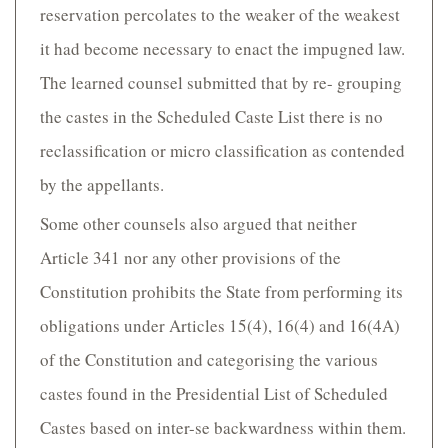
reservation percolates to the weaker of the weakest
it had become necessary to enact the impugned law.
The learned counsel submitted that by re- grouping
the castes in the Scheduled Caste List there is no
reclassification or micro classification as contended
by the appellants.
Some other counsels also argued that neither
Article 341 nor any other provisions of the
Constitution prohibits the State from performing its
obligations under Articles 15(4), 16(4) and 16(4A)
of the Constitution and categorising the various
castes found in the Presidential List of Scheduled
Castes based on inter-se backwardness within them.