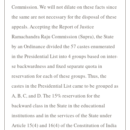
Commission. We will not dilate on these facts since
the same are not necessary for the disposal of these
appeals. Accepting the Report of Justice
Ramachandra Raju Commission (Supra), the State
by an Ordinance divided the 57 castes enumerated
in the Presidential List into 4 groups based on inter-
se backwardness and fixed separate quota in
reservation for each of these groups. Thus, the
castes in the Presidential List came to be grouped as
A, B, C, and D. The 15% reservation for the
backward class in the State in the educational
institutions and in the services of the State under
Article 15(4) and 16(4) of the Constitution of India