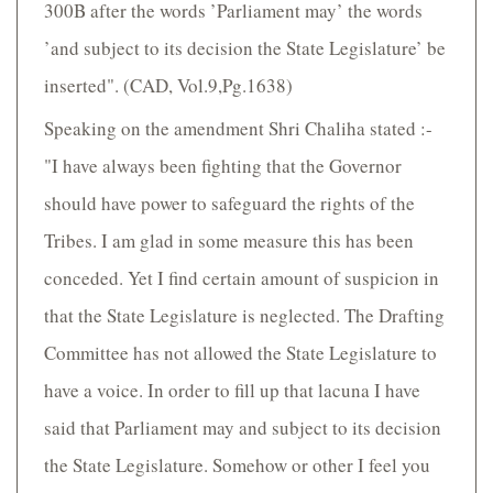
300B after the words ’Parliament may’ the words
’and subject to its decision the State Legislature’ be
inserted". (CAD, Vol.9,Pg.1638)
Speaking on the amendment Shri Chaliha stated :-
"I have always been fighting that the Governor
should have power to safeguard the rights of the
Tribes. I am glad in some measure this has been
conceded. Yet I find certain amount of suspicion in
that the State Legislature is neglected. The Drafting
Committee has not allowed the State Legislature to
have a voice. In order to fill up that lacuna I have
said that Parliament may and subject to its decision
the State Legislature. Somehow or other I feel you