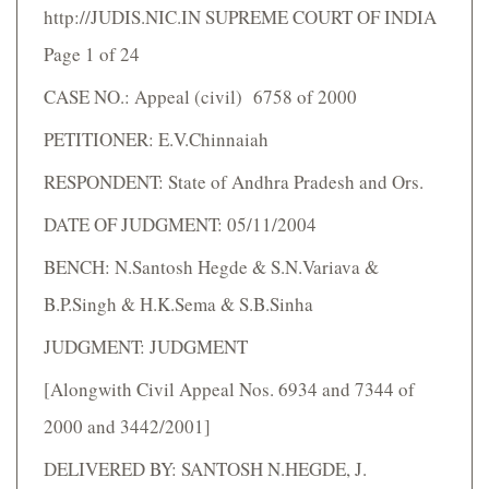
http://JUDIS.NIC.IN SUPREME COURT OF INDIA
Page 1 of 24
CASE NO.: Appeal (civil) 6758 of 2000
PETITIONER: E.V.Chinnaiah
RESPONDENT: State of Andhra Pradesh and Ors.
DATE OF JUDGMENT: 05/11/2004
BENCH: N.Santosh Hegde & S.N.Variava &
B.P.Singh & H.K.Sema & S.B.Sinha
JUDGMENT: JUDGMENT
[Alongwith Civil Appeal Nos. 6934 and 7344 of
2000 and 3442/2001]
DELIVERED BY: SANTOSH N.HEGDE, J.