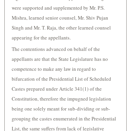
were supported and supplemented by Mr. P.S.
Mishra, learned senior counsel, Mr. Shiv Pujan
Singh and Mr. T. Raja, the other learned counsel
appearing for the appellants.
The contentions advanced on behalf of the
appellants are that the State Legislature has no
competence to make any law in regard to
bifurcation of the Presidential List of Scheduled
Castes prepared under Article 341(1) of the
Constitution, therefore the impugned legislation
being one solely meant for sub-dividing or sub-
grouping the castes enumerated in the Presidential
List, the same suffers from lack of legislative