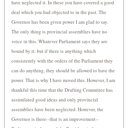
have neglected it. In these you have covered a good
deal which you had objected to in the past. The
Governor has been given power I am glad to say.
The only thing is provincial assemblies have no
voice in this. Whatever Parliament says they are
bound by it; but if there is anything which
consistently with the orders of the Parliament they
can do anything, they should be allowed to have the
power. That is why I have moved this. However, I am
thankful this time that the Drafting Committee has
assimilated good ideas and only provincial
assemblies have been neglected. However, the
Governor is there--that is an improvement--