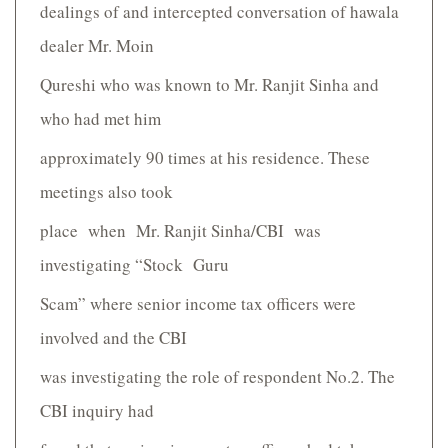
dealings of and intercepted conversation of hawala
dealer Mr. Moin
Qureshi who was known to Mr. Ranjit Sinha and
who had met him
approximately 90 times at his residence. These
meetings also took
place when Mr. Ranjit Sinha/CBI was
investigating “Stock Guru
Scam” where senior income tax officers were
involved and the CBI
was investigating the role of respondent No.2. The
CBI inquiry had