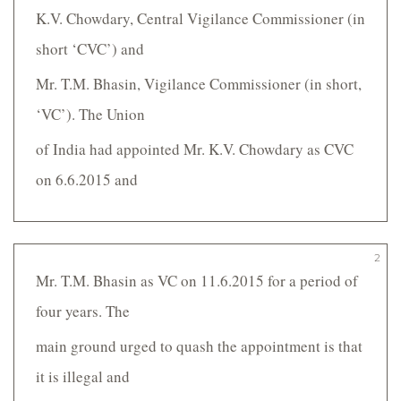
K.V. Chowdary, Central Vigilance Commissioner (in
short ‘CVC’) and
Mr. T.M. Bhasin, Vigilance Commissioner (in short,
‘VC’). The Union
of India had appointed Mr. K.V. Chowdary as CVC
on 6.6.2015 and
2
Mr. T.M. Bhasin as VC on 11.6.2015 for a period of
four years. The
main ground urged to quash the appointment is that
it is illegal and