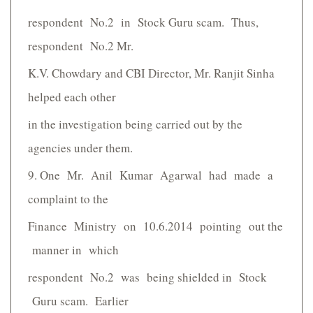
respondent No.2 in Stock Guru scam. Thus,
respondent No.2 Mr.
K.V. Chowdary and CBI Director, Mr. Ranjit Sinha
helped each other
in the investigation being carried out by the
agencies under them.
9. One Mr. Anil Kumar Agarwal had made a
complaint to the
Finance Ministry on 10.6.2014 pointing out the
manner in which
respondent No.2 was being shielded in Stock
Guru scam. Earlier