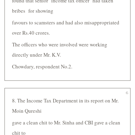
found that senior income tax officer had taken
bribes for showing
favours to scamsters and had also misappropriated
over Rs.40 crores.
The officers who were involved were working
directly under Mr. K.V.
Chowdary, respondent No.2.
6
8. The Income Tax Department in its report on Mr.
Moin Qureshi
gave a clean chit to Mr. Sinha and CBI gave a clean
chit to