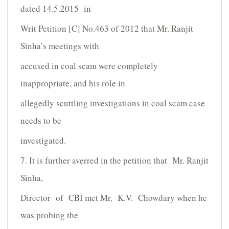
dated 14.5.2015 in
Writ Petition [C] No.463 of 2012 that Mr. Ranjit
Sinha’s meetings with
accused in coal scam were completely
inappropriate, and his role in
allegedly scuttling investigations in coal scam case
needs to be
investigated.
7. It is further averred in the petition that Mr. Ranjit
Sinha,
Director of CBI met Mr. K.V. Chowdary when he
was probing the