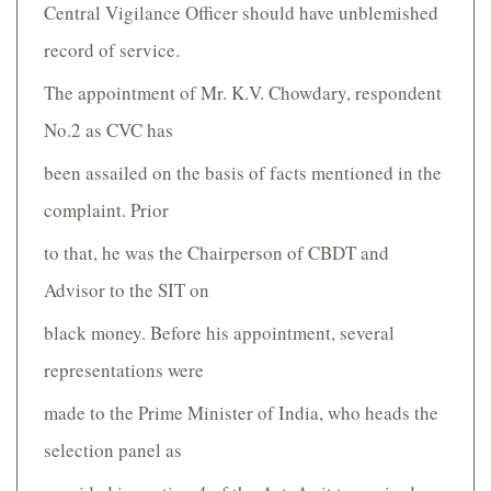
Central Vigilance Officer should have unblemished
record of service.
The appointment of Mr. K.V. Chowdary, respondent
No.2 as CVC has
been assailed on the basis of facts mentioned in the
complaint. Prior
to that, he was the Chairperson of CBDT and
Advisor to the SIT on
black money. Before his appointment, several
representations were
made to the Prime Minister of India, who heads the
selection panel as