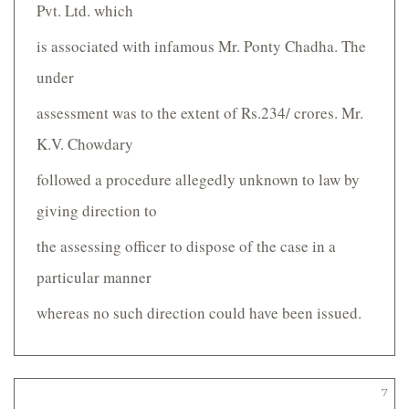
Pvt. Ltd. which
is associated with infamous Mr. Ponty Chadha. The
under­
assessment was to the extent of Rs.234/­ crores. Mr.
K.V. Chowdary
followed a procedure allegedly unknown to law by
giving direction to
the assessing officer to dispose of the case in a
particular manner
whereas no such direction could have been issued.
7