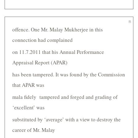
8
offence. One Mr. Malay Mukherjee in this
connection had complained
on 11.7.2011 that his Annual Performance
Appraisal Report (APAR)
has been tampered. It was found by the Commission
that APAR was
mala fidely tampered and forged and grading of
‘excellent’ was
substituted by ‘average’ with a view to destroy the
career of Mr. Malay