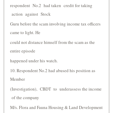
respondent No.2 had taken credit for taking
action against Stock
Guru before the scam involving income tax officers
came to light. He
could not distance himself from the scam as the
entire episode
happened under his watch.
10. Respondent No.2 had abused his position as
Member
(Investigation), CBDT to under­assess the income
of the company
M/s. Flora and Fauna Housing & Land Development