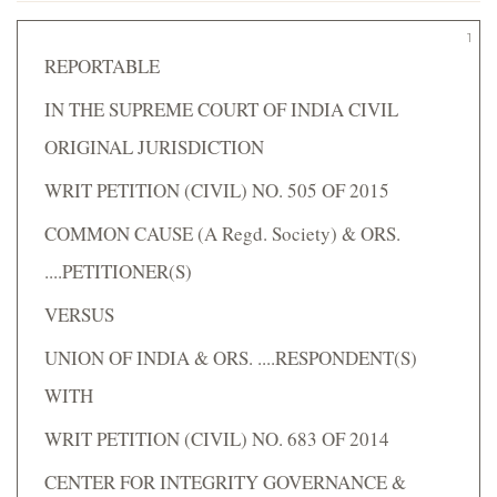
1
REPORTABLE
IN THE SUPREME COURT OF INDIA CIVIL
ORIGINAL JURISDICTION
WRIT PETITION (CIVIL) NO. 505 OF 2015
COMMON CAUSE (A Regd. Society) & ORS.
....PETITIONER(S)
VERSUS
UNION OF INDIA & ORS. ....RESPONDENT(S)
WITH
WRIT PETITION (CIVIL) NO. 683 OF 2014
CENTER FOR INTEGRITY GOVERNANCE &