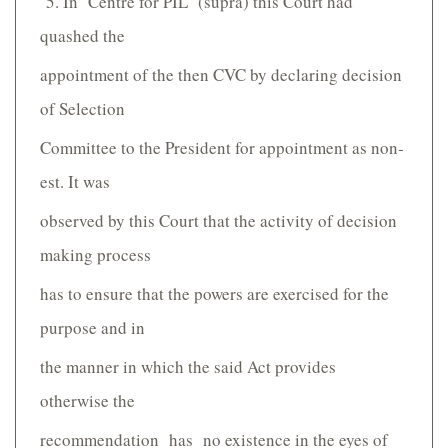
5. In Centre for PIL (supra) this Court had
quashed the
appointment of the then CVC by declaring decision
of Selection
Committee to the President for appointment as non­
est. It was
observed by this Court that the activity of decision
making process
has to ensure that the powers are exercised for the
purpose and in
the manner in which the said Act provides
otherwise the
recommendation has no existence in the eyes of