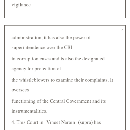
vigilance
3
administration, it has also the power of
superintendence over the CBI
in corruption cases and is also the designated
agency for protection of
the whistle­blowers to examine their complaints. It
oversees
functioning of the Central Government and its
instrumentalities.
4. This Court in Vineet Narain (supra) has