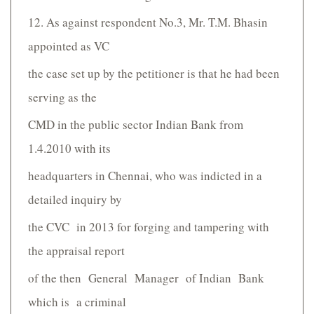
12. As against respondent No.3, Mr. T.M. Bhasin
appointed as VC
the case set up by the petitioner is that he had been
serving as the
CMD in the public sector Indian Bank from
1.4.2010 with its
headquarters in Chennai, who was indicted in a
detailed inquiry by
the CVC in 2013 for forging and tampering with
the appraisal report
of the then General Manager of Indian Bank
which is a criminal