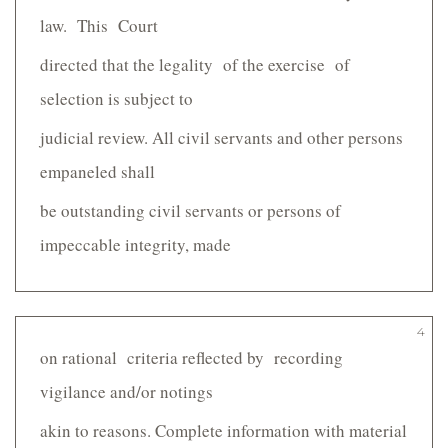
law. This Court
directed that the legality of the exercise of
selection is subject to
judicial review. All civil servants and other persons
empaneled shall
be outstanding civil servants or persons of
impeccable integrity, made
4
on rational criteria reflected by recording
vigilance and/or notings
akin to reasons. Complete information with material