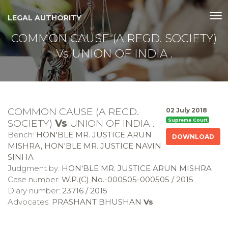
LEGAL AUTHORITY
COMMON CAUSE (A REGD. SOCIETY)
Vs UNION OF INDIA .
COMMON CAUSE (A REGD.
02 July 2018
SOCIETY)
Vs
UNION OF INDIA .
Supreme Court
Bench:
HON'BLE MR. JUSTICE ARUN
DOWNLOAD
MISHRA, HON'BLE MR. JUSTICE NAVIN
SINHA
Judgment by:
HON'BLE MR. JUSTICE ARUN MISHRA
Case number:
W.P.(C) No.-000505-000505 / 2015
Diary number:
23716 / 2015
Advocates:
PRASHANT BHUSHAN
Vs