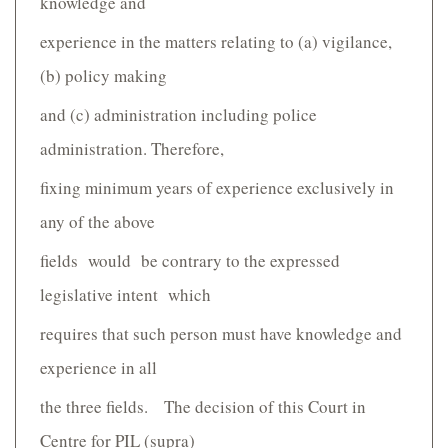
knowledge and
experience in the matters relating to (a) vigilance,
(b) policy making
and (c) administration including police
administration. Therefore,
fixing minimum years of experience exclusively in
any of the above
fields would be contrary to the expressed
legislative intent which
requires that such person must have knowledge and
experience in all
the three fields. The decision of this Court in
Centre for PIL (supra)