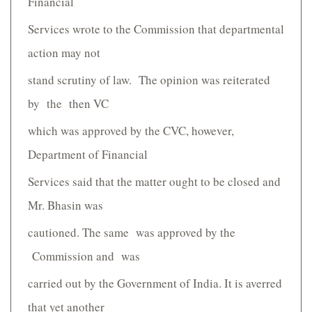
Financial
Services wrote to the Commission that departmental
action may not
stand scrutiny of law. The opinion was reiterated
by the then VC
which was approved by the CVC, however,
Department of Financial
Services said that the matter ought to be closed and
Mr. Bhasin was
cautioned. The same was approved by the
Commission and was
carried out by the Government of India. It is averred
that yet another