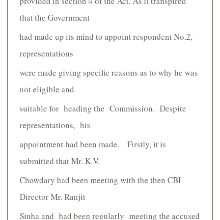
provided in section 4 of the Act. As it transpired
that the Government
had made up its mind to appoint respondent No.2,
representations
were made giving specific reasons as to why he was
not eligible and
suitable for heading the Commission. Despite
representations, his
appointment had been made. Firstly, it is
submitted that Mr. K.V.
Chowdary had been meeting with the then CBI
Director Mr. Ranjit
Sinha and had been regularly meeting the accused