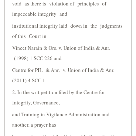
void as there is violation of principles of
impeccable integrity and
institutional integrity laid down in the judgments
of this Court in
Vineet Narain & Ors. v. Union of India & Anr.
(1998) 1 SCC 226 and
Centre for PIL & Anr. v. Union of India & Anr.
(2011) 4 SCC 1.
2. In the writ petition filed by the Centre for
Integrity, Governance,
and Training in Vigilance Administration and
another, a prayer has