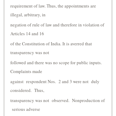
requirement of law. Thus, the appointments are
illegal, arbitrary, in
negation of rule of law and therefore in violation of
Articles 14 and 16
of the Constitution of India. It is averred that
transparency was not
followed and there was no scope for public inputs.
Complaints made
against respondent Nos. 2 and 3 were not duly
considered. Thus,
transparency was not observed. Non­production of
serious adverse