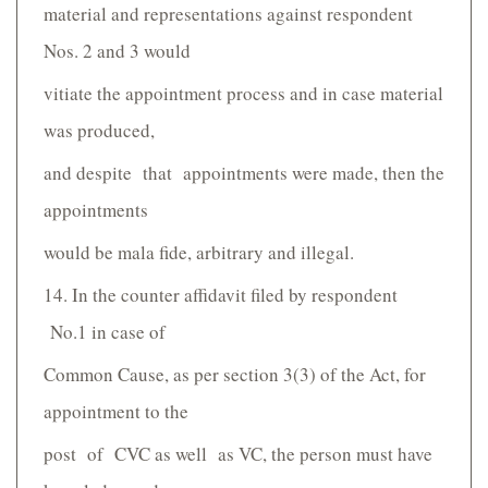
material and representations against respondent
Nos. 2 and 3 would
vitiate the appointment process and in case material
was produced,
and despite that appointments were made, then the
appointments
would be mala fide, arbitrary and illegal.
14. In the counter affidavit filed by respondent
No.1 in case of
Common Cause, as per section 3(3) of the Act, for
appointment to the
post of CVC as well as VC, the person must have