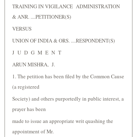
TRAINING IN VIGILANCE ADMINISTRATION
& ANR. ....PETITIONER(S)
VERSUS
UNION OF INDIA & ORS. ....RESPONDENT(S)
J U D G M E N T
ARUN MISHRA, J.
1. The petition has been filed by the Common Cause
(a registered
Society) and others purportedly in public interest, a
prayer has been
made to issue an appropriate writ quashing the
appointment of Mr.