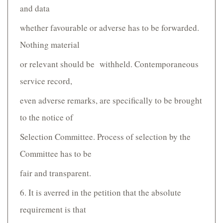
and data
whether favourable or adverse has to be forwarded.
Nothing material
or relevant should be withheld. Contemporaneous
service record,
even adverse remarks, are specifically to be brought
to the notice of
Selection Committee. Process of selection by the
Committee has to be
fair and transparent.
6. It is averred in the petition that the absolute
requirement is that