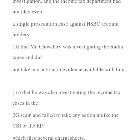
investigation, and the income tax department had
not filed even
a single prosecution case against HSBC account
holders.
(ii) that Mr. Chowdary was investigating the Radia
tapes and did
not take any action on evidence available with him.
(iii) that he was also investigating the income tax
cases in the
2G scam and failed to take any action unlike the
CBI or the ED
which filed several charge­sheets.