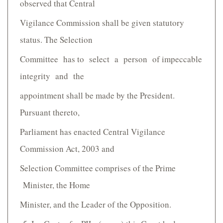
observed that Central
Vigilance Commission shall be given statutory
status. The Selection
Committee has to select a person of impeccable
integrity and the
appointment shall be made by the President.
Pursuant thereto,
Parliament has enacted Central Vigilance
Commission Act, 2003 and
Selection Committee comprises of the Prime
Minister, the Home
Minister, and the Leader of the Opposition.