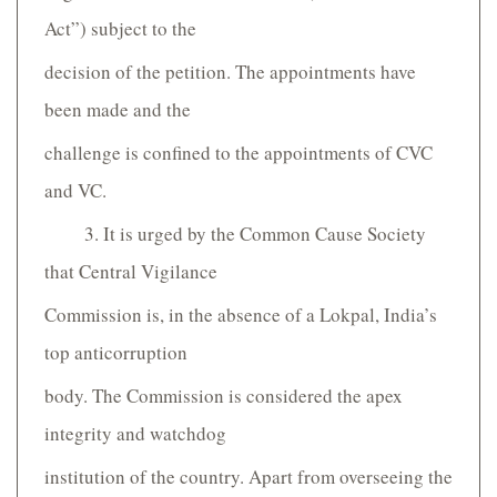
Act”) subject to the
decision of the petition. The appointments have
been made and the
challenge is confined to the appointments of CVC
and VC.
3. It is urged by the Common Cause Society
that Central Vigilance
Commission is, in the absence of a Lokpal, India’s
top anti­corruption
body. The Commission is considered the apex
integrity and watchdog
institution of the country. Apart from overseeing the