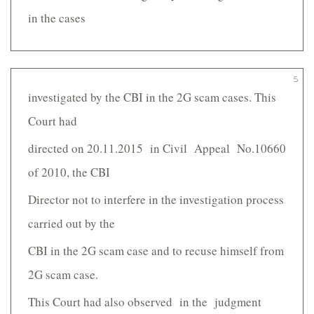
in the cases
5
investigated by the CBI in the 2G scam cases. This
Court had
directed on 20.11.2015 in Civil Appeal No.10660
of 2010, the CBI
Director not to interfere in the investigation process
carried out by the
CBI in the 2G scam case and to recuse himself from
2G scam case.
This Court had also observed in the judgment