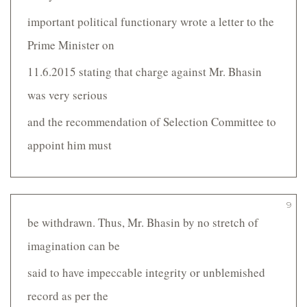
important political functionary wrote a letter to the
Prime Minister on
11.6.2015 stating that charge against Mr. Bhasin
was very serious
and the recommendation of Selection Committee to
appoint him must
9
be withdrawn. Thus, Mr. Bhasin by no stretch of
imagination can be
said to have impeccable integrity or unblemished
record as per the