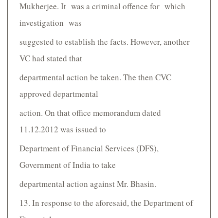
Mukherjee. It was a criminal offence for which
investigation was
suggested to establish the facts. However, another
VC had stated that
departmental action be taken. The then CVC
approved departmental
action. On that office memorandum dated
11.12.2012 was issued to
Department of Financial Services (DFS),
Government of India to take
departmental action against Mr. Bhasin.
13. In response to the aforesaid, the Department of