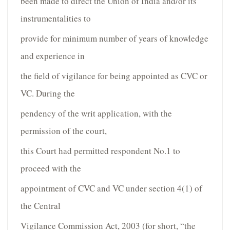
been made to direct the Union of India and/or its
instrumentalities to
provide for minimum number of years of knowledge
and experience in
the field of vigilance for being appointed as CVC or
VC. During the
pendency of the writ application, with the
permission of the court,
this Court had permitted respondent No.1 to
proceed with the
appointment of CVC and VC under section 4(1) of
the Central
Vigilance Commission Act, 2003 (for short, “the