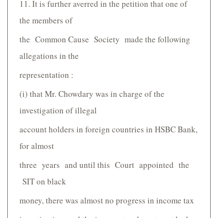
11. It is further averred in the petition that one of
the members of
the Common Cause Society made the following
allegations in the
representation :
(i) that Mr. Chowdary was in charge of the
investigation of illegal
account holders in foreign countries in HSBC Bank,
for almost
three years and until this Court appointed the
SIT on black
money, there was almost no progress in income tax