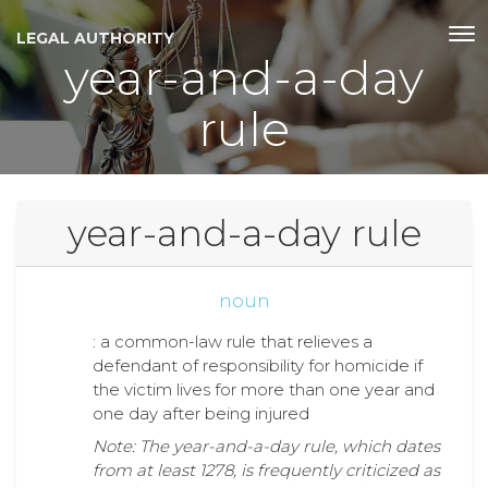
LEGAL AUTHORITY
year-and-a-day
rule
year-and-a-day rule
noun
: a common-law rule that relieves a
defendant of responsibility for homicide if
the victim lives for more than one year and
one day after being injured
Note: The year-and-a-day rule, which dates
from at least 1278, is frequently criticized as