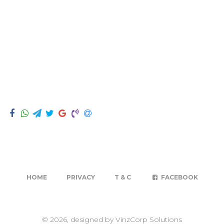
HOME
PRIVACY
T & C
FACEBOOK
© 2026, designed by VinzCorp Solutions