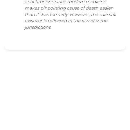
anachronistic since modern medicine
makes pinpointing cause of death easier
than it was formerly. However, the rule still
exists or is reflected in the law of some
jurisdictions.