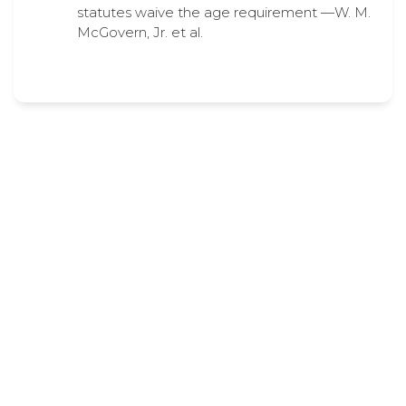
statutes waive the age requirement —W. M.
McGovern, Jr. et al.