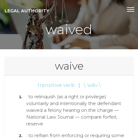
LEGAL AUTHORITY
waived
waive
transitive verb
|
\ ˈwāv \
: to relinquish (as a right or privilege)
voluntarily and intentionally the defendant
waived a felony hearing on the charge —
National Law Journal — compare forfeit,
reserve
: to refrain from enforcing or requiring some