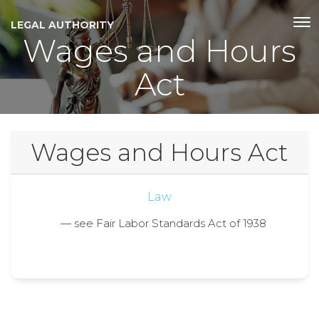
LEGAL AUTHORITY
Wages and Hours
Act
Wages and Hours Act
Law
— see Fair Labor Standards Act of 1938