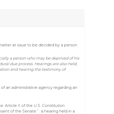
matter at issue to be decided by a person
ecially a person who may be deprived of his
edural due process. Hearings are also held,
mation and hearing the testimony of
) of an administrative agency regarding an
Article II of the U.S. Constitution
ent of the Senate.” : a hearing held in a