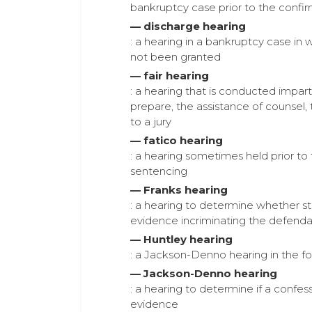
bankruptcy case prior to the confi
— discharge hearing
: a hearing in a bankruptcy case in 
not been granted
— fair hearing
: a hearing that is conducted impar
prepare, the assistance of counsel,
to a jury
— fatico hearing
: a hearing sometimes held prior to
sentencing
— Franks hearing
: a hearing to determine whether st
evidence incriminating the defendan
— Huntley hearing
: a Jackson-Denno hearing in the f
— Jackson-Denno hearing
: a hearing to determine if a conf
evidence