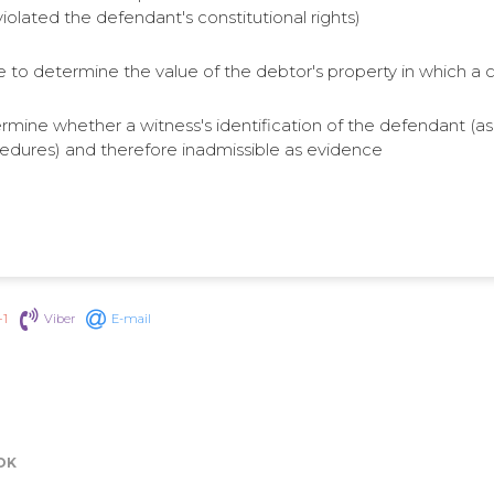
olated the defendant's constitutional rights)
e to determine the value of the debtor's property in which a cre
ermine whether a witness's identification of the defendant (as in
cedures) and therefore inadmissible as evidence
+1
Viber
E-mail
OK