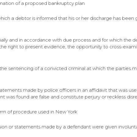
rmation of a proposed bankruptcy plan
which a debtor is informed that his or her discharge has been g
tially and in accordance with due process and for which the 
 the right to present evidence, the opportunity to cross-exam
 the sentencing of a convicted criminal at which the parties 
atements made by police officers in an affidavit that was us
t was found are false and constitute perjury or reckless disre
orm of procedure used in New York
ession or statements made by a defendant were given involunt