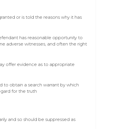
ranted or is told the reasons why it has
defendant has reasonable opportunity to
ine adverse witnesses, and often the right
may offer evidence as to appropriate
ed to obtain a search warrant by which
gard for the truth
arily and so should be suppressed as