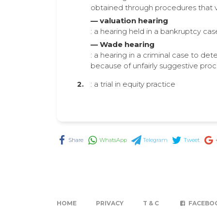
obtained through procedures that vi
— valuation hearing
: a hearing held in a bankruptcy cas
— Wade hearing
: a hearing in a criminal case to det
because of unfairly suggestive pro
: a trial in equity practice
Share
WhatsApp
Telegram
Tweet
HOME
PRIVACY
T & C
FACEBO