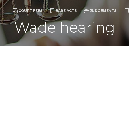
COURT FEES
BARE ACTS
JUDGEMENTS
Wade hearing