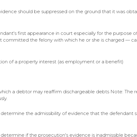
idence should be suppressed on the ground that it was obtain
fendant's first appearance in court especially for the purpose
t committed the felony with which he or she is charged — cal
ation of a property interest (as employment or a benefit)
t which a debtor may reaffirm dischargeable debts Note: The r
sly.
 to determine the admissibility of evidence that the defendant
to determine if the prosecution's evidence is inadmissible bec