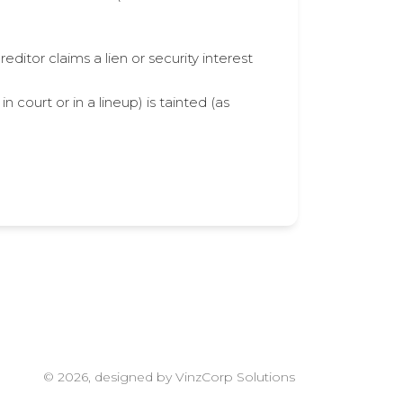
ditor claims a lien or security interest
 court or in a lineup) is tainted (as
© 2026, designed by VinzCorp Solutions