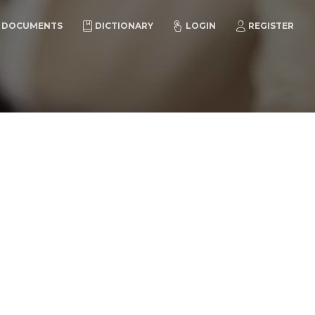
DOCUMENTS
DICTIONARY
LOGIN
REGISTER