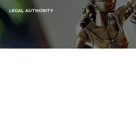
LEGAL AUTHORITY