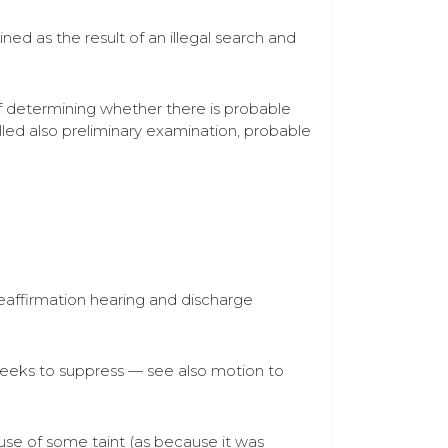
ed as the result of an illegal search and
 of determining whether there is probable
led also preliminary examination, probable
eaffirmation hearing and discharge
 seeks to suppress — see also motion to
ause of some taint (as because it was