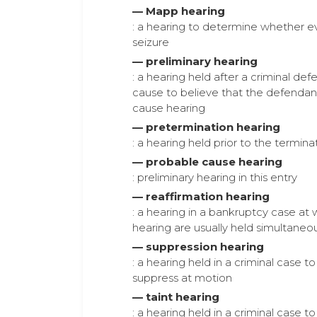
— Mapp hearing
: a hearing to determine whether ev
seizure
— preliminary hearing
: a hearing held after a criminal de
cause to believe that the defendan
cause hearing
— pretermination hearing
: a hearing held prior to the termin
— probable cause hearing
: preliminary hearing in this entry
— reaffirmation hearing
: a hearing in a bankruptcy case a
hearing are usually held simultaneou
— suppression hearing
: a hearing held in a criminal case
suppress at motion
— taint hearing
: a hearing held in a criminal case 