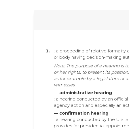
: a proceeding of relative formali
or body having decision-making aut
Note: The purpose of a hearing is t
or her rights, to present its positi
as for example by a legislature or 
witnesses.
— administrative hearing
: a hearing conducted by an official
agency action and especially an ac
— confirmation hearing
: a hearing conducted by the U.S. S
provides for presidential appointme