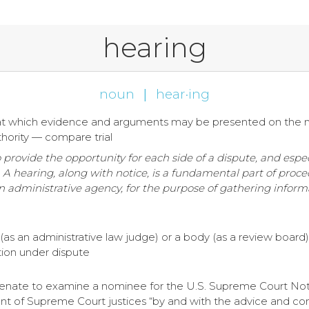
hearing
noun
|
hear·ing
ty at which evidence and arguments may be presented on the 
hority — compare trial
o provide the opportunity for each side of a dispute, and esp
on. A hearing, along with notice, is a fundamental part of proc
an administrative agency, for the purpose of gathering infor
 (as an administrative law judge) or a body (as a review board
tion under dispute
enate to examine a nominee for the U.S. Supreme Court Note: 
nt of Supreme Court justices “by and with the advice and cons