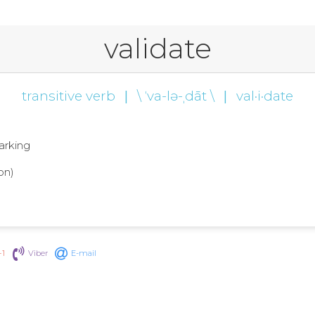
validate
transitive verb
|
\ ˈva-lə-ˌdāt \
|
val·i·date
marking
on)
+1
Viber
E-mail