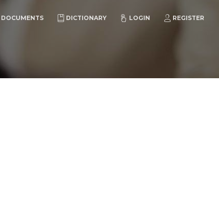
DOCUMENTS
DICTIONARY
LOGIN
REGISTER