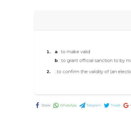
a
: to make valid
b
: to grant official sanction to by 
: to confirm the validity of (an electi
Share
WhatsApp
Telegram
Tweet