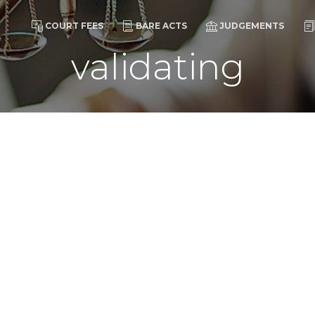
COURT FEES
BARE ACTS
JUDGEMENTS
validating