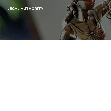
LEGAL AUTHORITY