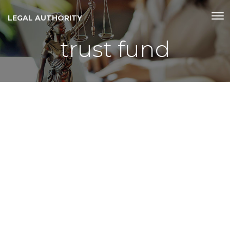
LEGAL AUTHORITY
trust fund