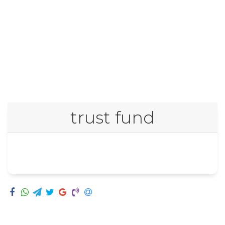
trust fund