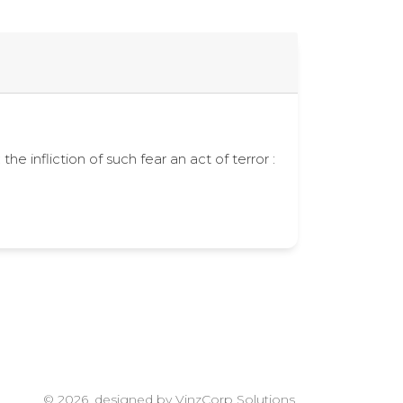
the infliction of such fear an act of terror :
© 2026, designed by VinzCorp Solutions