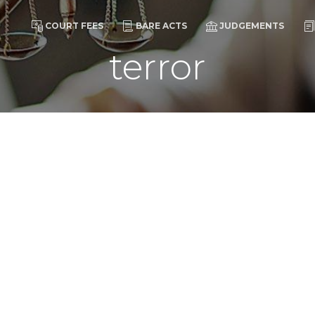
COURT FEES
BARE ACTS
JUDGEMENTS
terror