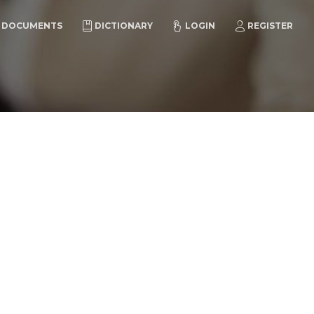
DOCUMENTS
DICTIONARY
LOGIN
REGISTER