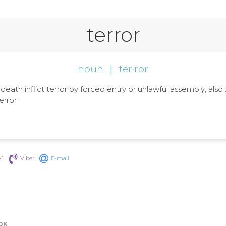
terror
noun
|
ter·ror
 death inflict terror by forced entry or unlawful assembly; also : 
error
+1
Viber
E-mail
OK