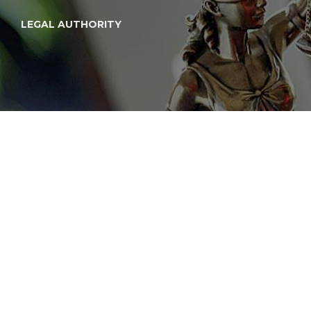
LEGAL AUTHORITY