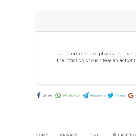
: an intense fear of physical injury or
the infliction of such fear an act of t
Share
WhatsApp
Telegram
Tweet
HOME
PRIVACY
T & C
FACEBO