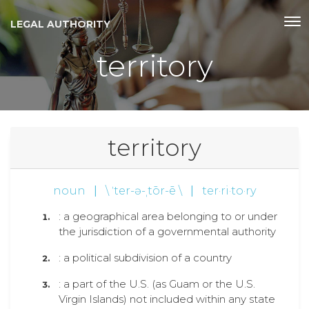
LEGAL AUTHORITY
territory
territory
noun
|
\ ˈter-ə-ˌtōr-ē \
|
ter·ri·to·ry
: a geographical area belonging to or under
the jurisdiction of a governmental authority
: a political subdivision of a country
: a part of the U.S. (as Guam or the U.S.
Virgin Islands) not included within any state