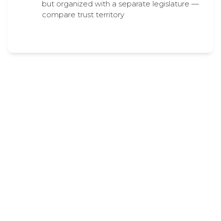
but organized with a separate legislature —
compare trust territory