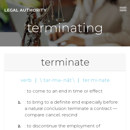
LEGAL AUTHORITY
terminating
terminate
verb
|
\ ˈtər-mə-ˌnāt \
|
ter·mi·nate
: to come to an end in time or effect
: to bring to a definite end especially before
a natural conclusion terminate a contract —
compare cancel, rescind
: to discontinue the employment of