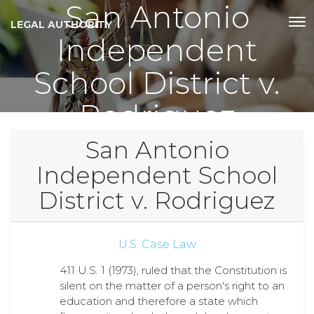
San Antonio
LEGAL AUTHORITY
Independent
School District v.
Rodriguez
San Antonio
Independent School
District v. Rodriguez
U.S. Case Law
411 U.S. 1 (1973), ruled that the Constitution is
silent on the matter of a person's right to an
education and therefore a state which