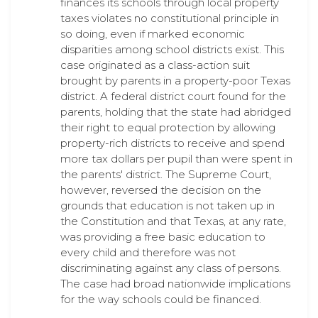
finances its schools through local property
taxes violates no constitutional principle in
so doing, even if marked economic
disparities among school districts exist. This
case originated as a class-action suit
brought by parents in a property-poor Texas
district. A federal district court found for the
parents, holding that the state had abridged
their right to equal protection by allowing
property-rich districts to receive and spend
more tax dollars per pupil than were spent in
the parents' district. The Supreme Court,
however, reversed the decision on the
grounds that education is not taken up in
the Constitution and that Texas, at any rate,
was providing a free basic education to
every child and therefore was not
discriminating against any class of persons.
The case had broad nationwide implications
for the way schools could be financed.