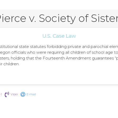
ierce v. Society of Siste
U.S. Case Law
stitutional state statutes forbidding private and parochial e
regon officials who were requiring all children of school age t
ters, holding that the Fourteenth Amendment guarantees “perso
r children.
+1
Viber
E-mail