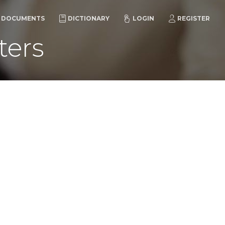
DOCUMENTS
DICTIONARY
LOGIN
REGISTER
ters