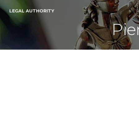
LEGAL AUTHORITY
Pie