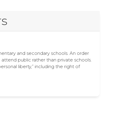
rs
lementary and secondary schools. An order
o attend public rather than private schools.
nal liberty,” including the right of