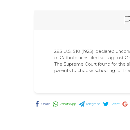
P
285 U.S. 510 (1925), declared uncon
of Catholic nuns filed suit against O
The Supreme Court found for the sis
parents to choose schooling for thei
Share
WhatsApp
Telegram
Tweet