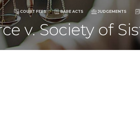
COURT FEES
BARE ACTS
JUDGEMENTS
rce v. Society of Sis