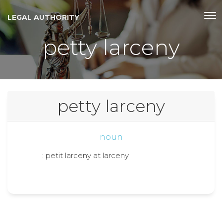
LEGAL AUTHORITY
petty larceny
petty larceny
noun
: petit larceny at larceny