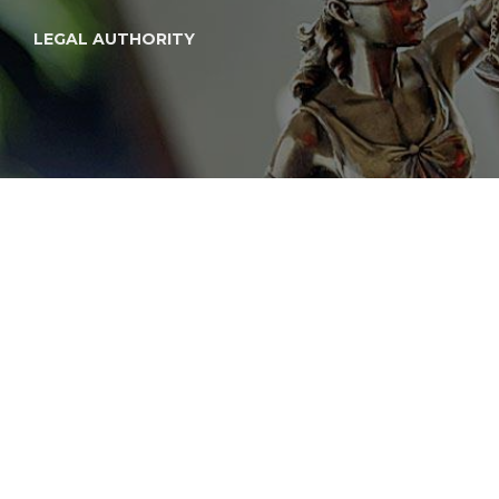
LEGAL AUTHORITY