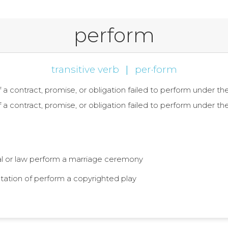
perform
transitive verb
|
per·form
 of a contract, promise, or obligation failed to perform under 
 of a contract, promise, or obligation failed to perform under 
ual or law perform a marriage ceremony
entation of perform a copyrighted play