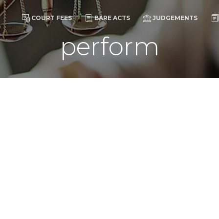
COURT FEES
BARE ACTS
JUDGEMENTS
perform