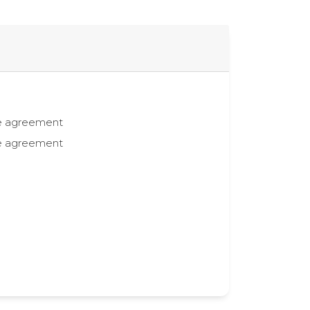
the agreement
the agreement