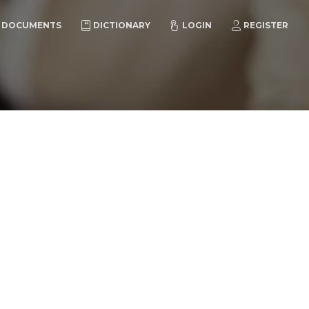
DOCUMENTS
DICTIONARY
LOGIN
REGISTER