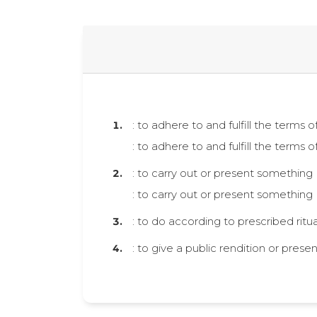
: to adhere to and fulfill the terms
: to adhere to and fulfill the terms
: to carry out or present something
: to carry out or present something
: to do according to prescribed rit
: to give a public rendition or pres