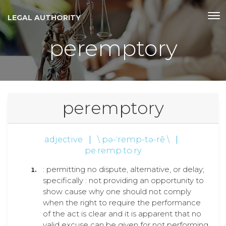
LEGAL AUTHORITY
peremptory
peremptory
adjective
|
\ pə-ˈremp-tə-rē \
|
pe·remp·to·ry
: permitting no dispute, alternative, or delay;
specifically : not providing an opportunity to
show cause why one should not comply
when the right to require the performance
of the act is clear and it is apparent that no
valid excuse can be given for not performing