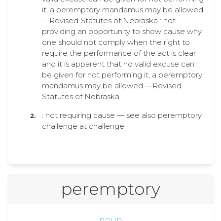
it, a peremptory mandamus may be allowed
—Revised Statutes of Nebraska : not
providing an opportunity to show cause why
one should not comply when the right to
require the performance of the act is clear
and it is apparent that no valid excuse can
be given for not performing it, a peremptory
mandamus may be allowed —Revised
Statutes of Nebraska
: not requiring cause — see also peremptory
challenge at challenge
peremptory
noun