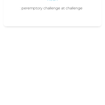
: peremptory challenge at challenge