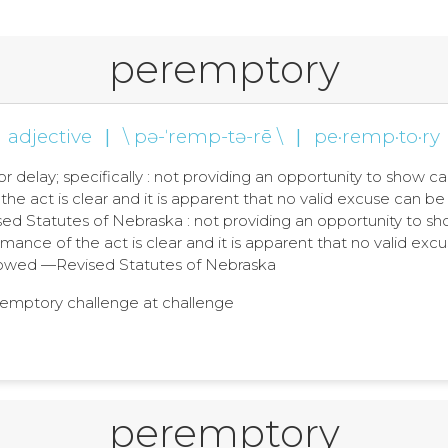
peremptory
adjective
|
\ pə-ˈremp-tə-rē \
|
pe·remp·to·ry
, or delay; specifically : not providing an opportunity to sh
the act is clear and it is apparent that no valid excuse can b
 Statutes of Nebraska : not providing an opportunity to s
mance of the act is clear and it is apparent that no valid excu
wed —Revised Statutes of Nebraska
eremptory challenge at challenge
peremptory