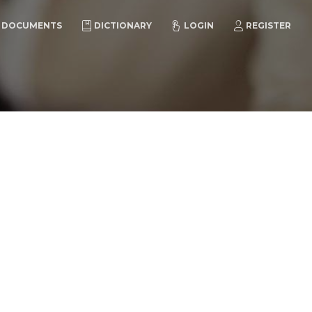
DOCUMENTS
DICTIONARY
LOGIN
REGISTER