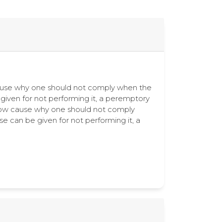
ow cause why one should not comply when the
e given for not performing it, a peremptory
how cause why one should not comply
se can be given for not performing it, a