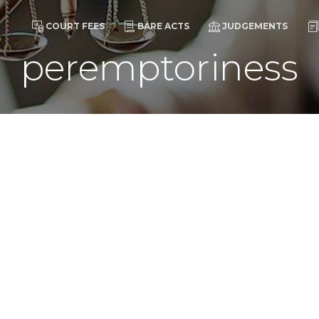
COURT FEES
BARE ACTS
JUDGEMENTS
peremptoriness