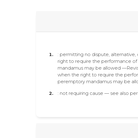
: permitting no dispute, alternative
right to require the performance of 
mandamus may be allowed —Revised
when the right to require the perfor
peremptory mandamus may be allo
: not requiring cause — see also p