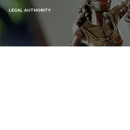
LEGAL AUTHORITY