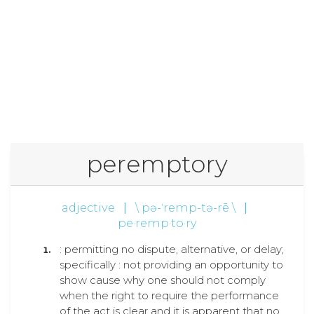
peremptory
adjective
|
\ pə-ˈremp-tə-rē \
|
pe·remp·to·ry
: permitting no dispute, alternative, or delay;
specifically : not providing an opportunity to
show cause why one should not comply
when the right to require the performance
of the act is clear and it is apparent that no