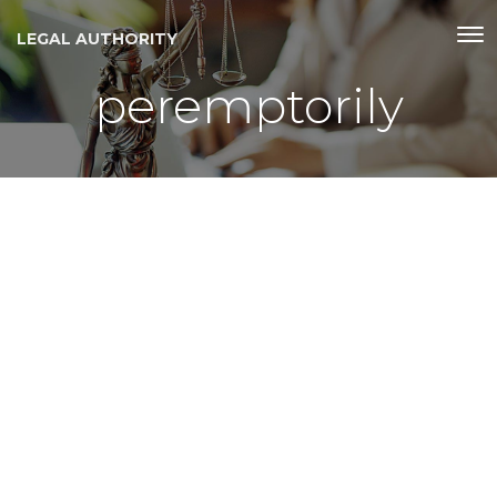
LEGAL AUTHORITY
peremptorily