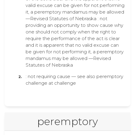
valid excuse can be given for not performing
it, a peremptory mandamus may be allowed
—Revised Statutes of Nebraska : not
providing an opportunity to show cause why
one should not comply when the right to
require the performance of the act is clear
and it is apparent that no valid excuse can
be given for not performing it, a peremptory
mandamus may be allowed —Revised
Statutes of Nebraska
: not requiring cause — see also peremptory
challenge at challenge
peremptory