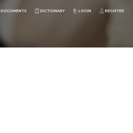
DOCUMENTS
DICTIONARY
LOGIN
REGISTER