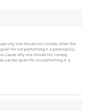
ow cause why one should not comply when the
e given for not performing it, a peremptory
how cause why one should not comply
se can be given for not performing it, a