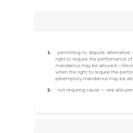
: permitting no dispute, alternative
right to require the performance of 
mandamus may be allowed —Revised
when the right to require the perfor
peremptory mandamus may be allo
: not requiring cause — see also p