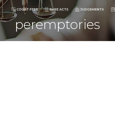
COURT FEES
BARE ACTS
JUDGEMENTS
peremptories