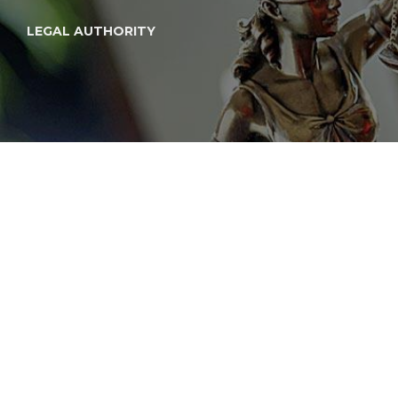
LEGAL AUTHORITY