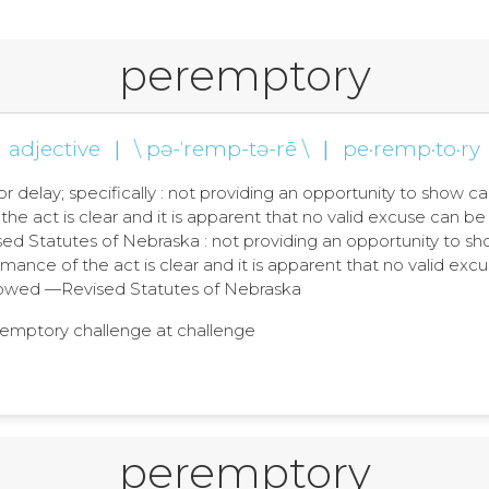
peremptory
adjective
|
\ pə-ˈremp-tə-rē \
|
pe·remp·to·ry
, or delay; specifically : not providing an opportunity to sh
the act is clear and it is apparent that no valid excuse can b
 Statutes of Nebraska : not providing an opportunity to s
mance of the act is clear and it is apparent that no valid excu
wed —Revised Statutes of Nebraska
eremptory challenge at challenge
peremptory