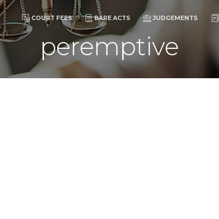
COURT FEES
BARE ACTS
JUDGEMENTS
peremptive