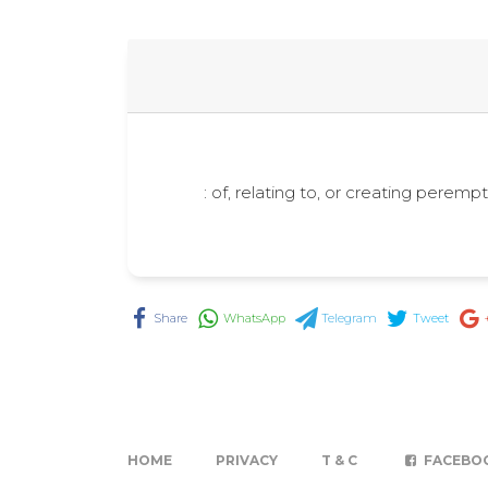
: of, relating to, or creating pere
Share
WhatsApp
Telegram
Tweet
HOME
PRIVACY
T & C
FACEBO