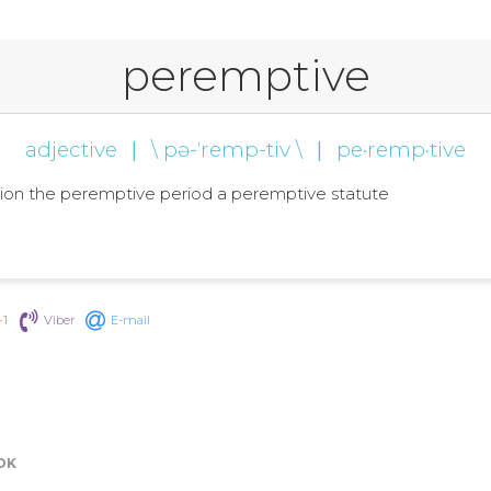
peremptive
adjective
|
\ pə-ˈremp-tiv \
|
pe·remp·tive
mption the peremptive period a peremptive statute
+1
Viber
E-mail
OK