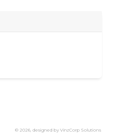
© 2026, designed by VinzCorp Solutions