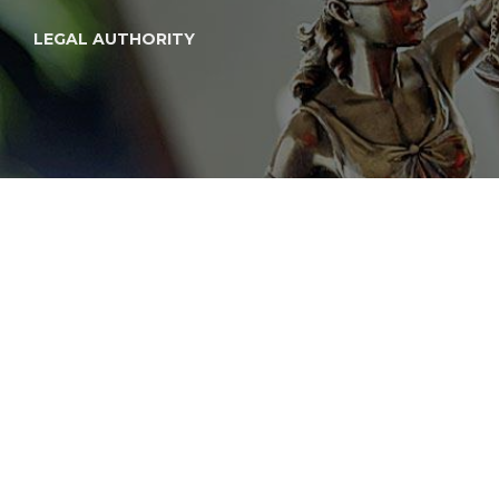
LEGAL AUTHORITY