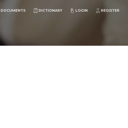
DOCUMENTS
DICTIONARY
LOGIN
REGISTER