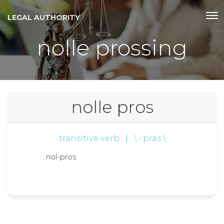
LEGAL AUTHORITY
nolle prossing
nolle pros
transitive verb
|
\ -ˈpräs \
: nol-pros