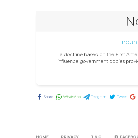
N
noun
: a doctrine based on the First Amend
influence government bodies provid
Share
WhatsApp
Telegram
Tweet
HOME
PRIVACY
T & C
FACEBO