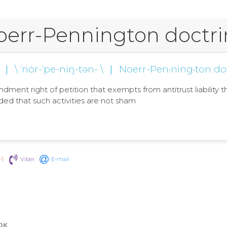
oerr-Pennington doctri
|
\ ˈnȯr-ˈpe-niŋ-tən- \
|
Noerr-Pen·ning·ton do
ment right of petition that exempts from antitrust liability th
ed that such activities are not sham
+1
Viber
E-mail
OK