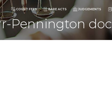
COURT FEES
BARE ACTS
JUDGEMENTS
r-Pennington doc