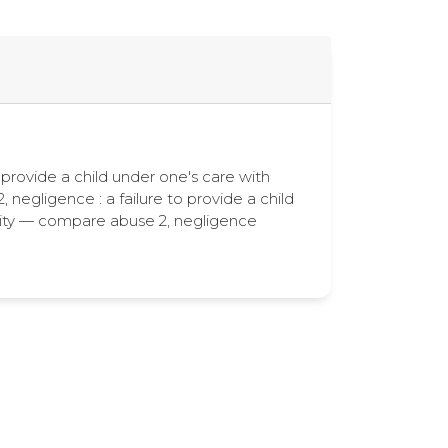
to provide a child under one's care with
 negligence : a failure to provide a child
bility — compare abuse 2, negligence