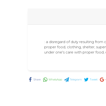
: a disregard of duty resulting from c
proper food, clothing, shelter, supe
under one's care with proper food, 
Share
WhatsApp
Telegram
Tweet