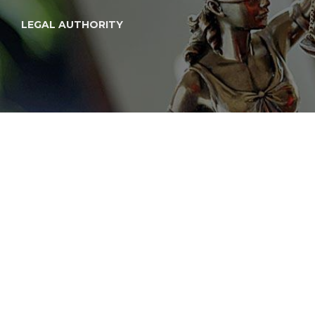
LEGAL AUTHORITY