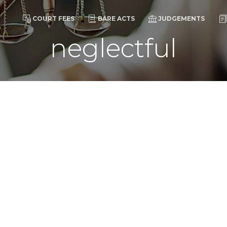
COURT FEES
BARE ACTS
JUDGEMENTS
neglectful