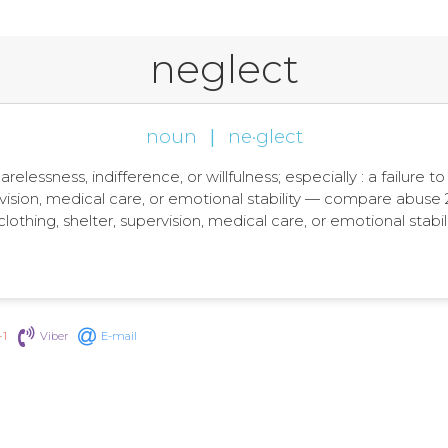
neglect
noun
|
ne·glect
arelessness, indifference, or willfulness; especially : a failure 
rvision, medical care, or emotional stability — compare abuse 2,
clothing, shelter, supervision, medical care, or emotional sta
+1
Viber
E-mail