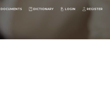
DOCUMENTS
DICTIONARY
LOGIN
REGISTER