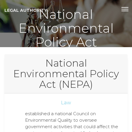
National
LEGAL AUTHORITY
Environmental
Policy Act
National
Environmental Policy
Act (NEPA)
Law
established a national Council on
Environmental Quality to oversee
government activities that could affect the