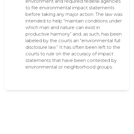
environment and required federal agencies
to file environmental impact statements
before taking any major action. The law was
intended to help “maintain conditions under
which man and nature can exist in
productive harmony” and, as such, has been
labeled by the courts an “environmental full
disclosure law.” It has often been left to the
courts to rule on the accuracy of impact
statements that have been contested by
environmental or neighborhood groups.