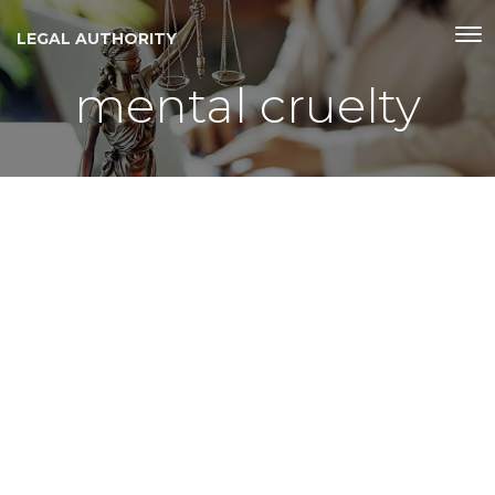
LEGAL AUTHORITY
mental cruelty