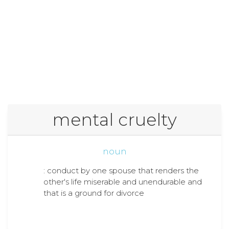
mental cruelty
noun
: conduct by one spouse that renders the
other's life miserable and unendurable and
that is a ground for divorce