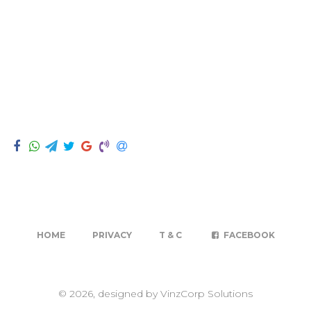
HOME
PRIVACY
T & C
FACEBOOK
© 2026, designed by VinzCorp Solutions