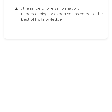
: the range of one's information,
understanding, or expertise answered to the
best of his knowledge