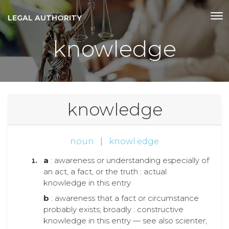
LEGAL AUTHORITY
knowledge
knowledge
noun
|
knowl·edge
a
: awareness or understanding especially of
an act, a fact, or the truth : actual
knowledge in this entry
b
: awareness that a fact or circumstance
probably exists; broadly : constructive
knowledge in this entry — see also scienter,