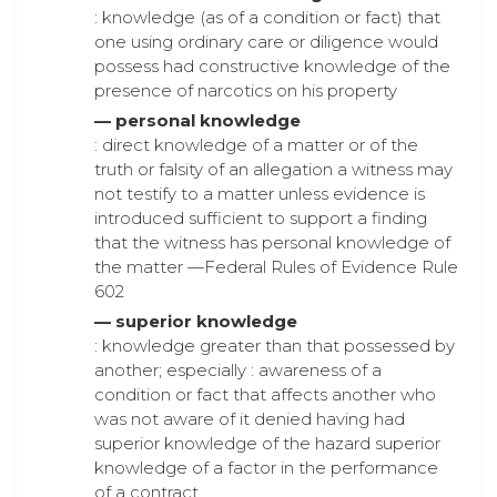
: knowledge (as of a condition or fact) that
one using ordinary care or diligence would
possess had constructive knowledge of the
presence of narcotics on his property
— personal knowledge
: direct knowledge of a matter or of the
truth or falsity of an allegation a witness may
not testify to a matter unless evidence is
introduced sufficient to support a finding
that the witness has personal knowledge of
the matter —Federal Rules of Evidence Rule
602
— superior knowledge
: knowledge greater than that possessed by
another; especially : awareness of a
condition or fact that affects another who
was not aware of it denied having had
superior knowledge of the hazard superior
knowledge of a factor in the performance
of a contract