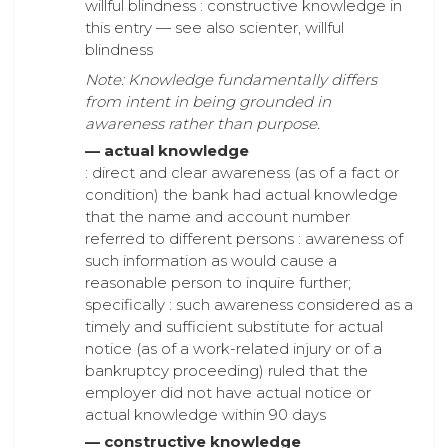
willful blindness : constructive knowledge in
this entry — see also scienter, willful
blindness
Note: Knowledge fundamentally differs
from intent in being grounded in
awareness rather than purpose.
— actual knowledge
: direct and clear awareness (as of a fact or
condition) the bank had actual knowledge
that the name and account number
referred to different persons : awareness of
such information as would cause a
reasonable person to inquire further;
specifically : such awareness considered as a
timely and sufficient substitute for actual
notice (as of a work-related injury or of a
bankruptcy proceeding) ruled that the
employer did not have actual notice or
actual knowledge within 90 days
— constructive knowledge