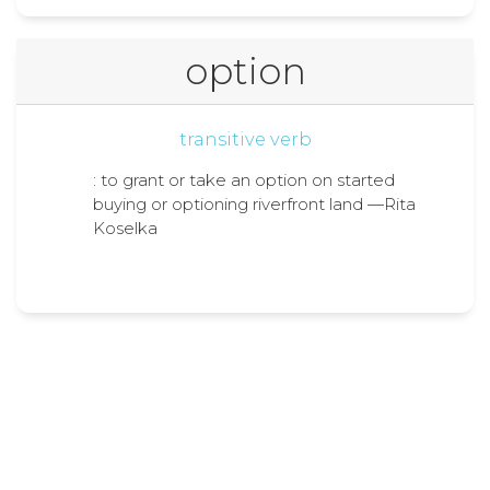
option
transitive verb
: to grant or take an option on started
buying or optioning riverfront land —Rita
Koselka