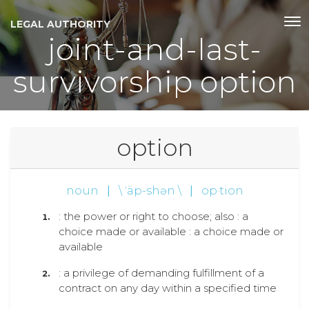
LEGAL AUTHORITY
joint-and-last-
survivorship option
option
noun
|
\ ˈäp-shən \
|
op·tion
: the power or right to choose; also : a
choice made or available : a choice made or
available
: a privilege of demanding fulfillment of a
contract on any day within a specified time