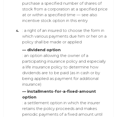
purchase a specified number of shares of
stock from a corporation at a specified price
at or within a specified time — see also
incentive stock option in this entry
: a right of an insured to choose the form in
which various payments due him or her on a
policy shall be made or applied
— dividend option
: an option allowing the owner of a
participating insurance policy and especially
a life insurance policy to determine how
dividends are to be paid (as in cash or by
being applied as payment for additional
insurance)
— installments-for-a-fixed-amount
option
: a settlement option in which the insurer
retains the policy proceeds and makes
periodic payments of a fixed amount until