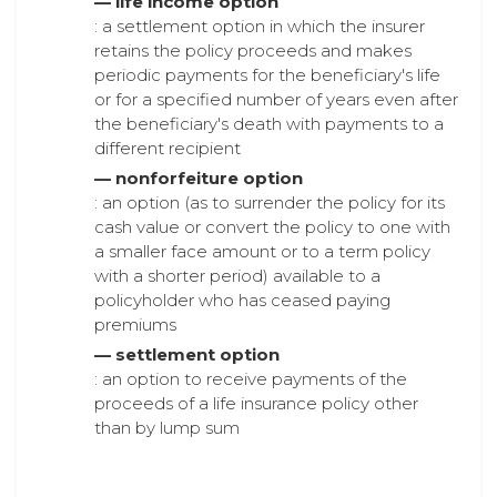
— life income option
: a settlement option in which the insurer
retains the policy proceeds and makes
periodic payments for the beneficiary's life
or for a specified number of years even after
the beneficiary's death with payments to a
different recipient
— nonforfeiture option
: an option (as to surrender the policy for its
cash value or convert the policy to one with
a smaller face amount or to a term policy
with a shorter period) available to a
policyholder who has ceased paying
premiums
— settlement option
: an option to receive payments of the
proceeds of a life insurance policy other
than by lump sum