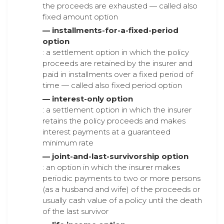
the proceeds are exhausted — called also
fixed amount option
— installments-for-a-fixed-period
option
: a settlement option in which the policy
proceeds are retained by the insurer and
paid in installments over a fixed period of
time — called also fixed period option
— interest-only option
: a settlement option in which the insurer
retains the policy proceeds and makes
interest payments at a guaranteed
minimum rate
— joint-and-last-survivorship option
: an option in which the insurer makes
periodic payments to two or more persons
(as a husband and wife) of the proceeds or
usually cash value of a policy until the death
of the last survivor