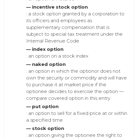
— incentive stock option
: a stock option granted by a corporation to
its officers and employees as
supplementary compensation that is
subject to special tax treatment under the
Internal Revenue Code
— index option
: an option on a stock index
— naked option
: an option in which the optionor does not
own the security or commodity and will have
to purchase it at market price if the
optionee decides to exercise the option —
compare covered option in this entry
— put option
: an option to sell for a fixed price at or within
a specified time
— stock option
: an option giving the optionee the right to