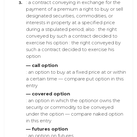
: a contract conveying in exchange for the
payment of a premium a right to buy or sell
designated securities, commodities, or
interests in property at a specified price
during a stipulated period; also : the right
conveyed by such a contract decided to
exercise his option : the right conveyed by
such a contract decided to exercise his
option
— call option
: an option to buy at a fixed price at or within
a certain time — compare put option in this
entry
— covered option
: an option in which the optionor owns the
security or commodity to be conveyed
under the option — compare naked option
in this entry
— futures option
: an option on futures