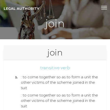
LEGAL AUTHORITY
join
join
transitive verb
: to come together so as to form a unit the
other victims of the scheme joined in the
suit
: to come together so as to form a unit the
other victims of the scheme joined in the
suit