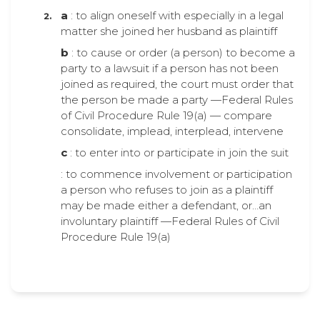
a
: to align oneself with especially in a legal
matter she joined her husband as plaintiff
b
: to cause or order (a person) to become a
party to a lawsuit if a person has not been
joined as required, the court must order that
the person be made a party —Federal Rules
of Civil Procedure Rule 19(a) — compare
consolidate, implead, interplead, intervene
c
: to enter into or participate in join the suit
: to commence involvement or participation
a person who refuses to join as a plaintiff
may be made either a defendant, or…an
involuntary plaintiff —Federal Rules of Civil
Procedure Rule 19(a)