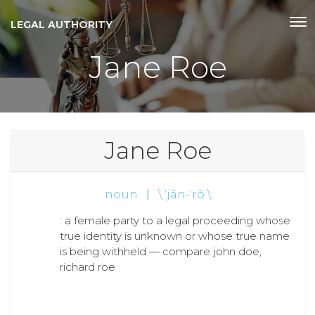
LEGAL AUTHORITY
Jane Roe
Jane Roe
noun
|
\ ˈjān-ˈrō \
: a female party to a legal proceeding whose
true identity is unknown or whose true name
is being withheld — compare john doe,
richard roe