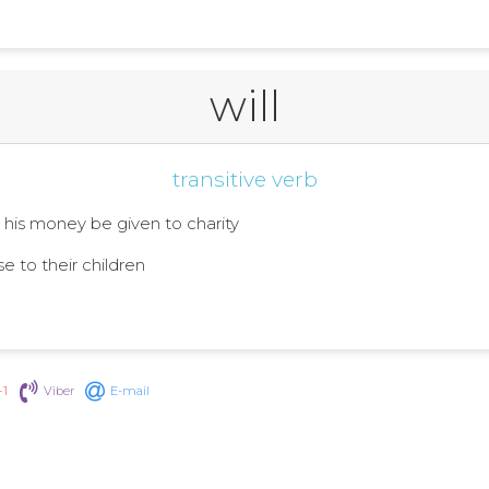
will
transitive verb
at his money be given to charity
se to their children
+1
Viber
E-mail