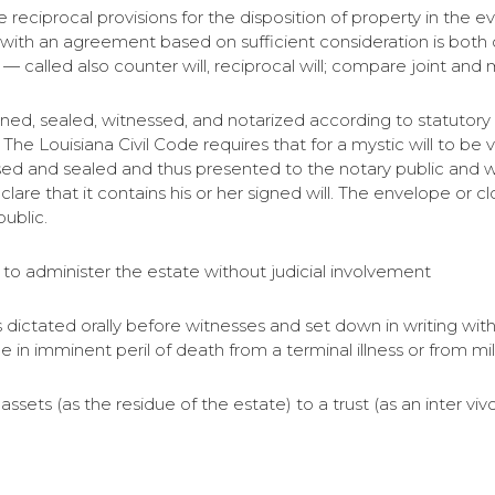
e reciprocal provisions for the disposition of property in the 
 with an agreement based on sufficient consideration is both
— called also counter will, reciprocal will; compare joint and mu
ll signed, sealed, witnessed, and notarized according to statuto
e Louisiana Civil Code requires that for a mystic will to be va
ed and sealed and thus presented to the notary public and wi
lare that it contains his or her signed will. The envelope o
public.
or to administer the estate without judicial involvement
is dictated orally before witnesses and set down in writing with
e in imminent peril of death from a terminal illness or from mi
of assets (as the residue of the estate) to a trust (as an inter v