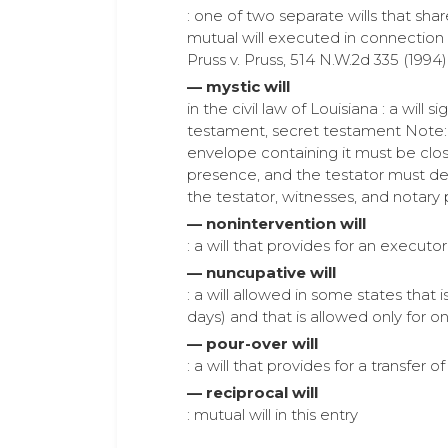
: one of two separate wills that shar
mutual will executed in connection
Pruss v. Pruss, 514 N.W.2d 335 (1994) 
— mystic will
in the civil law of Louisiana : a wi
testament, secret testament Note: Th
envelope containing it must be clos
presence, and the testator must dec
the testator, witnesses, and notary 
— nonintervention will
: a will that provides for an execut
— nuncupative will
: a will allowed in some states that 
days) and that is allowed only for on
— pour-over will
: a will that provides for a transfer 
— reciprocal will
: mutual will in this entry