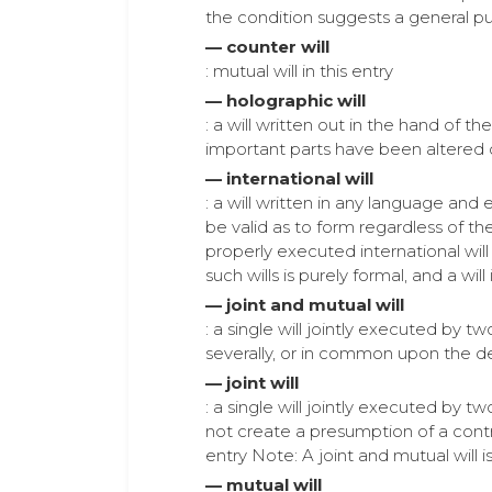
the condition suggests a general p
— counter will
: mutual will in this entry
— holographic will
: a will written out in the hand of 
important parts have been altered o
— international will
: a will written in any language and
be valid as to form regardless of the
properly executed international will 
such wills is purely formal, and a wil
— joint and mutual will
: a single will jointly executed by 
severally, or in common upon the de
— joint will
: a single will jointly executed by t
not create a presumption of a contr
entry Note: A joint and mutual will is
— mutual will