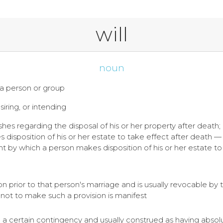
will
noun
f a person or group
siring, or intending
ishes regarding the disposal of his or her property after death;
isposition of his or her estate to take effect after death — see
t by which a person makes disposition of his or her estate to 
on prior to that person's marriage and is usually revocable by 
 not to make such a provision is manifest
on a certain contingency and usually construed as having abso