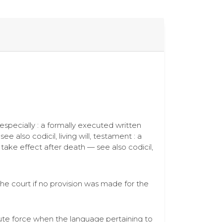
 especially : a formally executed written
 also codicil, living will, testament : a
take effect after death — see also codicil,
the court if no provision was made for the
lute force when the language pertaining to