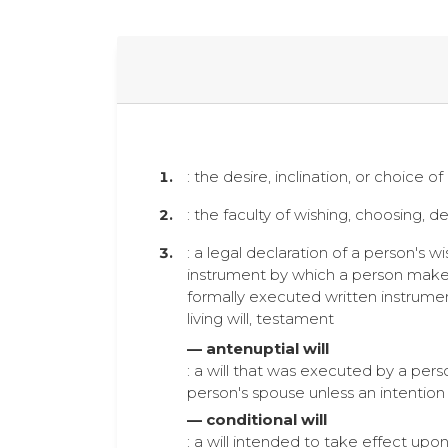
: the desire, inclination, or choice o
: the faculty of wishing, choosing, de
: a legal declaration of a person's w
instrument by which a person makes d
formally executed written instrumen
living will, testament
— antenuptial will
: a will that was executed by a pers
person's spouse unless an intention
— conditional will
: a will intended to take effect up