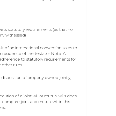
meets statutory requirements (as that no
rly witnessed)
lt of an international convention so as to
 or residence of the testator Note: A
om adherence to statutory requirements for
 other rules.
 disposition of property owned jointly,
cution of a joint will or mutual wills does
compare joint and mutual will in this
ons.