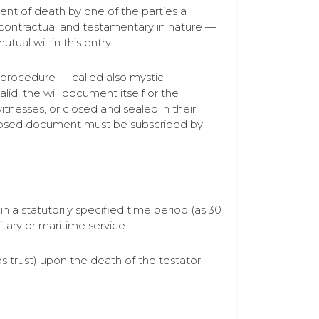
event of death by one of the parties a
 contractual and testamentary in nature —
tual will in this entry
ry procedure — called also mystic
lid, the will document itself or the
tnesses, or closed and sealed in their
r closed document must be subscribed by
in a statutorily specified time period (as 30
litary or maritime service
ivos trust) upon the death of the testator