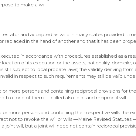
urpose to make a will
the testator and accepted as valid in many states provided it 
r replaced in the hand of another and that it has been prope
 executed in accordance with procedures established as a resu
 location of its execution or the assets, nationality, domicile,
is still subject to local probate laws; the validity deriving fr
l invalid in respect to such requirements may still be valid under
two or more persons and containing reciprocal provisions for the
ath of one of them — called also joint and reciprocal will
wo or more persons and containing their respective wills the exe
act not to revoke the will or wills —Maine Revised Statutes — 
 a joint will, but a joint will need not contain reciprocal provisi