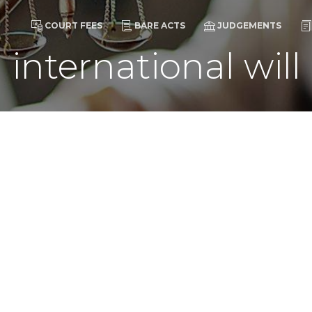
COURT FEES
BARE ACTS
JUDGEMENTS
international will