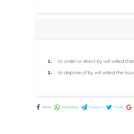
: to order or direct by will willed th
: to dispose of by will willed the hou
Share
WhatsApp
Telegram
Tweet