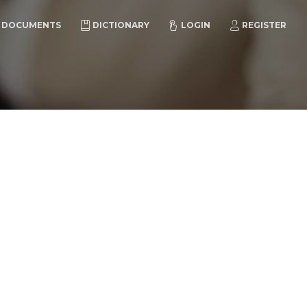
DOCUMENTS
DICTIONARY
LOGIN
REGISTER