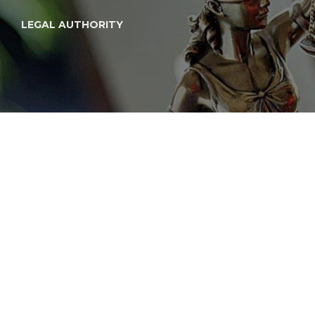
LEGAL AUTHORITY