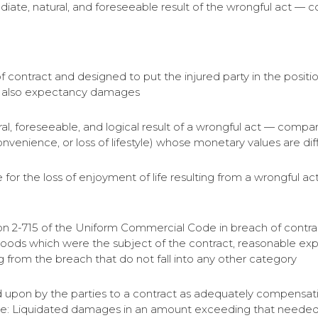
ediate, natural, and foreseeable result of the wrongful act — 
 contract and designed to put the injured party in the posit
d also expectancy damages
ural, foreseeable, and logical result of a wrongful act — comp
convenience, or loss of lifestyle) whose monetary values are diff
r the loss of enjoyment of life resulting from a wrongful 
n 2-715 of the Uniform Commercial Code in breach of contrac
 goods which were the subject of the contract, reasonable exp
 from the breach that do not fall into any other category
pon by the parties to a contract as adequately compensating
te: Liquidated damages in an amount exceeding that needed