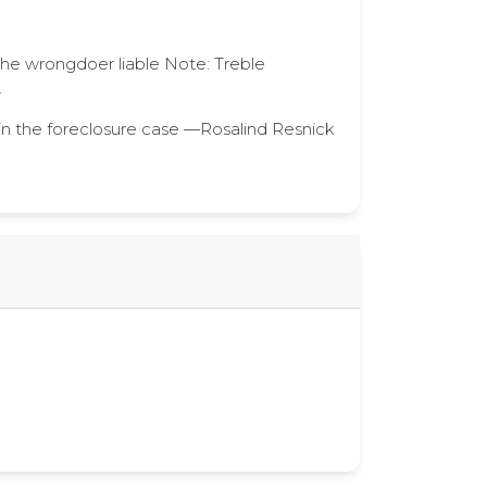
 the wrongdoer liable Note: Treble
.
in the foreclosure case —Rosalind Resnick