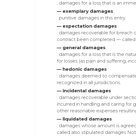
: damages for a loss that is an imm
— exemplary damages
: punitive damages in this entry
— expectation damages
: damages recoverable for breach of
contract been completed — calle
— general damages
: damages for a loss that is the nat
for losses (as pain and suffering, in
— hedonic damages
: damages deemed to compensate fo
recognized in all jurisdictions.
— incidental damages
: damages recoverable under sectio
incurred in handling and caring for
other reasonable expenses resulting
— liquidated damages
: damages whose amount is agreed u
called also stipulated damages No