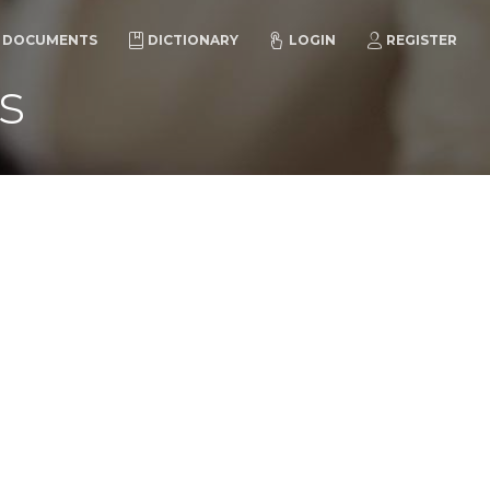
DOCUMENTS
DICTIONARY
LOGIN
REGISTER
s