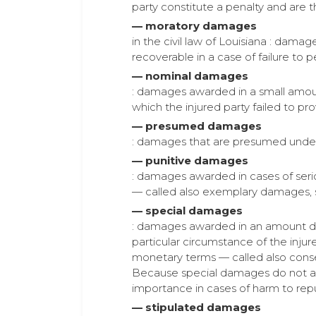
party constitute a penalty and are t
— moratory damages
in the civil law of Louisiana : dam
recoverable in a case of failure to p
— nominal damages
: damages awarded in a small amount 
which the injured party failed to pro
— presumed damages
: damages that are presumed under t
— punitive damages
: damages awarded in cases of seri
— called also exemplary damages,
— special damages
: damages awarded in an amount dee
particular circumstance of the injure
monetary terms — called also conse
Because special damages do not arise
importance in cases of harm to reput
— stipulated damages