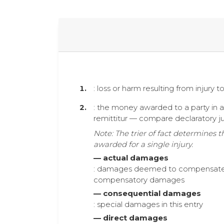
: loss or harm resulting from injury 
: the money awarded to a party in a ci
remittitur — compare declaratory j
Note: The trier of fact determines
awarded for a single injury.
— actual damages
: damages deemed to compensate the 
compensatory damages
— consequential damages
: special damages in this entry
— direct damages