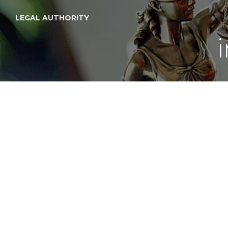
LEGAL AUTHORITY