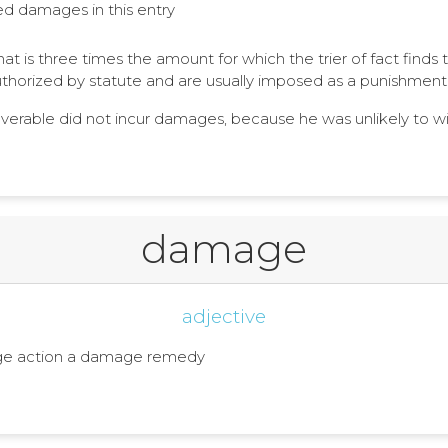
ated damages in this entry
 is three times the amount for which the trier of fact finds
horized by statute and are usually imposed as a punishment
overable did not incur damages, because he was unlikely to w
damage
adjective
age action a damage remedy