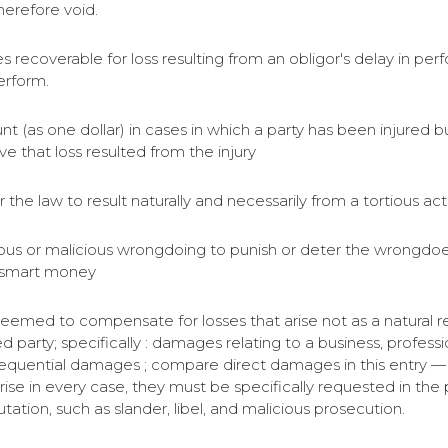
herefore void.
ages recoverable for loss resulting from an obligor's delay i
erform.
(as one dollar) in cases in which a party has been injured but
ve that loss resulted from the injury
he law to result naturally and necessarily from a tortious act
ous or malicious wrongdoing to punish or deter the wrongdoer
 smart money
med to compensate for losses that arise not as a natural re
d party; specifically : damages relating to a business, professio
quential damages ; compare direct damages in this entry — 
 in every case, they must be specifically requested in the ple
ation, such as slander, libel, and malicious prosecution.