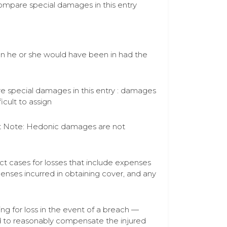
compare special damages in this entry
ion he or she would have been in had the
are special damages in this entry : damages
icult to assign
act Note: Hedonic damages are not
t cases for losses that include expenses
enses incurred in obtaining cover, and any
 for loss in the event of a breach —
 to reasonably compensate the injured