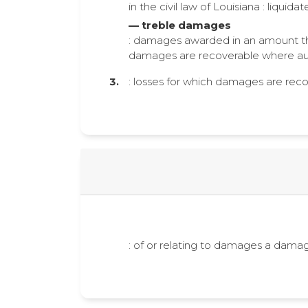
in the civil law of Louisiana : liquid
— treble damages
: damages awarded in an amount that
damages are recoverable where aut
: losses for which damages are rec
: of or relating to damages a dam