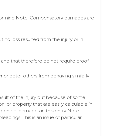
n performing Note: Compensatory damages are
 no loss resulted from the injury or in
 and that therefore do not require proof
 or deter others from behaving similarly
sult of the injury but because of some
n, or property that are easily calculable in
general damages in this entry Note:
adings. This is an issue of particular