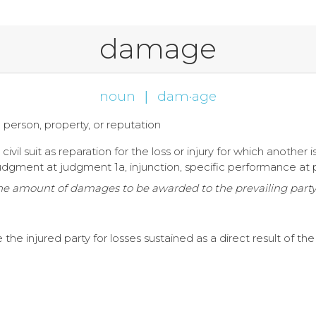
damage
noun
|
dam·age
to person, property, or reputation
vil suit as reparation for the loss or injury for which another i
udgment at judgment 1a, injunction, specific performance a
 the amount of damages to be awarded to the prevailing par
injured party for losses sustained as a direct result of the 