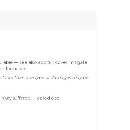
s liable — see also additur, cover, mitigate,
t performance
ty. More than one type of damages may be
injury suffered — called also