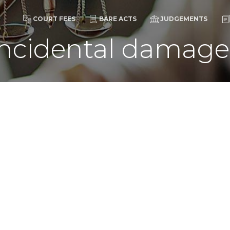
COURT FEES
BARE ACTS
JUDGEMENTS
incidental damage